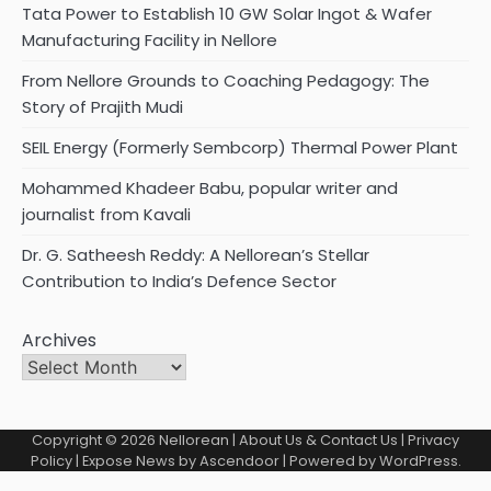
Tata Power to Establish 10 GW Solar Ingot & Wafer
Manufacturing Facility in Nellore
From Nellore Grounds to Coaching Pedagogy: The
Story of Prajith Mudi
SEIL Energy (Formerly Sembcorp) Thermal Power Plant
Mohammed Khadeer Babu, popular writer and
journalist from Kavali
Dr. G. Satheesh Reddy: A Nellorean’s Stellar
Contribution to India’s Defence Sector
Archives
Copyright © 2026
Nellorean
|
About Us & Contact Us
|
Privacy
Policy
| Expose News by
Ascendoor
| Powered by
WordPress
.