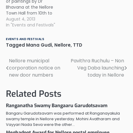
of paintings by Dr
Vidya 28th - Lakka
Bhavana at the Nellore
Gruha Dahanam 29th -
Town Hall from 10th to
Hidimbasura Vadha 30th
12th August.
August 4, 2013
- Draupadi Kalyanam
In "Events and Festivals"
31st…
EVENTS AND FESTIVALS
Tagged
Mana Gudi
,
Nellore
,
TTD
Nellore municipal
Pavithra Ruchulu – Non
Post
corporation notice on
Veg Daba launching
navigation
new door numbers
today in Nellore
Related Posts
Ranganatha Swamy Bangaaru Garudotsavam
Bangaru Garudotsavam was performed at Ranganayakula
swamy temple in Nellore yesterday. Mohini Avatharam and
Vayyari Nada Seva were the other…
Meghadoot Award for Nellore postal employee