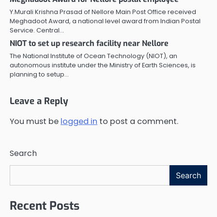
Y.Murali Krishna Prasad of Nellore Main Post Office received
Meghadoot Award, a national level award from Indian Postal
Service. Central…
NIOT to set up research facility near Nellore
The National Institute of Ocean Technology (NIOT), an
autonomous institute under the Ministry of Earth Sciences, is
planning to setup…
Leave a Reply
You must be
logged in
to post a comment.
Search
Search
Recent Posts