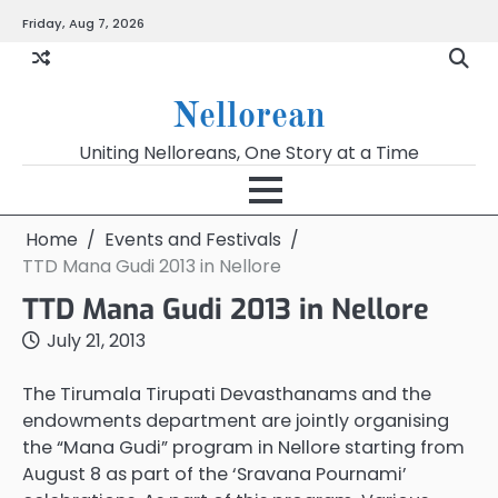
Skip
Friday, Aug 7, 2026
to
content
Nellorean
Uniting Nelloreans, One Story at a Time
Home
Events and Festivals
TTD Mana Gudi 2013 in Nellore
TTD Mana Gudi 2013 in Nellore
July 21, 2013
The Tirumala Tirupati Devasthanams and the
endowments department are jointly organising
the “Mana Gudi” program in Nellore starting from
August 8 as part of the ‘Sravana Pournami’