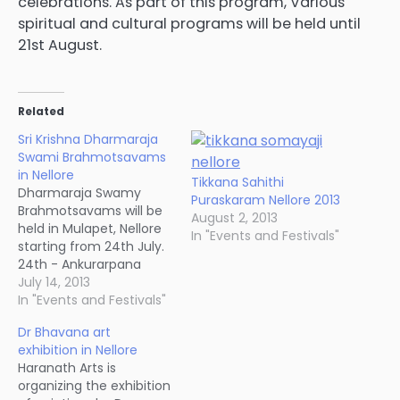
celebrations. As part of this program, Various
spiritual and cultural programs will be held until
21st August.
Related
Sri Krishna Dharmaraja
Swami Brahmotsavams
in Nellore
Tikkana Sahithi
Dharmaraja Swamy
Puraskaram Nellore 2013
Brahmotsavams will be
August 2, 2013
held in Mulapet, Nellore
In "Events and Festivals"
starting from 24th July.
24th - Ankurarpana
(7PM) 25th -
July 14, 2013
Dhwajarohanam (8AM),
In "Events and Festivals"
Theerthavadi (7AM),
Dr Bhavana art
Chappara Utsavam
exhibition in Nellore
(8PM) 26th - Pandava
Haranath Arts is
Jananam (night) 27th -
organizing the exhibition
Aksharabhyasam, Vilu