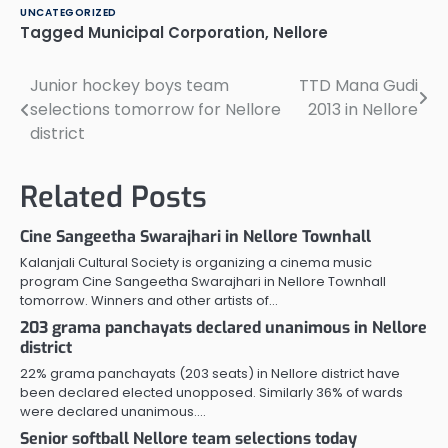
UNCATEGORIZED
Tagged
Municipal Corporation
,
Nellore
Junior hockey boys team
TTD Mana Gudi
Post
selections tomorrow for Nellore
2013 in Nellore
navigation
district
Related Posts
Cine Sangeetha Swarajhari in Nellore Townhall
Kalanjali Cultural Society is organizing a cinema music
program Cine Sangeetha Swarajhari in Nellore Townhall
tomorrow. Winners and other artists of…
203 grama panchayats declared unanimous in Nellore
district
22% grama panchayats (203 seats) in Nellore district have
been declared elected unopposed. Similarly 36% of wards
were declared unanimous.…
Senior softball Nellore team selections today