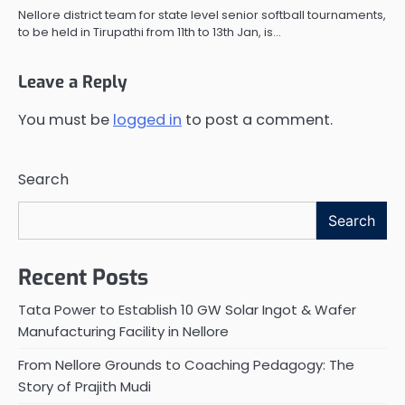
Nellore district team for state level senior softball tournaments,
to be held in Tirupathi from 11th to 13th Jan, is…
Leave a Reply
You must be
logged in
to post a comment.
Search
Search
Recent Posts
Tata Power to Establish 10 GW Solar Ingot & Wafer
Manufacturing Facility in Nellore
From Nellore Grounds to Coaching Pedagogy: The
Story of Prajith Mudi