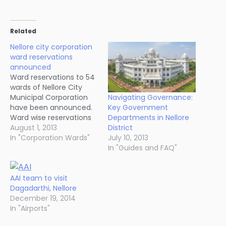
Related
Nellore city corporation
ward reservations
announced
Ward reservations to 54
wards of Nellore City
Navigating Governance:
Municipal Corporation
Key Government
have been announced.
Departments in Nellore
Ward wise reservations
District
will be announced in the
August 1, 2013
July 10, 2013
next two or three days.
In "Corporation Wards"
In "Guides and FAQ"
[tbl]
Category,General,Women,Total
ST,2,1,3 SC,4,3,7 BC,9,9,18
AAI team to visit
Women,-,14,14
Dagadarthi, Nellore
Others,12,-,12
December 19, 2014
Total,27,27,54 [/tbl]
In "Airports"