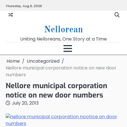
Skip
Thursday, Aug 6, 2026
to
content
Nellorean
Uniting Nelloreans, One Story at a Time
Home
Uncategorized
Nellore municipal corporation notice on new door
numbers
Nellore municipal corporation
notice on new door numbers
July 20, 2013