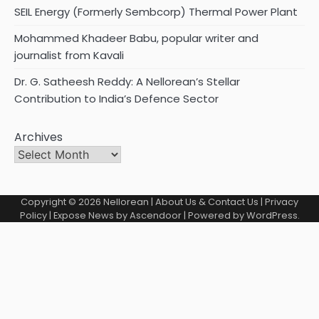
SEIL Energy (Formerly Sembcorp) Thermal Power Plant
Mohammed Khadeer Babu, popular writer and
journalist from Kavali
Dr. G. Satheesh Reddy: A Nellorean’s Stellar
Contribution to India’s Defence Sector
Archives
Copyright © 2026
Nellorean
|
About Us & Contact Us
|
Privacy
Policy
| Expose News by
Ascendoor
| Powered by
WordPress
.