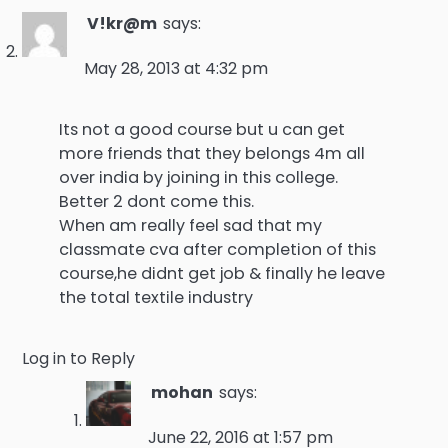
V!kr@m
says:
May 28, 2013 at 4:32 pm
Its not a good course but u can get
more friends that they belongs 4m all
over india by joining in this college.
Better 2 dont come this.
When am really feel sad that my
classmate cva after completion of this
course,he didnt get job & finally he leave
the total textile industry
Log in to Reply
mohan
says:
June 22, 2016 at 1:57 pm