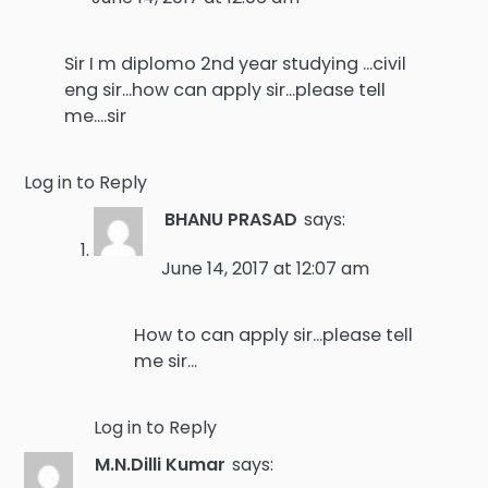
Sir I m diplomo 2nd year studying …civil
eng sir…how can apply sir…please tell
me….sir
Log in to Reply
BHANU PRASAD
says:
June 14, 2017 at 12:07 am
How to can apply sir…please tell
me sir…
Log in to Reply
M.N.Dilli Kumar
says: