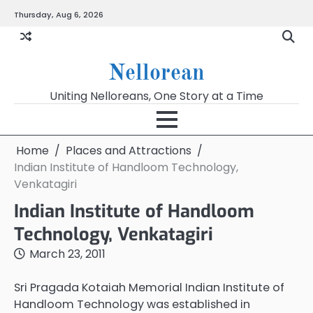
Skip
Thursday, Aug 6, 2026
to
content
Nellorean
Uniting Nelloreans, One Story at a Time
Home
Places and Attractions
Indian Institute of Handloom Technology,
Venkatagiri
Indian Institute of Handloom
Technology, Venkatagiri
March 23, 2011
Sri Pragada Kotaiah Memorial Indian Institute of
Handloom Technology was established in