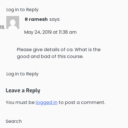
Log in to Reply
R ramesh
says:
May 24, 2019 at 11:38 am
Please give details of ca. What is the
good and bad of this course.
Log in to Reply
Leave a Reply
You must be
logged in
to post a comment.
Search