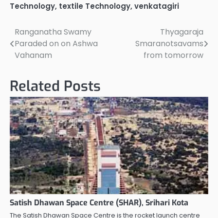
Technology
,
textile Technology
,
venkatagiri
Ranganatha Swamy
Thyagaraja
Post
Paraded on on Ashwa
Smaranotsavams
navigation
Vahanam
from tomorrow
Related Posts
Satish Dhawan Space Centre (SHAR), Srihari Kota
The Satish Dhawan Space Centre is the rocket launch centre