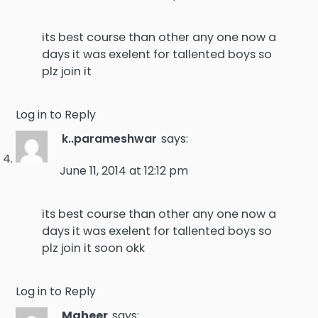
its best course than other any one now a
days it was exelent for tallented boys so
plz join it
Log in to Reply
k..parameshwar
says:
June 11, 2014 at 12:12 pm
its best course than other any one now a
days it was exelent for tallented boys so
plz join it soon okk
Log in to Reply
Maheer
says: