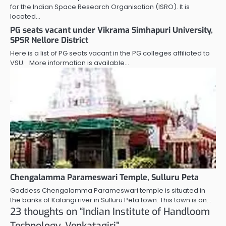
for the Indian Space Research Organisation (ISRO). It is
located…
PG seats vacant under Vikrama Simhapuri University,
SPSR Nellore District
Here is a list of PG seats vacant in the PG colleges affiliated to
VSU. More information is available…
Chengalamma Parameswari Temple, Sulluru Peta
Goddess Chengalamma Parameswari temple is situated in
the banks of Kalangi river in Sulluru Peta town. This town is on…
23 thoughts on “
Indian Institute of Handloom
Technology, Venkatagiri
”