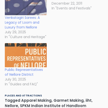
December 22, 2011
In "Events and Festivals"
Venkatagiri Sarees: A
Legacy of Loom and
Luxury from Nellore
July 29, 2025
In "Culture and Heritage"
Public Representatives
of Nellore District
July 30, 2025
In "Guides and FAQ"
PLACES AND ATTRACTIONS
Tagged
Apparel Making
,
Garmet Making
,
iiht
,
Nellore
,
SPKM Indian Institute of Handloom