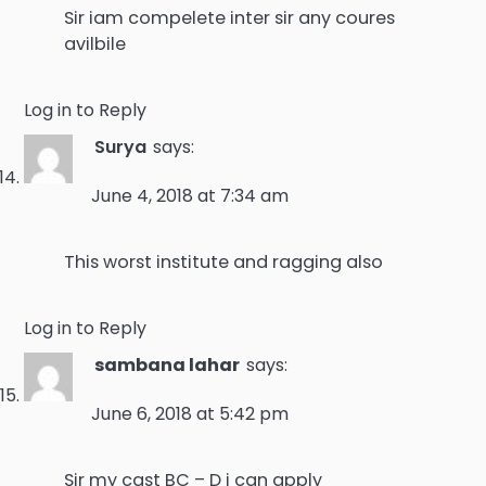
Sir iam compelete inter sir any coures
avilbile
Log in to Reply
Surya
says:
June 4, 2018 at 7:34 am
This worst institute and ragging also
Log in to Reply
sambana lahar
says:
June 6, 2018 at 5:42 pm
Sir my cast BC – D i can apply