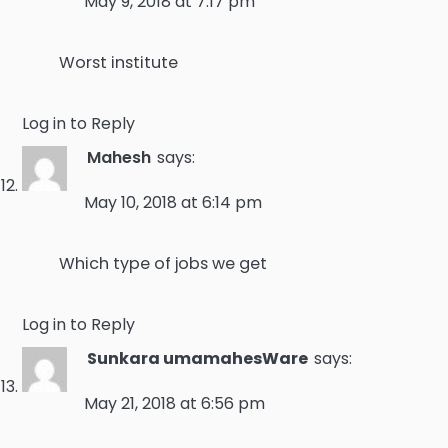
May 9, 2018 at 7:17 pm
Worst institute
Log in to Reply
Mahesh
says:
May 10, 2018 at 6:14 pm
Which type of jobs we get
Log in to Reply
Sunkara umamahesWare
says:
May 21, 2018 at 6:56 pm