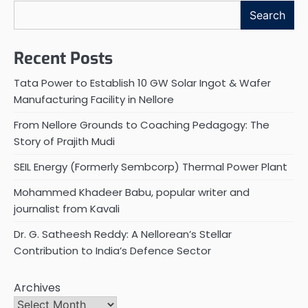
Search
Recent Posts
Tata Power to Establish 10 GW Solar Ingot & Wafer
Manufacturing Facility in Nellore
From Nellore Grounds to Coaching Pedagogy: The
Story of Prajith Mudi
SEIL Energy (Formerly Sembcorp) Thermal Power Plant
Mohammed Khadeer Babu, popular writer and
journalist from Kavali
Dr. G. Satheesh Reddy: A Nellorean’s Stellar
Contribution to India’s Defence Sector
Archives