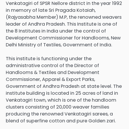
Venkatagiri of SPSR Nellore district in the year 1992
in memory of late Sri Pragada Kotaiah,
(Rajyasabha Member) M.P, the renowned weavers
leader of Andhra Pradesh. This Institute is one of
the 8 Institutes in India under the control of
Development Commissioner for Handlooms, New
Delhi Ministry of Textiles, Government of India.
This institute is functioning under the
administrative control of the Director of
Handlooms & Textiles and Development
Commissioner, Apparel & Export Parks,
Government of Andhra Pradesh at state level. The
institute building is located in 25 acres of land in
Venkatagiri town, which is one of the handloom
clusters consisting of 20,000 weaver families
producing the renowned Venkatagiri sarees, a
blend of superfine cotton and pure Golden zari.