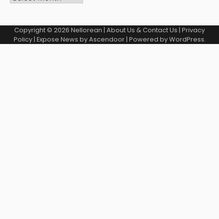
Copyright © 2026
Nellorean
|
About Us & Contact Us
|
Privacy
Policy
| Expose News by
Ascendoor
| Powered by
WordPress
.