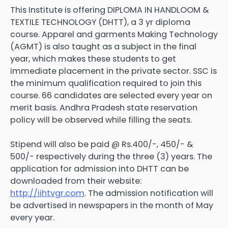
This Institute is offering DIPLOMA IN HANDLOOM &
TEXTILE TECHNOLOGY (DHTT), a 3 yr diploma
course. Apparel and garments Making Technology
(AGMT) is also taught as a subject in the final
year, which makes these students to get
immediate placement in the private sector. SSC is
the minimum qualification required to join this
course. 66 candidates are selected every year on
merit basis. Andhra Pradesh state reservation
policy will be observed while filling the seats.
Stipend will also be paid @ Rs.400/-, 450/- &
500/- respectively during the three (3) years. The
application for admission into DHTT can be
downloaded from their website:
http://iihtvgr.com
. The admission notification will
be advertised in newspapers in the month of May
every year.