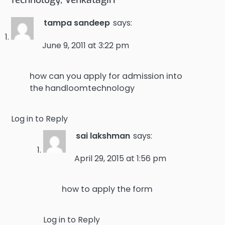
tampa sandeep
says:
June 9, 2011 at 3:22 pm
how can you apply for admission into
the handloomtechnology
Log in to Reply
sai lakshman
says:
April 29, 2015 at 1:56 pm
how to apply the form
Log in to Reply