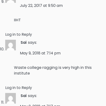
July 22, 2017 at 9:50 am
IIHT
Log in to Reply
Sai
says:
May 9, 2018 at 7:14 pm
Waste college ragging is very high in this
institute
Log in to Reply
Sai
says: