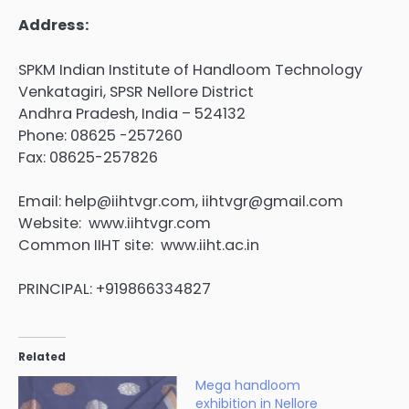
Address:
SPKM Indian Institute of Handloom Technology
Venkatagiri, SPSR Nellore District
Andhra Pradesh, India – 524132
Phone: 08625 -257260
Fax: 08625-257826
Email: help@iihtvgr.com, iihtvgr@gmail.com
Website: www.iihtvgr.com
Common IIHT site: www.iiht.ac.in
PRINCIPAL: +919866334827
Related
Mega handloom
exhibition in Nellore