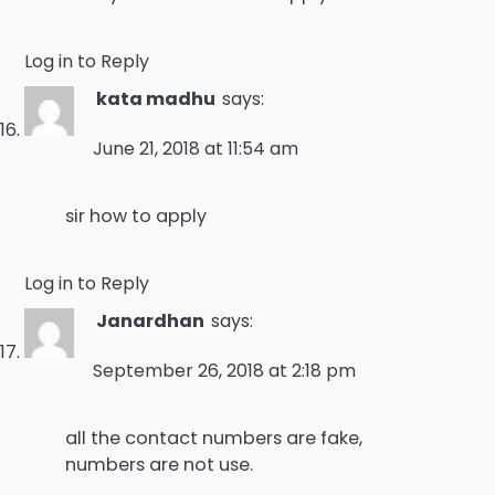
Log in to Reply
kata madhu
says:
June 21, 2018 at 11:54 am
sir how to apply
Log in to Reply
Janardhan
says:
September 26, 2018 at 2:18 pm
all the contact numbers are fake,
numbers are not use.