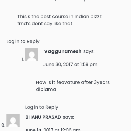
This s the best course in Indian plzzz
frnd’s dont say like that
Log in to Reply
Vaggu ramesh
says:
June 30, 2017 at 1:59 pm
How is it feavature after 3years
diplama
Log in to Reply
BHANU PRASAD
says:
June 14, 2017 at 12:06 am