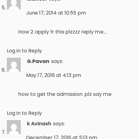
June 17, 2014 at 10:55 pm
How 2 apply fr this plzzzz reply me….
Log in to Reply
G.Pavan
says:
May 17, 2016 at 4:13 pm
how to get the admission .plz say me
Log in to Reply
k Avinash
says:
December 17, 2016 at 5:13 pm