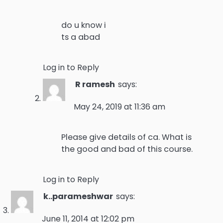
do u know i
ts a abad
Log in to Reply
R ramesh
says:
May 24, 2019 at 11:36 am
Please give details of ca. What is
the good and bad of this course.
Log in to Reply
k..parameshwar
says:
June 11, 2014 at 12:02 pm