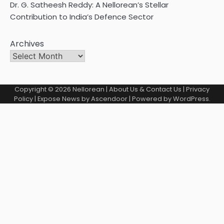
Dr. G. Satheesh Reddy: A Nellorean’s Stellar
Contribution to India’s Defence Sector
Archives
Copyright © 2026
Nellorean
|
About Us & Contact Us
|
Privacy
Policy
| Expose News by
Ascendoor
| Powered by
WordPress
.