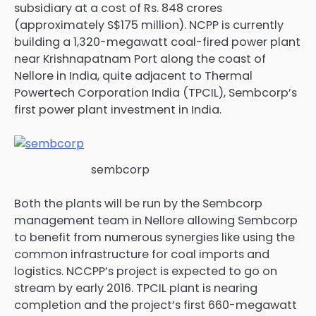
subsidiary at a cost of Rs. 848 crores
(approximately S$175 million). NCPP is currently
building a 1,320-megawatt coal-fired power plant
near Krishnapatnam Port along the coast of
Nellore in India, quite adjacent to Thermal
Powertech Corporation India (TPCIL), Sembcorp’s
first power plant investment in India.
sembcorp
Both the plants will be run by the Sembcorp
management team in Nellore allowing Sembcorp
to benefit from numerous synergies like using the
common infrastructure for coal imports and
logistics. NCCPP’s project is expected to go on
stream by early 2016. TPCIL plant is nearing
completion and the project’s first 660-megawatt