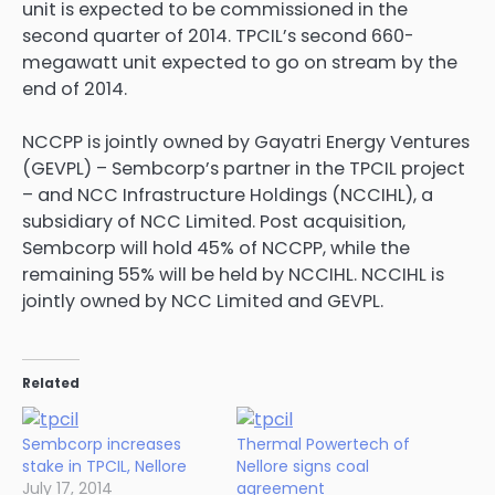
unit is expected to be commissioned in the
second quarter of 2014. TPCIL’s second 660-
megawatt unit expected to go on stream by the
end of 2014.
NCCPP is jointly owned by Gayatri Energy Ventures
(GEVPL) – Sembcorp’s partner in the TPCIL project
– and NCC Infrastructure Holdings (NCCIHL), a
subsidiary of NCC Limited. Post acquisition,
Sembcorp will hold 45% of NCCPP, while the
remaining 55% will be held by NCCIHL. NCCIHL is
jointly owned by NCC Limited and GEVPL.
Related
Sembcorp increases
Thermal Powertech of
stake in TPCIL, Nellore
Nellore signs coal
July 17, 2014
agreement