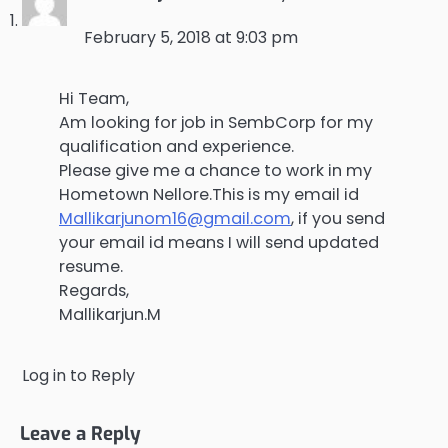
February 5, 2018 at 9:03 pm
Hi Team,
Am looking for job in SembCorp for my
qualification and experience.
Please give me a chance to work in my
Hometown Nellore.This is my email id
Mallikarjunom16@gmail.com
, if you send
your email id means I will send updated
resume.
Regards,
Mallikarjun.M
Log in to Reply
Leave a Reply