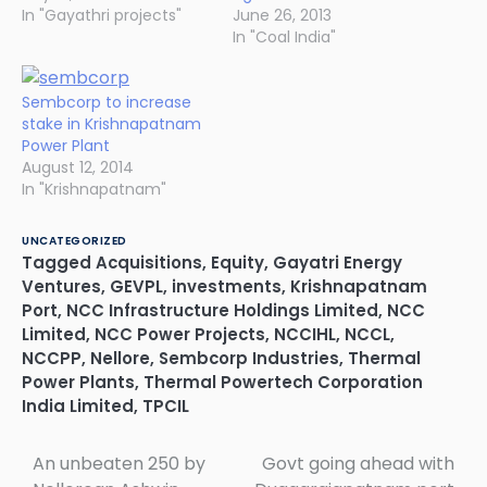
In "Gayathri projects"
June 26, 2013
In "Coal India"
Sembcorp to increase
stake in Krishnapatnam
Power Plant
August 12, 2014
In "Krishnapatnam"
UNCATEGORIZED
Tagged
Acquisitions
,
Equity
,
Gayatri Energy
Ventures
,
GEVPL
,
investments
,
Krishnapatnam
Port
,
NCC Infrastructure Holdings Limited
,
NCC
Limited
,
NCC Power Projects
,
NCCIHL
,
NCCL
,
NCCPP
,
Nellore
,
Sembcorp Industries
,
Thermal
Power Plants
,
Thermal Powertech Corporation
India Limited
,
TPCIL
An unbeaten 250 by
Govt going ahead with
Post