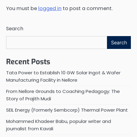
You must be
logged in
to post a comment.
Search
Search
Recent Posts
Tata Power to Establish 10 GW Solar Ingot & Wafer
Manufacturing Facility in Nellore
From Nellore Grounds to Coaching Pedagogy: The
Story of Prajith Mudi
SEIL Energy (Formerly Sembcorp) Thermal Power Plant
Mohammed Khadeer Babu, popular writer and
journalist from Kavali