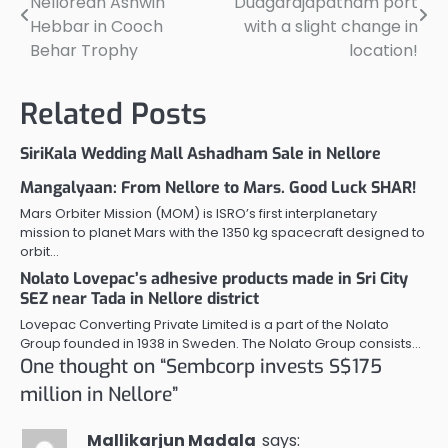
Nellorean Ashwin
Duagarajapatnam port
navigation
Hebbar in Cooch
with a slight change in
Behar Trophy
location!
Related Posts
SiriKala Wedding Mall Ashadham Sale in Nellore
Mangalyaan: From Nellore to Mars. Good Luck SHAR!
Mars Orbiter Mission (MOM) is ISRO’s first interplanetary
mission to planet Mars with the 1350 kg spacecraft designed to
orbit…
Nolato Lovepac’s adhesive products made in Sri City
SEZ near Tada in Nellore district
Lovepac Converting Private Limited is a part of the Nolato
Group founded in 1938 in Sweden. The Nolato Group consists…
One thought on “
Sembcorp invests S$175
million in Nellore
”
Mallikarjun Madala
says: