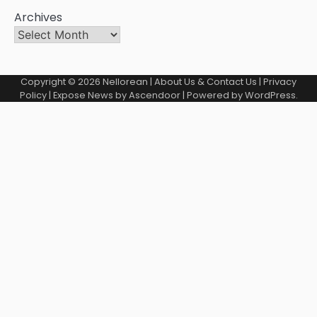
Archives
Copyright © 2026
Nellorean
|
About Us & Contact Us
|
Privacy
Policy
| Expose News by
Ascendoor
| Powered by
WordPress
.