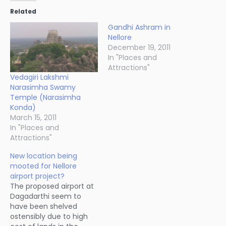
Related
Gandhi Ashram in
Nellore
December 19, 2011
In "Places and
Attractions"
Vedagiri Lakshmi
Narasimha Swamy
Temple (Narasimha
Konda)
March 15, 2011
In "Places and
Attractions"
New location being
mooted for Nellore
airport project?
The proposed airport at
Dagadarthi seem to
have been shelved
ostensibly due to high