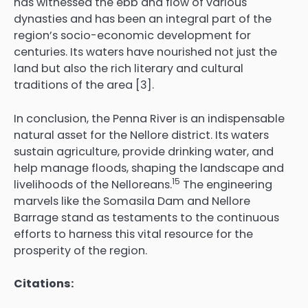
has witnessed the ebb and flow of various
dynasties and has been an integral part of the
region’s socio-economic development for
centuries. Its waters have nourished not just the
land but also the rich literary and cultural
traditions of the area [3].
In conclusion, the Penna River is an indispensable
natural asset for the Nellore district.
Its waters
sustain agriculture, provide drinking water, and
help manage floods, shaping the landscape and
15
livelihoods of the Nelloreans.
The engineering
marvels like the Somasila Dam and Nellore
Barrage stand as testaments to the continuous
efforts to harness this vital resource for the
prosperity of the region.
Citations: