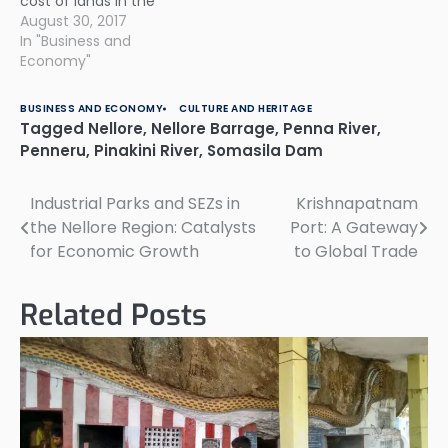
cost of lands in the
region and not enough
August 30, 2017
cooperation from
In "Business and
owners of nearly 168
Economy"
private lands to be
acquired for the project.
BUSINESS AND ECONOMY
CULTURE AND HERITAGE
There has been intense
Tagged
Nellore
,
Nellore Barrage
,
Penna River
,
speculation that
Penneru
,
Pinakini River
,
Somasila Dam
resulted in higher land
prices at the…
Industrial Parks and SEZs in
Krishnapatnam
Post
the Nellore Region: Catalysts
Port: A Gateway
navigation
for Economic Growth
to Global Trade
Related Posts