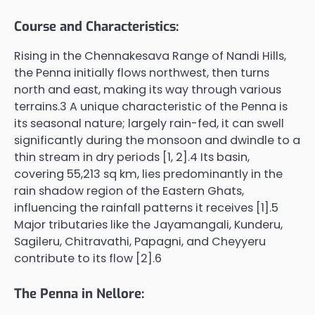
Course and Characteristics:
Rising in the Chennakesava Range of Nandi Hills,
the Penna initially flows northwest, then turns
north and east, making its way through various
terrains.3 A unique characteristic of the Penna is
its seasonal nature; largely rain-fed, it can swell
significantly during the monsoon and dwindle to a
thin stream in dry periods [1, 2].4 Its basin,
covering 55,213 sq km, lies predominantly in the
rain shadow region of the Eastern Ghats,
influencing the rainfall patterns it receives [1].5
Major tributaries like the Jayamangali, Kunderu,
Sagileru, Chitravathi, Papagni, and Cheyyeru
contribute to its flow [2].6
The Penna in Nellore: