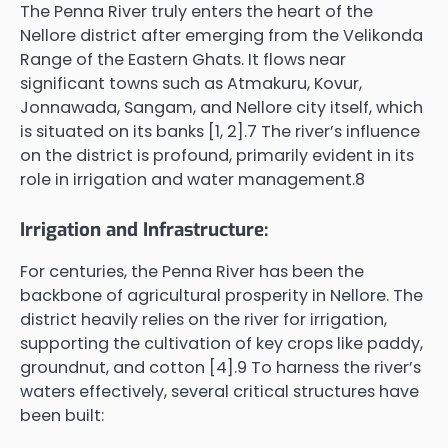
The Penna River truly enters the heart of the
Nellore district after emerging from the Velikonda
Range of the Eastern Ghats. It flows near
significant towns such as Atmakuru, Kovur,
Jonnawada, Sangam, and Nellore city itself, which
is situated on its banks [1, 2].7 The river’s influence
on the district is profound, primarily evident in its
role in irrigation and water management.8
Irrigation and Infrastructure:
For centuries, the Penna River has been the
backbone of agricultural prosperity in Nellore. The
district heavily relies on the river for irrigation,
supporting the cultivation of key crops like paddy,
groundnut, and cotton [4].9 To harness the river’s
waters effectively, several critical structures have
been built: