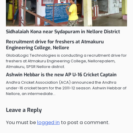
Sidhalaiah Kona near Sydapuram in Nellore District
Recruitment drive for freshers at Atmakuru
Engineering College, Nellore
GlobalLogic Technologies is conducting a recruitment drive for
freshers at Atmakuru Engineering College, Nellorepalem,
Atmakuru, SPSR Nellore district.
Ashwin Hebbar is the new AP U-16 Cricket Captain
Andhra Cricket Association (ACA) announced the Andhra
under-16 cricket team for the 2011-12 season. Ashwin Hebbar of
Nellore, an intermediate…
Leave a Reply
You must be
logged in
to post a comment.