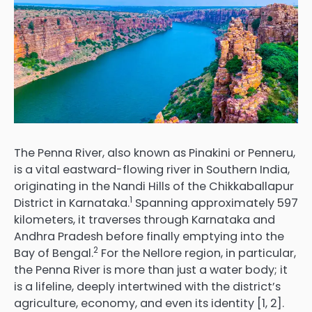
The Penna River, also known as Pinakini or Penneru,
is a vital eastward-flowing river in Southern India,
originating in the Nandi Hills of the Chikkaballapur
1
District in Karnataka.
Spanning approximately 597
kilometers, it traverses through Karnataka and
Andhra Pradesh before finally emptying into the
2
Bay of Bengal.
For the Nellore region, in particular,
the Penna River is more than just a water body; it
is a lifeline, deeply intertwined with the district’s
agriculture, economy, and even its identity [1, 2].