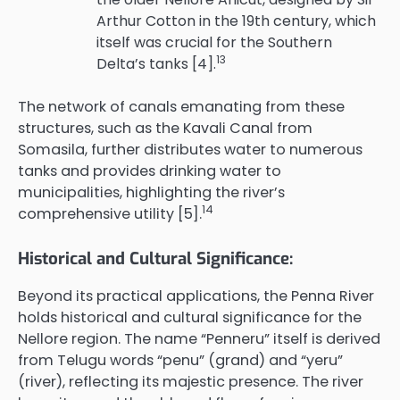
Arthur Cotton in the 19th century, which
itself was crucial for the Southern
13
Delta’s tanks [4].
The network of canals emanating from these
structures, such as the Kavali Canal from
Somasila, further distributes water to numerous
tanks and provides drinking water to
municipalities, highlighting the river’s
14
comprehensive utility [5].
Historical and Cultural Significance:
Beyond its practical applications, the Penna River
holds historical and cultural significance for the
Nellore region. The name “Penneru” itself is derived
from Telugu words “penu” (grand) and “yeru”
(river), reflecting its majestic presence. The river