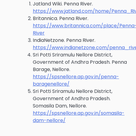
Jatland Wiki. Penna River.
https://www.jatland.com/home/Penna_Ri
Britannica. Penna River.
https://www.britannica.com/place/Penna
River
IndiaNetzone. Penna River.
https://www.indianetzone.com/penna_riv
Sri Potti Sriramulu Nellore District,
Government of Andhra Pradesh. Penna
Barage, Nellore.
https://spsnellore.ap.gov.in/penna-
baragenellore/
Sri Potti Sriramulu Nellore District,
Government of Andhra Pradesh.
Somasila Dam, Nellore.
https://spsnellore.ap.gov.in/somasila-
dam-nellore/