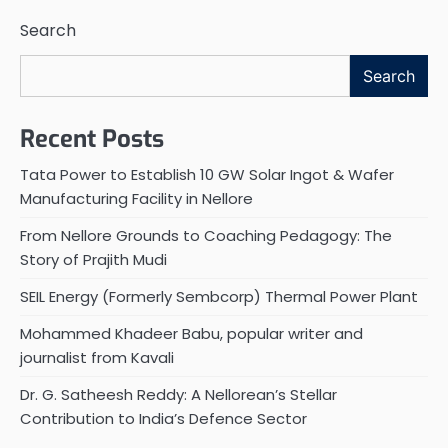
Search
Search
Recent Posts
Tata Power to Establish 10 GW Solar Ingot & Wafer
Manufacturing Facility in Nellore
From Nellore Grounds to Coaching Pedagogy: The
Story of Prajith Mudi
SEIL Energy (Formerly Sembcorp) Thermal Power Plant
Mohammed Khadeer Babu, popular writer and
journalist from Kavali
Dr. G. Satheesh Reddy: A Nellorean’s Stellar
Contribution to India’s Defence Sector