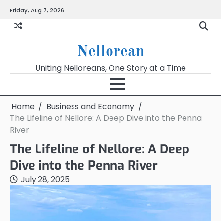
Skip
Friday, Aug 7, 2026
to
content
Nellorean
Uniting Nelloreans, One Story at a Time
Home
Business and Economy
The Lifeline of Nellore: A Deep Dive into the Penna
River
The Lifeline of Nellore: A Deep
Dive into the Penna River
July 28, 2025