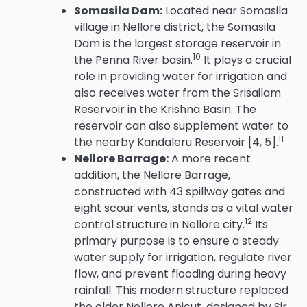
Somasila Dam:
Located near Somasila
village in Nellore district, the Somasila
Dam is the largest storage reservoir in
10
the Penna River basin.
It plays a crucial
role in providing water for irrigation and
also receives water from the Srisailam
Reservoir in the Krishna Basin.
The
reservoir can also supplement water to
11
the nearby Kandaleru Reservoir [4, 5].
Nellore Barrage:
A more recent
addition, the Nellore Barrage,
constructed with 43 spillway gates and
eight scour vents, stands as a vital water
12
control structure in Nellore city.
Its
primary purpose is to ensure a steady
water supply for irrigation, regulate river
flow, and prevent flooding during heavy
rainfall.
This modern structure replaced
the older Nellore Anicut, designed by Sir