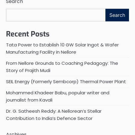
Search
Search
Recent Posts
Tata Power to Establish 10 GW Solar Ingot & Wafer
Manufacturing Facility in Nellore
From Nellore Grounds to Coaching Pedagogy: The
Story of Prajith Mudi
SEIL Energy (Formerly Sembcorp) Thermal Power Plant
Mohammed Khadeer Babu, popular writer and
journalist from Kavali
Dr. G. Satheesh Reddy: A Nellorean’s Stellar
Contribution to India’s Defence Sector
Archives