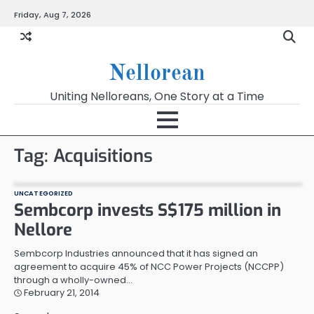
Skip
Friday, Aug 7, 2026
to
content
Nellorean
Uniting Nelloreans, One Story at a Time
Tag:
Acquisitions
UNCATEGORIZED
Sembcorp invests S$175 million in
Nellore
Sembcorp Industries announced that it has signed an
agreement to acquire 45% of NCC Power Projects (NCCPP)
through a wholly-owned…
February 21, 2014