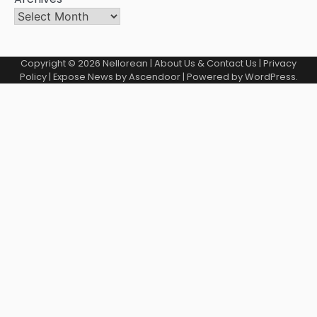
Copyright © 2026
Nellorean
|
About Us & Contact Us
|
Privacy
Policy
| Expose News by
Ascendoor
| Powered by
WordPress
.