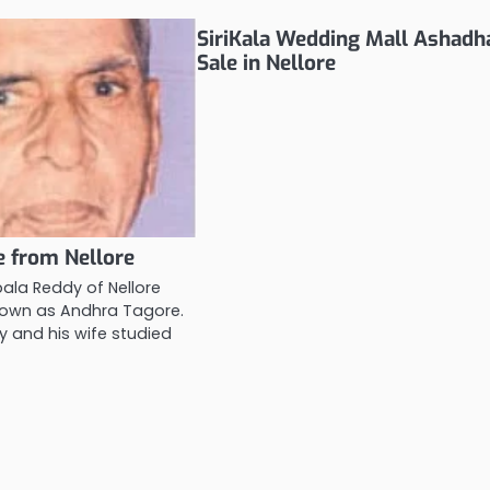
SiriKala Wedding Mall Ashad
Sale in Nellore
 from Nellore
ala Reddy of Nellore
nown as Andhra Tagore.
 and his wife studied