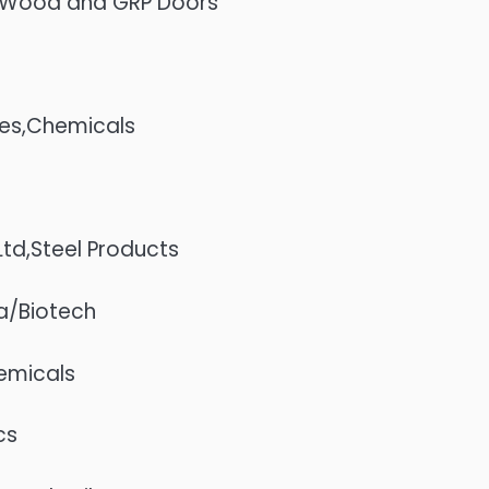
d,Wood and GRP Doors
ies,Chemicals
d,Steel Products
ma/Biotech
hemicals
cs