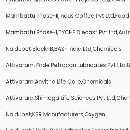
Mambattu Phase-II,Indus Coffee Pvt Ltd,Food
Mambattu Phase-I,TYCHE Diecast Pvt Ltd,Auto 
Naidupet Block-B,BASF India Ltd,Chemicals
Attivaram, Pride Petrocon Lubricates Pvt Ltd,U
Attivaram,Anvitha Life Care,Chemicals
Attivaram,Shimoga Life Sciences Pvt Ltd,Che
Naidupet,KSR Manufacturers,Oxygen