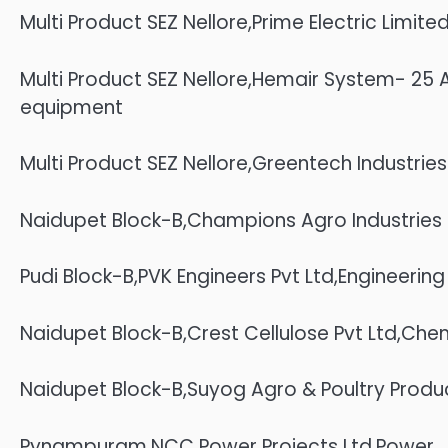
Multi Product SEZ Nellore,Prime Electric Limi
Multi Product SEZ Nellore,Hemair System- 2
equipment
Multi Product SEZ Nellore,Greentech Industri
Naidupet Block-B,Champions Agro Industries P
Pudi Block-B,PVK Engineers Pvt Ltd,Engineering
Naidupet Block-B,Crest Cellulose Pvt Ltd,Che
Naidupet Block-B,Suyog Agro & Poultry Product
Pynampuram,NCC Power Projects Ltd,Power