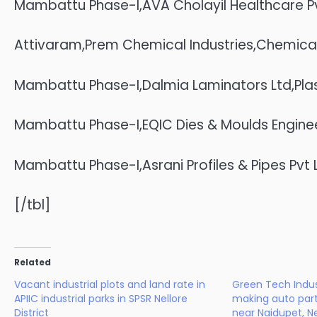
Mambattu Phase-I,AVA Cholayil Healthcare Pv
Attivaram,Prem Chemical Industries,Chemica
Mambattu Phase-I,Dalmia Laminators Ltd,Pla
Mambattu Phase-I,EQIC Dies & Moulds Engineer
Mambattu Phase-I,Asrani Profiles & Pipes Pvt 
[/tbl]
Related
Vacant industrial plots and land rate in
Green Tech Indust
APIIC industrial parks in SPSR Nellore
making auto par
District
near Naidupet, Ne