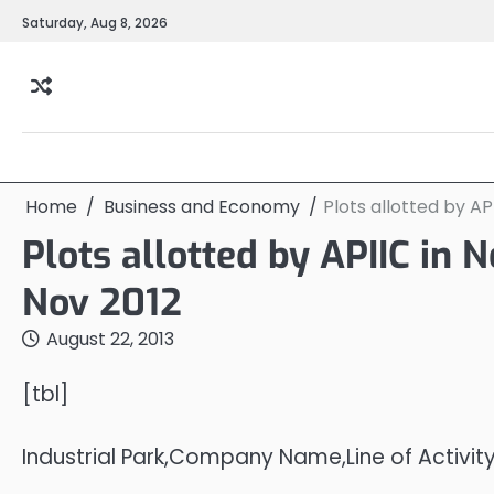
Skip
Saturday, Aug 8, 2026
to
content
Home
Business and Economy
Plots allotted by AP
Plots allotted by APIIC in N
Nov 2012
August 22, 2013
[tbl]
Industrial Park,Company Name,Line of Activit