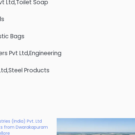
t Ltd,Toilet Soap
ls
stic Bags
s Pvt Ltd,Engineering
Ltd,Steel Products
ries (India) Pvt. Ltd
ts from Dwarakapuram
llore