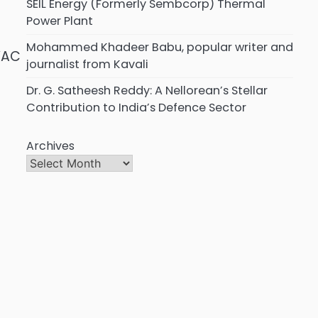
SEIL Energy (Formerly Sembcorp) Thermal
Power Plant
Mohammed Khadeer Babu, popular writer and
VAC
journalist from Kavali
Dr. G. Satheesh Reddy: A Nellorean’s Stellar
Contribution to India’s Defence Sector
Archives