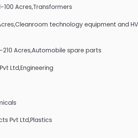
ted-100 Acres,Transformers
5 Acres,Cleanroom technology equipment and H
es-210 Acres,Automobile spare parts
vt Ltd,Engineering
micals
s Pvt Ltd,Plastics