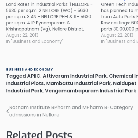
Land Rates in Industrial Parks: 1 NELLORE -
Green Tech Industr
5630 per sq.m. 2 NELLORE (WC) - 5630
has planned to 
per sq.m. 3 AN - NELLORE PH-I & II - 5630
from Auto Parts 
per sq.m. 4 IP Pynampuram &
Raw castings: 60
Krishnapatnam (Vg), Nellore District,
parts 30,00,000 
Allotment to M/s NCC Power Pvt Ltd -
August 22, 2013
acres in Multi-Pr
August 22, 2013
223 per sq.m. 5 VENKATACHALAM…
In "Business and Economy"
Dwarkapuram vil
In "Business and
in Nellore district
55’02.66” to 13º…
BUSINESS AND ECONOMY
Tagged
APIIC
,
Attivaram Industrial Park
,
Chemical I
Industrial Plots
,
Mambattu Industrial Park
,
Naidupet 
Industrial Park
,
Vengamambapuram Industrial Park
Ratnam Institute BPharm and MPharm B-Category
Post
admissions in Nellore
navigation
Related Posts