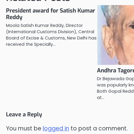
President award for Satish Kumar
Reddy
Moola Satish Kumar Reddy, Director
(International Customs Division), Central
Board of Excise & Customs, New Delhi has
received the Specially…
Andhra Tagore
Dr Bejawada Gop
was popularly k
Both Gopal Reddy
at…
Leave a Reply
You must be
logged in
to post a comment.