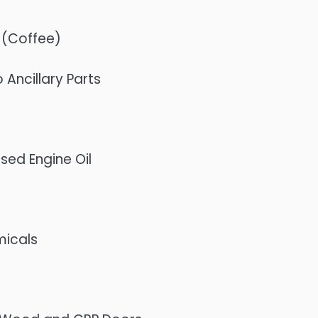
 (Coffee)
Ancillary Parts
sed Engine Oil
micals