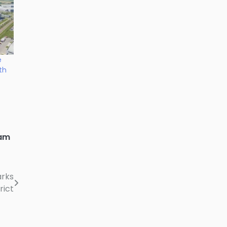
e
th
am
arks
rict