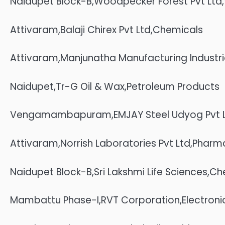
Naidupet Block-B,Woodpecker Forest Pvt Lt
Attivaram,Balaji Chirex Pvt Ltd,Chemicals
Attivaram,Manjunatha Manufacturing Industr
Naidupet,Tr-G Oil & Wax,Petroleum Products
Vengamambapuram,EMJAY Steel Udyog Pvt Lt
Attivaram,Norrish Laboratories Pvt Ltd,Phar
Naidupet Block-B,Sri Lakshmi Life Sciences,C
Mambattu Phase-I,RVT Corporation,Electroni