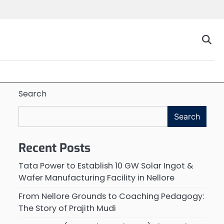
Search
Search
Recent Posts
Tata Power to Establish 10 GW Solar Ingot &
Wafer Manufacturing Facility in Nellore
From Nellore Grounds to Coaching Pedagogy:
The Story of Prajith Mudi