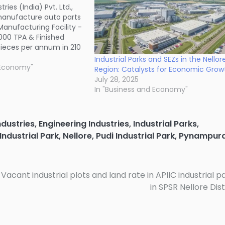
ies (India) Pvt. Ltd.,
manufacture auto parts
Manufacturing Facility -
000 TPA & Finished
pieces per annum in 210
oduct SEZ of APIIC, near
Industrial Parks and SEZs in the Nellor
lage of Naidupet madal
 Economy"
Region: Catalysts for Economic Grow
. Site coordinates: 13º
July 28, 2025
In "Business and Economy"
ndustries
,
Engineering Industries
,
Industrial Parks
,
Industrial Park
,
Nellore
,
Pudi Industrial Park
,
Pynampur
Vacant industrial plots and land rate in APIIC industrial p
in SPSR Nellore Dist