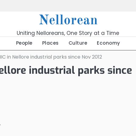
Nellorean
Uniting Nelloreans, One Story at a Time
People
Places
Culture
Economy
IIC in Nellore industrial parks since Nov 2012
ellore industrial parks since
y