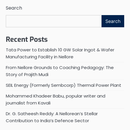
Search
Search
Recent Posts
Tata Power to Establish 10 GW Solar Ingot & Wafer
Manufacturing Facility in Nellore
From Nellore Grounds to Coaching Pedagogy: The
Story of Prajith Mudi
SEIL Energy (Formerly Sembcorp) Thermal Power Plant
Mohammed Khadeer Babu, popular writer and
journalist from Kavali
Dr. G. Satheesh Reddy: A Nellorean’s Stellar
Contribution to India’s Defence Sector