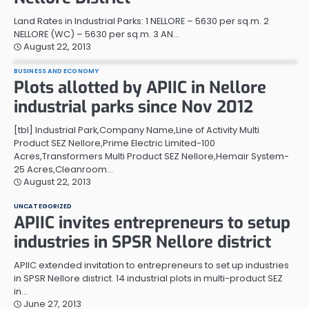
Land Rates in Industrial Parks: 1 NELLORE – 5630 per sq.m. 2
NELLORE (WC) – 5630 per sq.m. 3 AN…
August 22, 2013
BUSINESS AND ECONOMY
Plots allotted by APIIC in Nellore
industrial parks since Nov 2012
[tbl] Industrial Park,Company Name,Line of Activity Multi
Product SEZ Nellore,Prime Electric Limited-100
Acres,Transformers Multi Product SEZ Nellore,Hemair System-
25 Acres,Cleanroom…
August 22, 2013
UNCATEGORIZED
APIIC invites entrepreneurs to setup
industries in SPSR Nellore district
APIIC extended invitation to entrepreneurs to set up industries
in SPSR Nellore district. 14 industrial plots in multi-product SEZ
in…
June 27, 2013