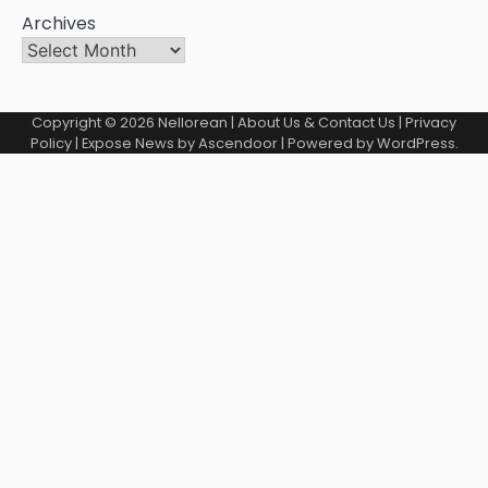
Archives
Copyright © 2026
Nellorean
|
About Us & Contact Us
|
Privacy
Policy
| Expose News by
Ascendoor
| Powered by
WordPress
.