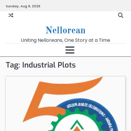
Skip
Sunday, Aug 9, 2026
to
content
Nellorean
Uniting Nelloreans, One Story at a Time
Tag:
Industrial Plots