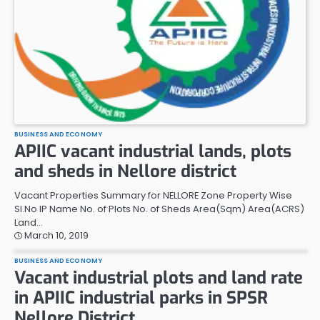
BUSINESS AND ECONOMY
APIIC vacant industrial lands, plots
and sheds in Nellore district
Vacant Properties Summary for NELLORE Zone Property Wise
Sl.No IP Name No. of Plots No. of Sheds Area(Sqm) Area(ACRS)
Land…
March 10, 2019
BUSINESS AND ECONOMY
Vacant industrial plots and land rate
in APIIC industrial parks in SPSR
Nellore District