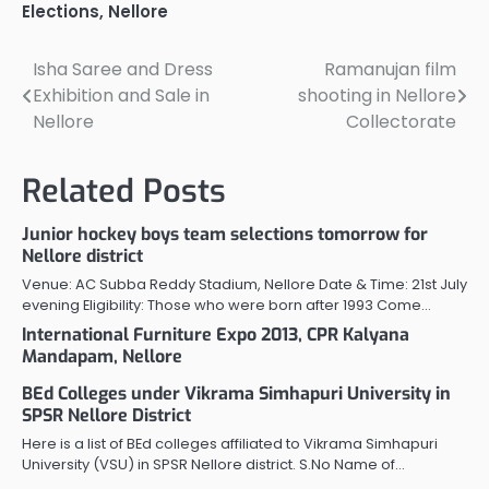
divisions. Gudur revenue
Elections
,
Nellore
division with 9 mandals
has 210 panchayats out
of which 40…
Isha Saree and Dress
Ramanujan film
Post
Exhibition and Sale in
shooting in Nellore
navigation
Nellore
Collectorate
Related Posts
Junior hockey boys team selections tomorrow for
Nellore district
Venue: AC Subba Reddy Stadium, Nellore Date & Time: 21st July
evening Eligibility: Those who were born after 1993 Come…
International Furniture Expo 2013, CPR Kalyana
Mandapam, Nellore
BEd Colleges under Vikrama Simhapuri University in
SPSR Nellore District
Here is a list of BEd colleges affiliated to Vikrama Simhapuri
University (VSU) in SPSR Nellore district. S.No Name of…