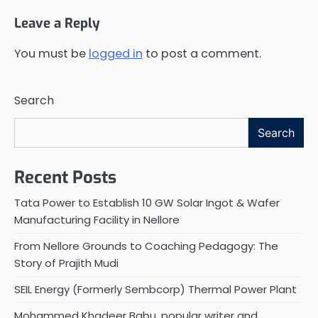
Leave a Reply
You must be
logged in
to post a comment.
Search
Search
Recent Posts
Tata Power to Establish 10 GW Solar Ingot & Wafer
Manufacturing Facility in Nellore
From Nellore Grounds to Coaching Pedagogy: The
Story of Prajith Mudi
SEIL Energy (Formerly Sembcorp) Thermal Power Plant
Mohammed Khadeer Babu, popular writer and