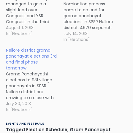
managed to gain a
Nomination process
slight lead over
came to an end for
Congress and YSR
grama panchayat
Congress in the third
elections in SPSR Nellore
and final phase of SPSR
August 1, 2013
district. 4670 sarpanch
Nellore district grama
In "Elections"
nominations were
July 14, 2013
panchayath elections.
received for 931
In "Elections"
However, YSR Congress
panchayats. 60
Nellore district grama
is leading in the overall
panchayat sarpanches
panchayat elections 3rd
tally with 287 seats out
are likely to be declared
and final phase
of total 924 grama
as elected unanimously.
tomorrow
panchayats. Third phase
There were no
Grama Panchayathi
grama panchayat
nominations for 2
elections to 931 village
election…
panchayats viz.
panchayats in SPSR
Ramachandrapuram in
Nellore district are
Vidavaluru mandalam
drawing to a close with
and Ranganathapuram
the third and final phase
July 30, 2013
of Chittamuru
of elections to be held
In "Elections"
mandalam.
tomorrow for 257
panchayats in Gudur
EVENTS AND FESTIVALS
and Naidupeta revenue
Tagged
Election Schedule
,
Gram Panchayat