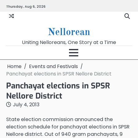
Skip
Thursday, Aug 6, 2026
to
content
Nellorean
Uniting Nelloreans, One Story at a Time
Home
Events and Festivals
Panchayat elections in SPSR Nellore District
Panchayat elections in SPSR
Nellore District
July 4, 2013
State election commission announced the
election schedule for panchayat elections in SPSR
Nellore district. Out of 940 gram panchayats, 9