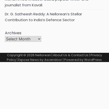
journalist from Kavali
Dr. G. Satheesh Reddy: A Nellorean’s Stellar
Contribution to India’s Defence Sector
Archives
Copyright © 2026
Nellorean
|
About Us & Contact Us
|
Privacy
Policy
| Expose News by
Ascendoor
| Powered by
WordPress
.