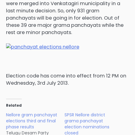
were merged into Venkatagiri municipality in a
last minute decision. So, only 931 gram
panchayats will be going in for election. Out of
these 39 are major grama panchayats while the
rest are minor panchayats.
Election code has come into effect from 12 PM on
Wednesday, 3rd July 2013.
Related
Nellore gram panchayat
SPSR Nellore district
elections third and final
grama panchayat
phase results
election nominations
Telugu Desam Party
closed