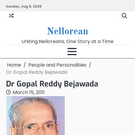
Skip
Sunday, Aug 9, 2026
to
content
Nellorean
Uniting Nelloreans, One Story at a Time
Home
People and Personalities
Dr Gopal Reddy Bejawada
Dr Gopal Reddy Bejawada
March 15, 2011