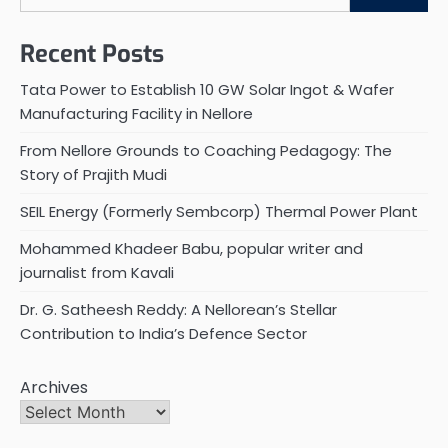
Recent Posts
Tata Power to Establish 10 GW Solar Ingot & Wafer
Manufacturing Facility in Nellore
From Nellore Grounds to Coaching Pedagogy: The
Story of Prajith Mudi
SEIL Energy (Formerly Sembcorp) Thermal Power Plant
Mohammed Khadeer Babu, popular writer and
journalist from Kavali
Dr. G. Satheesh Reddy: A Nellorean’s Stellar
Contribution to India’s Defence Sector
Archives