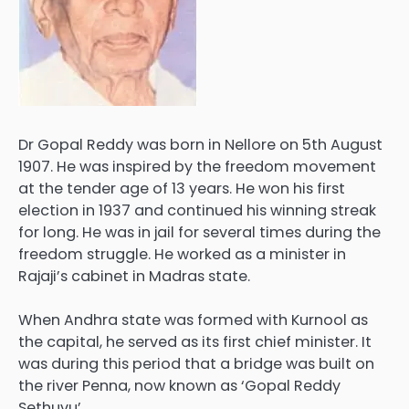
Dr Gopal Reddy was born in Nellore on 5th August
1907. He was inspired by the freedom movement
at the tender age of 13 years. He won his first
election in 1937 and continued his winning streak
for long. He was in jail for several times during the
freedom struggle. He worked as a minister in
Rajaji’s cabinet in Madras state.
When Andhra state was formed with Kurnool as
the capital, he served as its first chief minister. It
was during this period that a bridge was built on
the river Penna, now known as ‘Gopal Reddy
Sethuvu’.