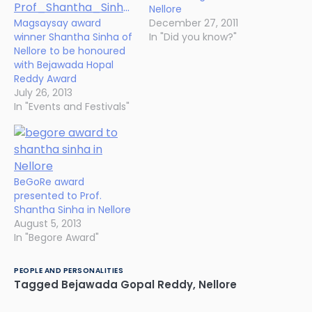
Nellore
Magsaysay award
December 27, 2011
winner Shantha Sinha of
In "Did you know?"
Nellore to be honoured
with Bejawada Hopal
Reddy Award
July 26, 2013
In "Events and Festivals"
BeGoRe award
presented to Prof.
Shantha Sinha in Nellore
August 5, 2013
In "Begore Award"
PEOPLE AND PERSONALITIES
Tagged
Bejawada Gopal Reddy
,
Nellore