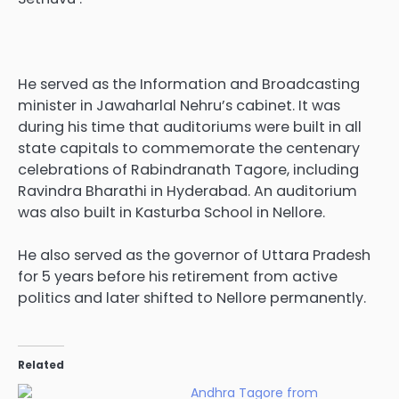
He served as the Information and Broadcasting
minister in Jawaharlal Nehru’s cabinet. It was
during his time that auditoriums were built in all
state capitals to commemorate the centenary
celebrations of Rabindranath Tagore, including
Ravindra Bharathi in Hyderabad. An auditorium
was also built in Kasturba School in Nellore.
He also served as the governor of Uttara Pradesh
for 5 years before his retirement from active
politics and later shifted to Nellore permanently.
Related
Andhra Tagore from