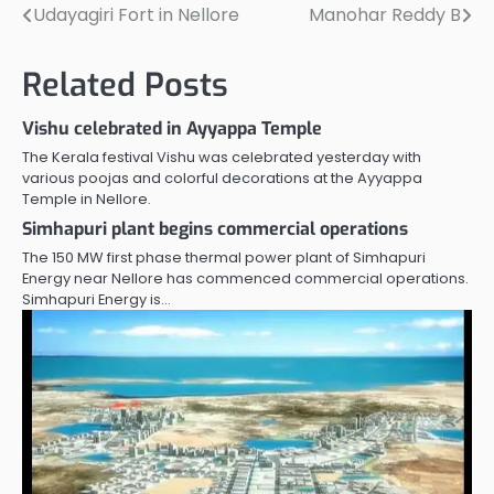
Udayagiri Fort in Nellore
Manohar Reddy B
Post
navigation
Related Posts
Vishu celebrated in Ayyappa Temple
The Kerala festival Vishu was celebrated yesterday with
various poojas and colorful decorations at the Ayyappa
Temple in Nellore.
Simhapuri plant begins commercial operations
The 150 MW first phase thermal power plant of Simhapuri
Energy near Nellore has commenced commercial operations.
Simhapuri Energy is…