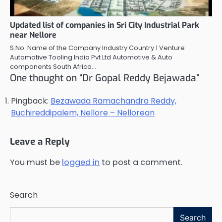
Updated list of companies in Sri City Industrial Park
near Nellore
S.No. Name of the Company Industry Country 1 Venture
Automotive Tooling India Pvt Ltd Automotive & Auto
components South Africa…
One thought on “
Dr Gopal Reddy Bejawada
”
Pingback:
Bezawada Ramachandra Reddy,
Buchireddipalem, Nellore – Nellorean
Leave a Reply
You must be
logged in
to post a comment.
Search
Search