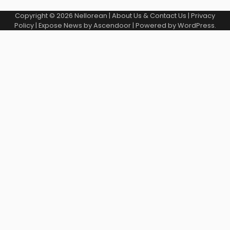
Copyright © 2026
Nellorean
|
About Us & Contact Us
|
Privacy
Policy
| Expose News by
Ascendoor
| Powered by
WordPress
.