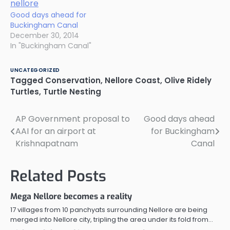
Good days ahead for
Buckingham Canal
December 30, 2014
In "Buckingham Canal"
UNCATEGORIZED
Tagged
Conservation
,
Nellore Coast
,
Olive Ridely
Turtles
,
Turtle Nesting
AP Government proposal to
Good days ahead
Post
AAI for an airport at
for Buckingham
navigation
Krishnapatnam
Canal
Related Posts
Mega Nellore becomes a reality
17 villages from 10 panchyats surrounding Nellore are being
merged into Nellore city, tripling the area under its fold from…