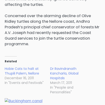
affecting the turtles.
Concerned over the alarming decline of Olive
Ridley turtles along the Nellore coast, Andhra
Pradesh’s principal chief conservator of forests Mr
A.V. Joseph had recently requested the Coast
Guard services to join the turtle conservation
programme.
Related
Hobie Cats to halt at
Dr Ravindranath
Thupili Palem, Nellore
Kancharla, Global
December 16, 2011
Hospitals
In "Events and Festivals"
March 17, 2011
In "People and
Personalities"