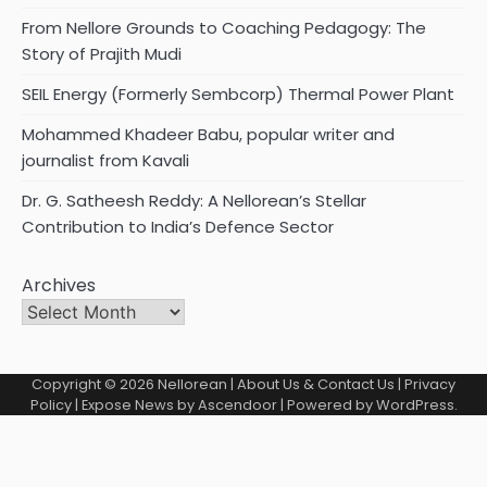
From Nellore Grounds to Coaching Pedagogy: The
Story of Prajith Mudi
SEIL Energy (Formerly Sembcorp) Thermal Power Plant
Mohammed Khadeer Babu, popular writer and
journalist from Kavali
Dr. G. Satheesh Reddy: A Nellorean’s Stellar
Contribution to India’s Defence Sector
Archives
Copyright © 2026
Nellorean
|
About Us & Contact Us
|
Privacy
Policy
| Expose News by
Ascendoor
| Powered by
WordPress
.