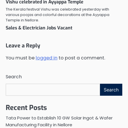
Vishu celebrated in Ayyappa Temple
The Kerala festival Vishu was celebrated yesterday with
various poojas and colorful decorations at the Ayyappa
Temple in Nellore.
Sales & Electrician Jobs Vacant
Leave a Reply
You must be
logged in
to post a comment.
Search
Search
Recent Posts
Tata Power to Establish 10 GW Solar Ingot & Wafer
Manufacturing Facility in Nellore