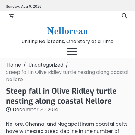
Skip
Sunday, Aug 9, 2026
to
content
Nellorean
Uniting Nelloreans, One Story at a Time
Home
Uncategorized
Steep fall in Olive Ridley turtle nesting along coastal
Nellore
Steep fall in Olive Ridley turtle
nesting along coastal Nellore
December 30, 2014
Nellore, Chennai and Nagapattinam coastal belts
have witnessed steep decline in the number of