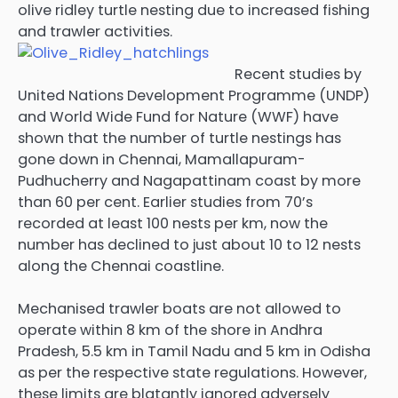
olive ridley turtle nesting due to increased fishing
and trawler activities.
Recent studies by
United Nations Development Programme (UNDP)
and World Wide Fund for Nature (WWF) have
shown that the number of turtle nestings has
gone down in Chennai, Mamallapuram-
Pudhucherry and Nagapattinam coast by more
than 60 per cent. Earlier studies from 70’s
recorded at least 100 nests per km, now the
number has declined to just about 10 to 12 nests
along the Chennai coastline.
Mechanised trawler boats are not allowed to
operate within 8 km of the shore in Andhra
Pradesh, 5.5 km in Tamil Nadu and 5 km in Odisha
as per the respective state regulations. However,
these limits are blatantly ignored adversely