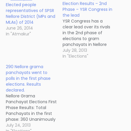
Election Results – 2nd
Elected people
Phase – YSR Congress in
representatives of SPSR
the lead
Nellore District (MPs and
YSR Congress has a
MLAs) of 2014
clear lead over its rivals
June 26, 2014
in the 2nd phase of
In "Atmakur"
elections to gram
panchayats in Nellore
district, held yesterday.
July 28, 2013
Out of 177 panchayats
In "Elections"
that went to polling
290 Nellore grama
yesterday, YSR Congress
panchayats went to
won 73 sarpanch seats,
polls in the first phase
Congress 49, TDP 26,
elections. Results
Left Parties 2, BJP 1 and
declared.
Others 26.…
Nellore Grama
Panchayat Elections First
Phase Results: Total
Panchayats in the first
phase: 360 Unanimously
elected: 69 Polling not
July 24, 2013