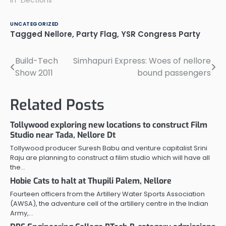
held: 1 Panchayats that
In "Elections"
went to polls yesterday:
290 Results announced:
UNCATEGORIZED
287 YSR Congress: 93
Tagged
Nellore
,
Party Flag
,
YSR Congress Party
Congress: 92 TDP: 74
Others: 28 Results yet to
Build-Tech
Simhapuri Express: Woes of nellore
Post
be announced: 3 Under
Atmakur Constituency:
Show 2011
bound passengers
navigation
Total…
Related Posts
Tollywood exploring new locations to construct Film
Studio near Tada, Nellore Dt
Tollywood producer Suresh Babu and venture capitalist Srini
Raju are planning to construct a filim studio which will have all
the…
Hobie Cats to halt at Thupili Palem, Nellore
Fourteen officers from the Artillery Water Sports Association
(AWSA), the adventure cell of the artillery centre in the Indian
Army,…