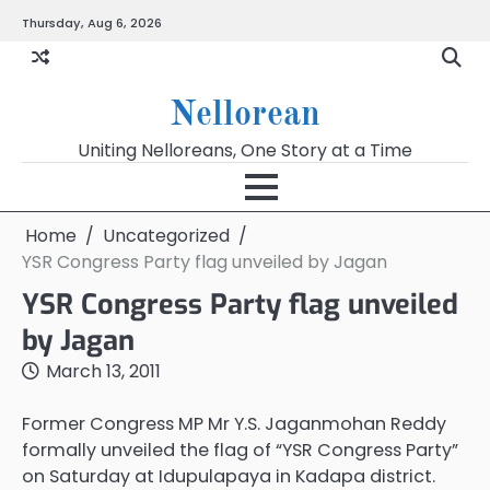
Skip
Thursday, Aug 6, 2026
to
content
Nellorean
Uniting Nelloreans, One Story at a Time
Home
Uncategorized
YSR Congress Party flag unveiled by Jagan
YSR Congress Party flag unveiled
by Jagan
March 13, 2011
Former Congress MP Mr Y.S. Jaganmohan Reddy
formally unveiled the flag of “YSR Congress Party”
on Saturday at Idupulapaya in Kadapa district.