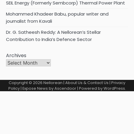
SEIL Energy (Formerly Sembcorp) Thermal Power Plant
Mohammed Khadeer Babu, popular writer and
journalist from Kavali
Dr. G. Satheesh Reddy: A Nellorean’s Stellar
Contribution to India’s Defence Sector
Archives
Copyright © 2026
Nellorean
|
About Us & Contact Us
|
Privacy
Policy
| Expose News by
Ascendoor
| Powered by
WordPress
.