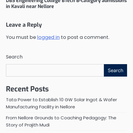
DBS Engineering College BTech B-category admissions
in Kavali near Nellore
Leave a Reply
You must be
logged in
to post a comment.
Search
Search
Recent Posts
Tata Power to Establish 10 GW Solar Ingot & Wafer
Manufacturing Facility in Nellore
From Nellore Grounds to Coaching Pedagogy: The
Story of Prajith Mudi