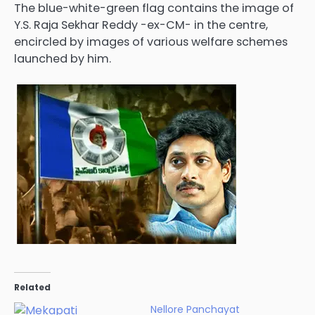
The blue-white-green flag contains the image of
Y.S. Raja Sekhar Reddy -ex-CM- in the centre,
encircled by images of various welfare schemes
launched by him.
Related
Nellore Panchayat