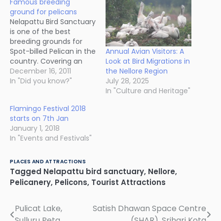
Famous breeding
ground for pelicans
Nelapattu Bird Sanctuary
is one of the best
breeding grounds for
Annual Avian Visitors: A
Spot-billed Pelican in the
Look at Bird Migrations in
country. Covering an
the Nellore Region
area of 4.5 square
December 16, 2011
July 28, 2025
kilometres, this lake
In "Did you know?"
In "Culture and Heritage"
serves as a nesting
colony for thousands of
Flamingo Festival 2018
migratory birds in winter.
starts on 7th Jan
These birds build their
January 1, 2018
nests on the
In "Events and Festivals"
Barringtonia sp. trees
surrounding the lake.…
PLACES AND ATTRACTIONS
Tagged
Nelapattu bird sanctuary
,
Nellore
,
Pelicanery
,
Pelicons
,
Tourist Attractions
Pulicat Lake,
Satish Dhawan Space Centre
Post
Sulluru Peta
(SHAR), Srihari Kota