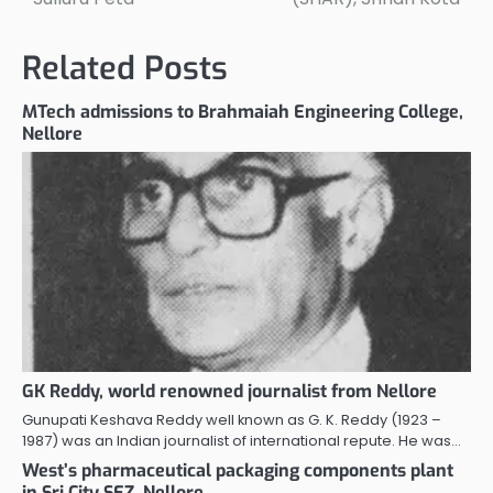
navigation
Related Posts
MTech admissions to Brahmaiah Engineering College,
Nellore
GK Reddy, world renowned journalist from Nellore
Gunupati Keshava Reddy well known as G. K. Reddy (1923 –
1987) was an Indian journalist of international repute. He was…
West’s pharmaceutical packaging components plant
in Sri City SEZ, Nellore