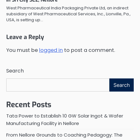
West Pharmaceutical India Packaging Private Ltd, an indirect
subsidiary of West Pharmaceutical Services, Inc., Lionville, Pa.,
USA, is setting up…
Leave a Reply
You must be
logged in
to post a comment.
Search
Search
Recent Posts
Tata Power to Establish 10 GW Solar Ingot & Wafer
Manufacturing Facility in Nellore
From Nellore Grounds to Coaching Pedagogy: The