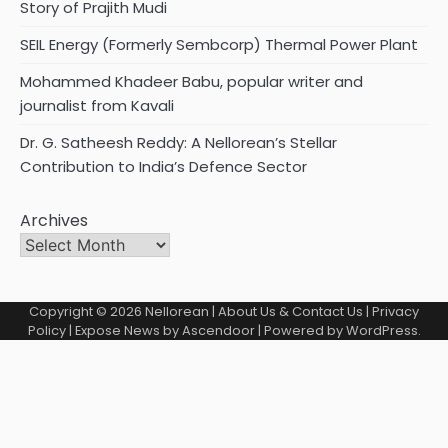
Story of Prajith Mudi
SEIL Energy (Formerly Sembcorp) Thermal Power Plant
Mohammed Khadeer Babu, popular writer and
journalist from Kavali
Dr. G. Satheesh Reddy: A Nellorean’s Stellar
Contribution to India’s Defence Sector
Archives
Copyright © 2026
Nellorean
|
About Us & Contact Us
|
Privacy
Policy
| Expose News by
Ascendoor
| Powered by
WordPress
.