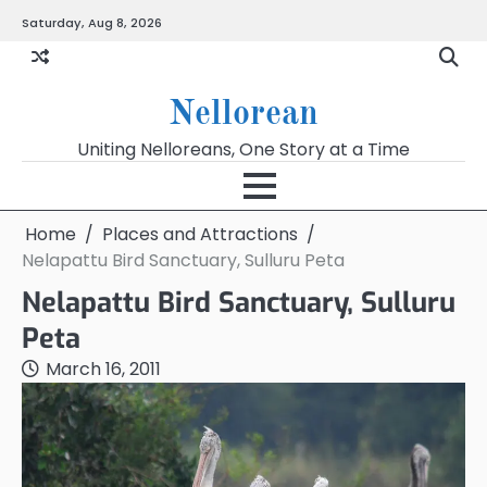
Skip
Saturday, Aug 8, 2026
to
content
Nellorean
Uniting Nelloreans, One Story at a Time
Home
Places and Attractions
Nelapattu Bird Sanctuary, Sulluru Peta
Nelapattu Bird Sanctuary, Sulluru
Peta
March 16, 2011