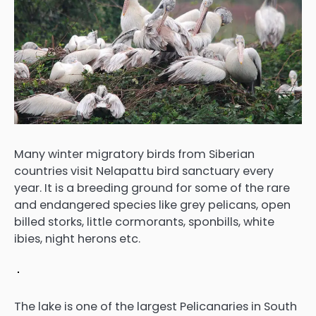
Many winter migratory birds from Siberian
countries visit Nelapattu bird sanctuary every
year. It is a breeding ground for some of the rare
and endangered species like grey pelicans, open
billed storks, little cormorants, sponbills, white
ibies, night herons etc.
The lake is one of the largest Pelicanaries in South