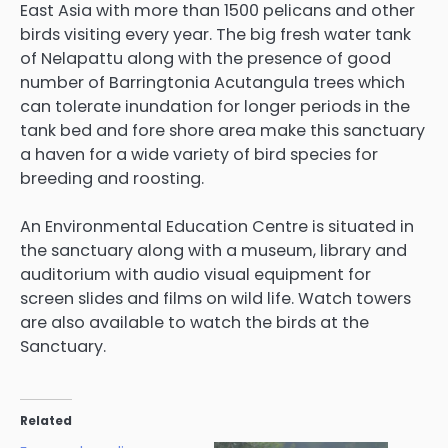
East Asia with more than 1500 pelicans and other
birds visiting every year. The big fresh water tank
of Nelapattu along with the presence of good
number of Barringtonia Acutangula trees which
can tolerate inundation for longer periods in the
tank bed and fore shore area make this sanctuary
a haven for a wide variety of bird species for
breeding and roosting.
An Environmental Education Centre is situated in
the sanctuary along with a museum, library and
auditorium with audio visual equipment for
screen slides and films on wild life. Watch towers
are also available to watch the birds at the
Sanctuary.
Related