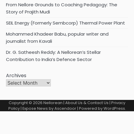
From Nellore Grounds to Coaching Pedagogy: The
Story of Prajith Mudi
SEIL Energy (Formerly Sembcorp) Thermal Power Plant
Mohammed Khadeer Babu, popular writer and
journalist from Kavali
Dr. G. Satheesh Reddy: A Nellorean’s Stellar
Contribution to India’s Defence Sector
Archives
Copyright © 2026
Nellorean
|
About Us & Contact Us
|
Privacy
Policy
| Expose News by
Ascendoor
| Powered by
WordPress
.