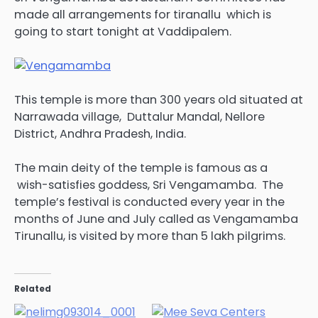
made all arrangements for tiranallu which is
going to start tonight at Vaddipalem.
This temple is more than 300 years old situated at
Narrawada village, Duttalur Mandal, Nellore
District, Andhra Pradesh, India.
The main deity of the temple is famous as a
wish-satisfies goddess, Sri Vengamamba. The
temple’s festival is conducted every year in the
months of June and July called as Vengamamba
Tirunallu, is visited by more than 5 lakh pilgrims.
Related