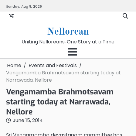
Skip
Sunday, Aug 9, 2026
to
content
Nellorean
Uniting Nelloreans, One Story at a Time
Home
Events and Festivals
Vengamamba Brahmotsavam starting today at
Narrawada, Nellore
Vengamamba Brahmotsavam
starting today at Narrawada,
Nellore
June 15, 2014
Sri Vengamamba devastanam committee has