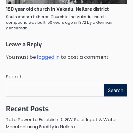
150 year old church in Vakadu, Nellore district
South Andhra Lutheran Church in the Vakadu church
compound was built 150 years ago in 1872 by a German
gentleman…
Leave a Reply
You must be
logged in
to post a comment.
Search
Search
Recent Posts
Tata Power to Establish 10 GW Solar Ingot & Wafer
Manufacturing Facility in Nellore