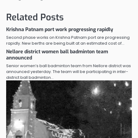
Related Posts
Krishna Patnam port work progressing rapidly
Second phase works on Krishna Patnam port are progressing
rapidly. New berths are being built at an estimated cost of…
Nellore district women ball badminton team
announced
Senior women’s ball badminton team from Nellore district was
announced yesterday. The team will be participating in inter-
district ball badminton…