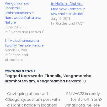
Vengamamba
Perantallu
Mee Seva Centers in
Brahmotsavam in
SPSR Nellore District
Narrawada, Duttaluru,
July 10, 2013
Nellore
In "Guides and FAQ"
June 20, 2013
In "Events and Festivals"
Sri Mulasthaneswara
Swamy Temple, Nellore
March 17, 2011
In "Places and
Attractions"
EVENTS AND FESTIVALS
Tagged
Narrawada
,
Tiranallu
,
Vengamamba
Bramhotsavam
,
Vengamamba Perantallu
Govt going ahead with
PSLV-C23 is ready
Post
Duagarajapatnam port with
for lift-off from
navigation
a slight change in location!
Sriharikota, Nellore