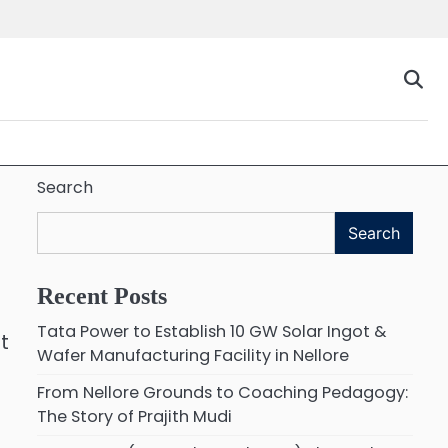
Search
Search
Recent Posts
Tata Power to Establish 10 GW Solar Ingot &
t
Wafer Manufacturing Facility in Nellore
From Nellore Grounds to Coaching Pedagogy:
The Story of Prajith Mudi