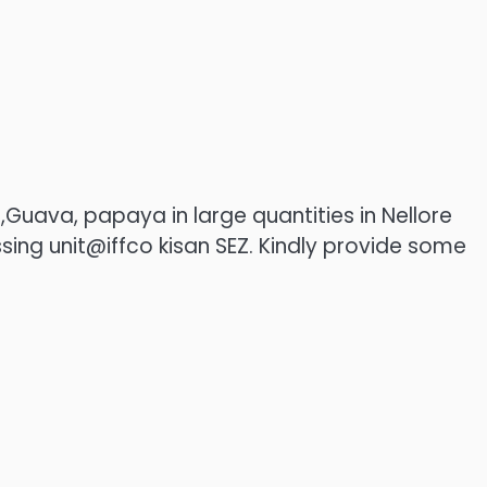
uava, papaya in large quantities in Nellore
ssing unit@iffco kisan SEZ. Kindly provide some