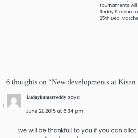
tournaments will
Reddy Stadium of
25th Dec. Match
6 thoughts on “
New developments at Kisan 
says:
i.udaykumarreddy
June 21, 2015 at 6:34 pm
we will be thankfull to you if you can allo