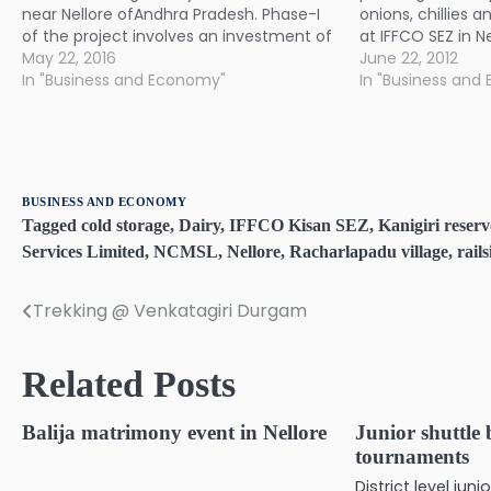
near Nellore ofAndhra Pradesh. Phase-I
onions, chillies 
of the project involves an investment of
at IFFCO SEZ in Nel
Rs300 crore to manufacture blades for
May 22, 2016
to commence ope
June 22, 2012
its G114-2.0 MW wind turbine model. The
In "Business and Economy"
this year.
In "Business and
blade plant is expected to be
commissioned in August. This facility
will…
BUSINESS AND ECONOMY
Tagged
cold storage
,
Dairy
,
IFFCO Kisan SEZ
,
Kanigiri reserv
Services Limited
,
NCMSL
,
Nellore
,
Racharlapadu village
,
rail
Trekking @ Venkatagiri Durgam
Post
navigation
Related Posts
Balija matrimony event in Nellore
Junior shuttle
tournaments
District level ju