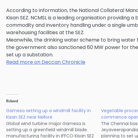
According to information, the National Collateral Man
Kisan SEZ. NCMSL is a leading organisation providing a
commodity and inventory handling under a single umbrel
warehousing facilities at the SEZ.
Meanwhile, the drinking water scheme to bring water f
the government also sanctioned 60 MW power for the SE
set up a substation.
Read more on Deccan Chronicle
Related
Gamesa setting up a windmill facility in
Vegetable proces
Kisan SEZ near Nellore
commence operat
Global wind turbine major Gamesa is
The Chennai bas
setting up a greenfield windmill blade
Jeyaveerapandia 
manufacturing facility in IFFCO Kisan SEZ
planning to set u