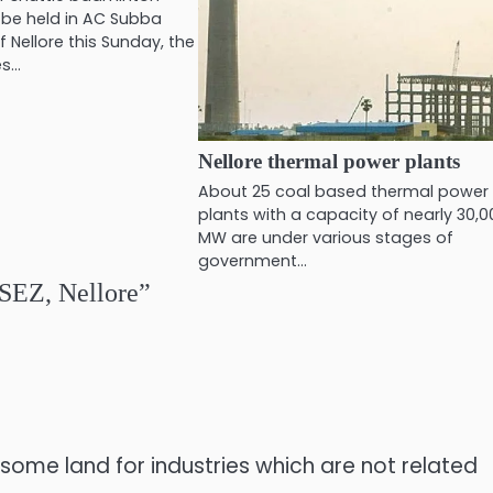
 be held in AC Subba
 Nellore this Sunday, the
es…
Nellore thermal power plants
About 25 coal based thermal power
plants with a capacity of nearly 30,
MW are under various stages of
government…
SEZ, Nellore
”
t some land for industries which are not related