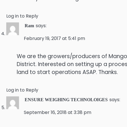
Log in to Reply
says:
Ram
February 19, 2017 at 5:41 pm
We are the growers/producers of Mango,G
District. Interested on setting up a proce
land to start operations ASAP. Thanks.
Log in to Reply
says:
ENSURE WEIGHING TECHNOLOIGES
September 16, 2018 at 3:38 pm