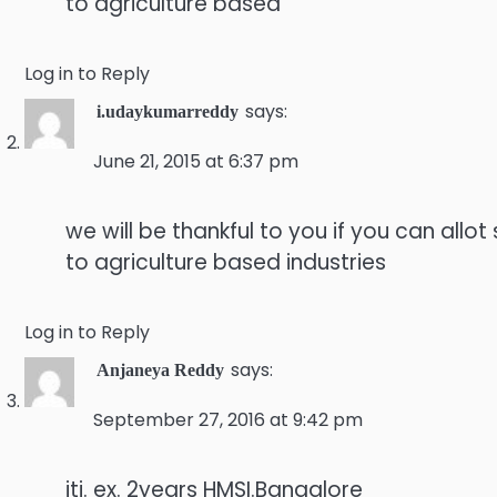
to agriculture based
Log in to Reply
says:
i.udaykumarreddy
June 21, 2015 at 6:37 pm
we will be thankful to you if you can allo
to agriculture based industries
Log in to Reply
says:
Anjaneya Reddy
September 27, 2016 at 9:42 pm
iti. ex. 2years HMSI.Bangalore