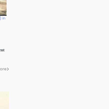
) in
ent
lore