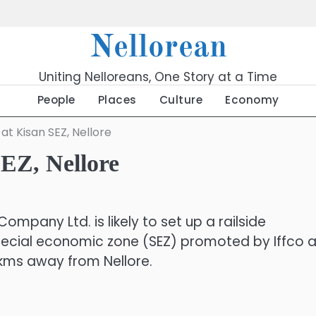
Nellorean
Uniting Nelloreans, One Story at a Time
People
Places
Culture
Economy
t Kisan SEZ, Nellore
EZ, Nellore
mpany Ltd. is likely to set up a railside
pecial economic zone (SEZ) promoted by Iffco a
 kms away from Nellore.