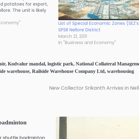
and potatoes for export,
lore. The unit is likely
rations by the end of
 Economy"
List of Special Economic Zones (SEZ’s
SPSR Nellore District
March 21, 2011
In "Business and Economy"
oir
,
Kodvalur mandal
,
logistic park
,
National Collateral Managem
side warehouse
,
Railside Warehouse Company Ltd
,
warehousing
New Collector Srikanth Arrives in Nel
 badminton
nior shuttle badminton