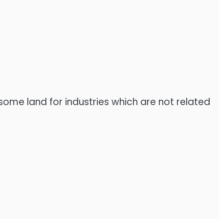
t some land for industries which are not related