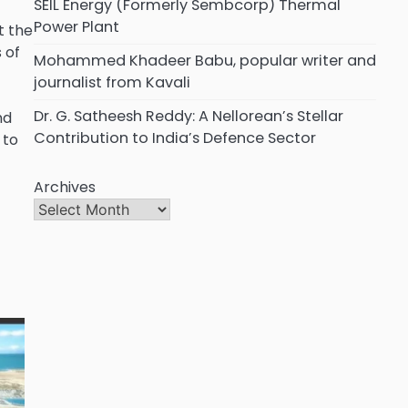
SEIL Energy (Formerly Sembcorp) Thermal
Power Plant
t the
 of
Mohammed Khadeer Babu, popular writer and
journalist from Kavali
Dr. G. Satheesh Reddy: A Nellorean’s Stellar
nd
Contribution to India’s Defence Sector
 to
Archives