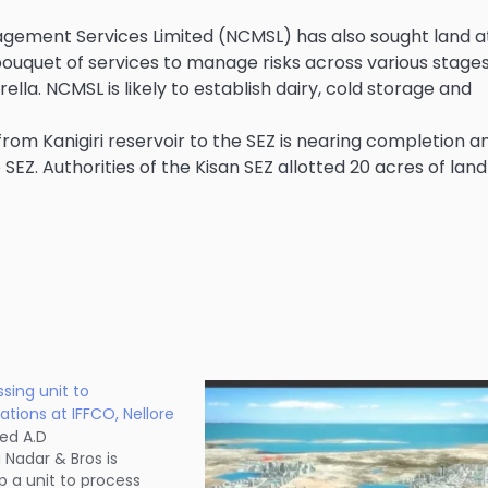
agement Services Limited (NCMSL) has also sought land a
 bouquet of services to manage risks across various stages
la. NCMSL is likely to establish dairy, cold storage and
rom Kanigiri reservoir to the SEZ is nearing completion a
Z. Authorities of the Kisan SEZ allotted 20 acres of land
sing unit to
ions at IFFCO, Nellore
ed A.D
Nadar & Bros is
p a unit to process