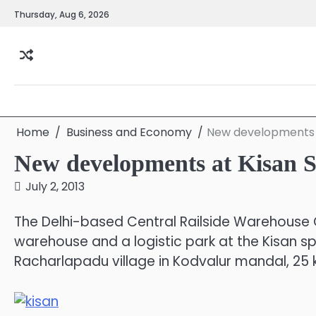
Skip
Thursday, Aug 6, 2026
to
content
Home
Business and Economy
New developments a
New developments at Kisan S
July 2, 2013
The Delhi-based Central Railside Warehouse Co
warehouse and a logistic park at the Kisan s
Racharlapadu village in Kodvalur mandal, 25