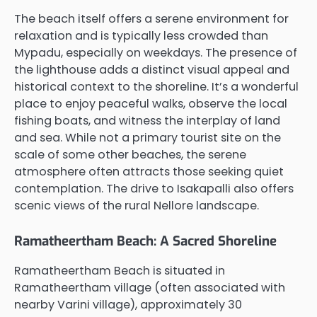
The beach itself offers a serene environment for
relaxation and is typically less crowded than
Mypadu, especially on weekdays. The presence of
the lighthouse adds a distinct visual appeal and
historical context to the shoreline. It’s a wonderful
place to enjoy peaceful walks, observe the local
fishing boats, and witness the interplay of land
and sea. While not a primary tourist site on the
scale of some other beaches, the serene
atmosphere often attracts those seeking quiet
contemplation. The drive to Isakapalli also offers
scenic views of the rural Nellore landscape.
Ramatheertham Beach: A Sacred Shoreline
Ramatheertham Beach is situated in
Ramatheertham village (often associated with
nearby Varini village), approximately 30