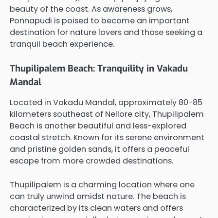
beauty of the coast. As awareness grows,
Ponnapudi is poised to become an important
destination for nature lovers and those seeking a
tranquil beach experience.
Thupilipalem Beach: Tranquility in Vakadu
Mandal
Located in Vakadu Mandal, approximately 80-85
kilometers southeast of Nellore city, Thupilipalem
Beach is another beautiful and less-explored
coastal stretch. Known for its serene environment
and pristine golden sands, it offers a peaceful
escape from more crowded destinations.
Thupilipalem is a charming location where one
can truly unwind amidst nature. The beach is
characterized by its clean waters and offers