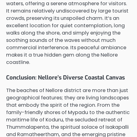
waters, offering a serene atmosphere for visitors.
It remains relatively undiscovered by large tourist
crowds, preserving its unspoiled charm. It’s an
excellent location for quiet contemplation, long
walks along the shore, and simply enjoying the
soothing sounds of the waves without much
commercial interference. Its peaceful ambiance
makes it a true hidden gem along the Nellore
coastline.
Conclusion: Nellore’s Diverse Coastal Canvas
The beaches of Nellore district are more than just
geographical features; they are living landscapes
that embody the spirit of the region. From the
family-friendly shores of Mypadu to the authentic
maritime life of Koduru, the secluded retreat of
Thummalapenta, the spiritual solace of Isakapalli
and Ramatheertham, and the emerging pristine