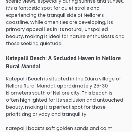
scenic views, especially during sunrise and sunset.
It’s a fantastic spot for quiet strolls and
experiencing the tranquil side of Nellore’s
coastline. While amenities are developing, its
primary appeal lies in its natural, unspoiled
beauty, making it ideal for nature enthusiasts and
those seeking quietude.
Katepalli Beach: A Secluded Haven in Nellore
Rural Mandal
Katepalli Beach is situated in the Eduru village of
Nellore Rural Mandal, approximately 25-30
kilometers south of Nellore city. This beach is
often highlighted for its seclusion and untouched
beauty, making it a perfect spot for those
prioritizing privacy and tranquility.
Katepalli boasts soft golden sands and calm