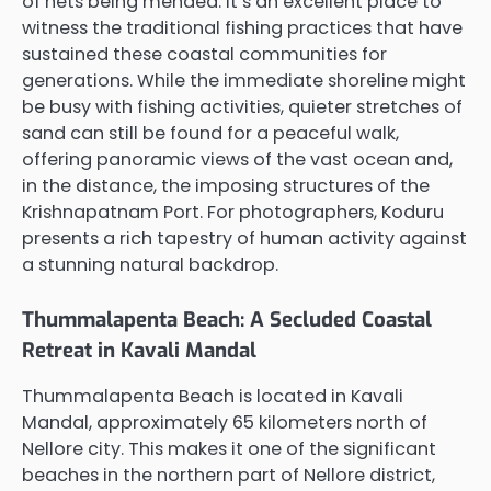
of nets being mended. It’s an excellent place to
witness the traditional fishing practices that have
sustained these coastal communities for
generations. While the immediate shoreline might
be busy with fishing activities, quieter stretches of
sand can still be found for a peaceful walk,
offering panoramic views of the vast ocean and,
in the distance, the imposing structures of the
Krishnapatnam Port. For photographers, Koduru
presents a rich tapestry of human activity against
a stunning natural backdrop.
Thummalapenta Beach: A Secluded Coastal
Retreat in Kavali Mandal
Thummalapenta Beach is located in Kavali
Mandal, approximately 65 kilometers north of
Nellore city. This makes it one of the significant
beaches in the northern part of Nellore district,