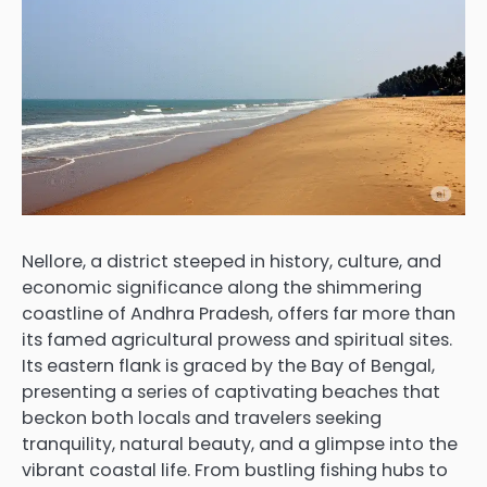
Nellore, a district steeped in history, culture, and
economic significance along the shimmering
coastline of Andhra Pradesh, offers far more than
its famed agricultural prowess and spiritual sites.
Its eastern flank is graced by the Bay of Bengal,
presenting a series of captivating beaches that
beckon both locals and travelers seeking
tranquility, natural beauty, and a glimpse into the
vibrant coastal life. From bustling fishing hubs to