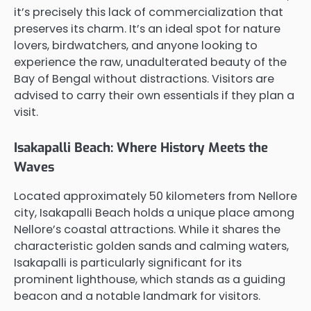
it’s precisely this lack of commercialization that
preserves its charm. It’s an ideal spot for nature
lovers, birdwatchers, and anyone looking to
experience the raw, unadulterated beauty of the
Bay of Bengal without distractions. Visitors are
advised to carry their own essentials if they plan a
visit.
Isakapalli Beach: Where History Meets the
Waves
Located approximately 50 kilometers from Nellore
city, Isakapalli Beach holds a unique place among
Nellore’s coastal attractions. While it shares the
characteristic golden sands and calming waters,
Isakapalli is particularly significant for its
prominent lighthouse, which stands as a guiding
beacon and a notable landmark for visitors.