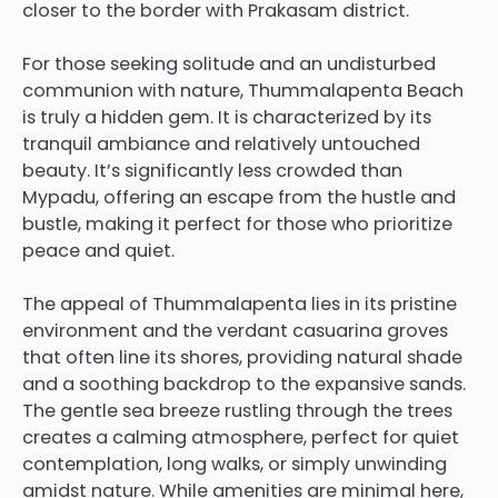
closer to the border with Prakasam district.
For those seeking solitude and an undisturbed
communion with nature, Thummalapenta Beach
is truly a hidden gem. It is characterized by its
tranquil ambiance and relatively untouched
beauty. It’s significantly less crowded than
Mypadu, offering an escape from the hustle and
bustle, making it perfect for those who prioritize
peace and quiet.
The appeal of Thummalapenta lies in its pristine
environment and the verdant casuarina groves
that often line its shores, providing natural shade
and a soothing backdrop to the expansive sands.
The gentle sea breeze rustling through the trees
creates a calming atmosphere, perfect for quiet
contemplation, long walks, or simply unwinding
amidst nature. While amenities are minimal here,