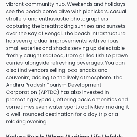
vibrant community hub. Weekends and holidays
see the beach come alive with picnickers, casual
strollers, and enthusiastic photographers
capturing the breathtaking sunrises and sunsets
over the Bay of Bengal. The beach infrastructure
has seen gradual improvements, with various
small eateries and shacks serving up delectable
freshly caught seafood, from grilled fish to prawn
curries, alongside refreshing beverages. You can
also find vendors selling local snacks and
souvenirs, adding to the lively atmosphere. The
Andhra Pradesh Tourism Development
Corporation (APTDC) has also invested in
promoting Mypadu, offering basic amenities and
sometimes even water sports activities, making it
a well-rounded destination for a day trip or a
relaxing evening.
Koduru Beach: Where Maritime Life Unfolds