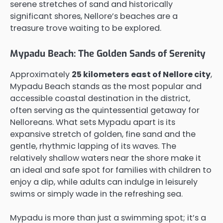
serene stretches of sand and historically
significant shores, Nellore’s beaches are a
treasure trove waiting to be explored.
Mypadu Beach: The Golden Sands of Serenity
Approximately
25 kilometers east of Nellore city
,
Mypadu Beach stands as the most popular and
accessible coastal destination in the district,
often serving as the quintessential getaway for
Nelloreans. What sets Mypadu apart is its
expansive stretch of golden, fine sand and the
gentle, rhythmic lapping of its waves. The
relatively shallow waters near the shore make it
an ideal and safe spot for families with children to
enjoy a dip, while adults can indulge in leisurely
swims or simply wade in the refreshing sea.
Mypadu is more than just a swimming spot; it’s a