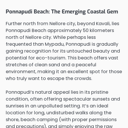
Ponnapudi Beach: The Emerging Coastal Gem
Further north from Nellore city, beyond Kavali, lies
Ponnapudi Beach approximately 50 kilometers
north of Nellore city. While perhaps less
frequented than Mypadu, Ponnapudi is gradually
gaining recognition for its untouched beauty and
potential for eco-tourism. This beach offers vast
stretches of clean sand and a peaceful
environment, making it an excellent spot for those
who truly want to escape the crowds.
Ponnapudi’s natural appeal lies in its pristine
condition, often offering spectacular sunsets and
sunrises in an unpolluted setting. It’s an ideal
location for long, undisturbed walks along the
shore, beach camping (with proper permissions
and precautions), and simply enjoying the raw