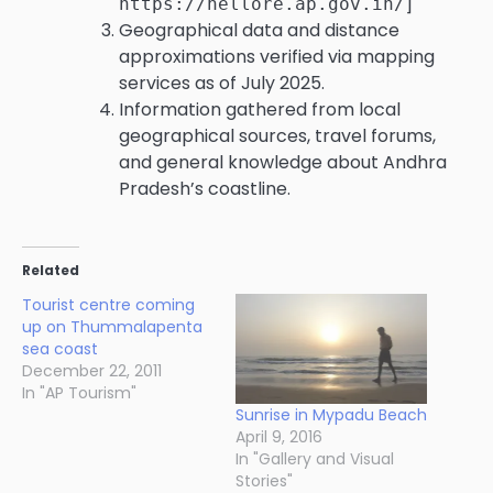
]
https://nellore.ap.gov.in/
Geographical data and distance
approximations verified via mapping
services as of July 2025.
Information gathered from local
geographical sources, travel forums,
and general knowledge about Andhra
Pradesh’s coastline.
Related
Tourist centre coming
up on Thummalapenta
sea coast
December 22, 2011
In "AP Tourism"
Sunrise in Mypadu Beach
April 9, 2016
In "Gallery and Visual
Stories"