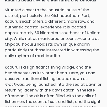
Situated closer to the industrial pulse of the
district, particularly the Krishnapatnam Port,
Koduru Beach offers a different, more raw, and
authentic coastal experience. It is located
approximately 30 kilometers southeast of Nellore
city. While not as manicured or tourist-centric as
Mypadu, Koduru holds its own unique charm,
particularly for those interested in witnessing the
daily rhythm of maritime life.
Koduru is a significant fishing village, and the
beach serves as its vibrant heart. Here, you can
observe traditional fishing boats, known as
machwas
, being launched into the sea at dawn or
returning laden with the day’s catch in the late
afternoon. The air is often filled with the calls of
fishermen, the scent of salt and fish, and the sight