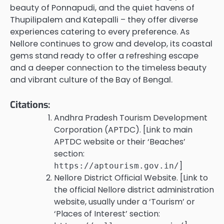
beauty of Ponnapudi, and the quiet havens of
Thupilipalem and Katepalli – they offer diverse
experiences catering to every preference. As
Nellore continues to grow and develop, its coastal
gems stand ready to offer a refreshing escape
and a deeper connection to the timeless beauty
and vibrant culture of the Bay of Bengal.
Citations:
Andhra Pradesh Tourism Development
Corporation (APTDC). [Link to main
APTDC website or their ‘Beaches’
section:
]
https://aptourism.gov.in/
Nellore District Official Website. [Link to
the official Nellore district administration
website, usually under a ‘Tourism’ or
‘Places of Interest’ section: