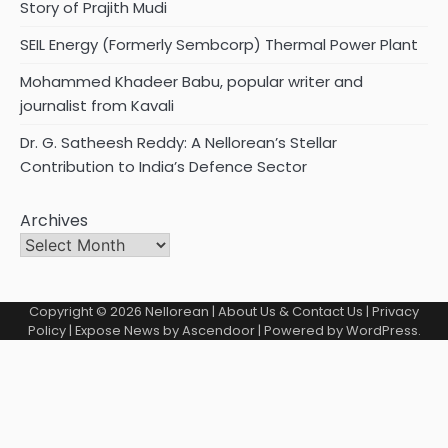
Story of Prajith Mudi
SEIL Energy (Formerly Sembcorp) Thermal Power Plant
Mohammed Khadeer Babu, popular writer and
journalist from Kavali
Dr. G. Satheesh Reddy: A Nellorean’s Stellar
Contribution to India’s Defence Sector
Archives
Copyright © 2026
Nellorean
|
About Us & Contact Us
|
Privacy
Policy
| Expose News by
Ascendoor
| Powered by
WordPress
.