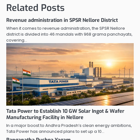
Related Posts
Revenue administration in SPSR Nellore District
When it comes to revenue administration, the SPSR Nellore
district is divided into 46 mandals with 968 grama panchayats,
covering…
Tata Power to Establish 10 GW Solar Ingot & Wafer
Manufacturing Facility in Nellore
In a major boost to Andhra Pradesh’s clean energy ambitions,
Tata Power has announced plans to set up a 10…
Ranganatha Pushpa Yagam