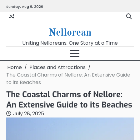
Skip
Sunday, Aug 9, 2026
to
content
Nellorean
Uniting Nelloreans, One Story at a Time
Home
Places and Attractions
The Coastal Charms of Nellore: An Extensive Guide
to its Beaches
The Coastal Charms of Nellore:
An Extensive Guide to its Beaches
July 28, 2025