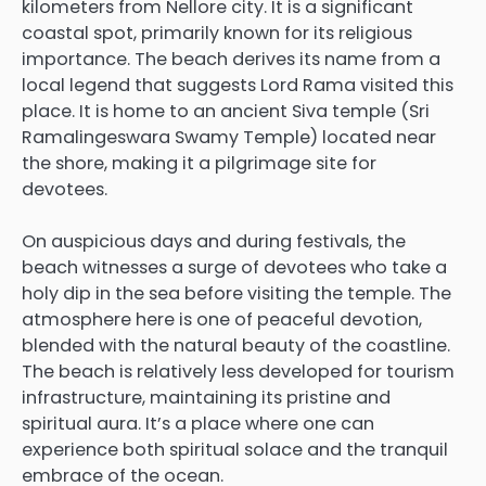
kilometers from Nellore city.
It is a significant
coastal spot, primarily known for its religious
importance. The beach derives its name from a
local legend that suggests Lord Rama visited this
place.
It is home to an ancient
Siva temple
(Sri
Ramalingeswara Swamy Temple) located near
the shore, making it a pilgrimage site for
devotees.
On auspicious days and during festivals, the
beach witnesses a surge of devotees who take a
holy dip in the sea before visiting the temple. The
atmosphere here is one of peaceful devotion,
blended with the natural beauty of the coastline.
The beach is relatively less developed for tourism
infrastructure, maintaining its pristine and
spiritual aura. It’s a place where one can
experience both spiritual solace and the tranquil
embrace of the ocean.