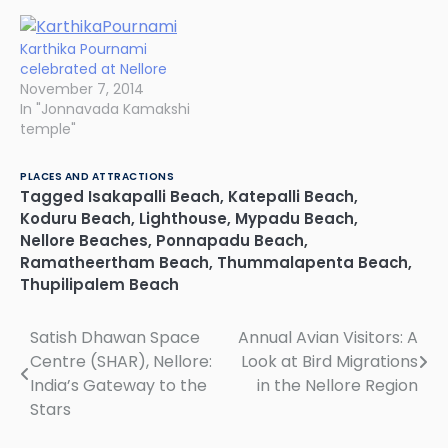
Karthika Pournami
celebrated at Nellore
November 7, 2014
In "Jonnavada Kamakshi
temple"
PLACES AND ATTRACTIONS
Tagged
Isakapalli Beach
,
Katepalli Beach
,
Koduru Beach
,
Lighthouse
,
Mypadu Beach
,
Nellore Beaches
,
Ponnapadu Beach
,
Ramatheertham Beach
,
Thummalapenta Beach
,
Thupilipalem Beach
Satish Dhawan Space
Annual Avian Visitors: A
Post
Centre (SHAR), Nellore:
Look at Bird Migrations
navigation
India’s Gateway to the
in the Nellore Region
Stars