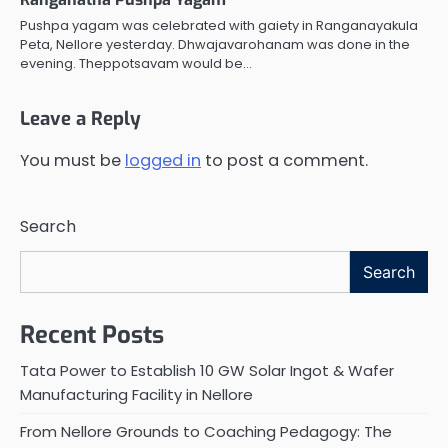
Pushpa yagam was celebrated with gaiety in Ranganayakula
Peta, Nellore yesterday. Dhwajavarohanam was done in the
evening. Theppotsavam would be…
Leave a Reply
You must be
logged in
to post a comment.
Search
Search
Recent Posts
Tata Power to Establish 10 GW Solar Ingot & Wafer
Manufacturing Facility in Nellore
From Nellore Grounds to Coaching Pedagogy: The