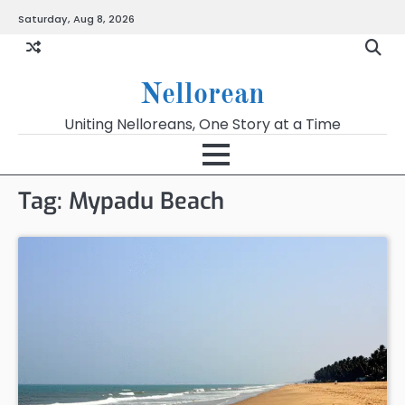
Skip
Saturday, Aug 8, 2026
to
content
Nellorean
Uniting Nelloreans, One Story at a Time
Tag:
Mypadu Beach