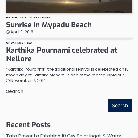
GALLERY AND VISUAL STORIES
Sunrise in Mypadu Beach
April 9, 2016
UNCATEGORIZED
Karthika Pournami celebrated at
Nellore
“Karthika Pouranmi”, the traditional festival is celebrated on full
moon day of Karthika Masam, is one of the most auspicious…
November 7, 2014
Search
Search
Recent Posts
Tata Power to Establish 10 GW Solar Ingot & Wafer