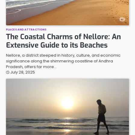
PLACES AND ATTRACTIONS
The Coastal Charms of Nellore: An
Extensive Guide to its Beaches
Nellore, a district steeped in history, culture, and economic
significance along the shimmering coastline of Andhra
Pradesh, offers far more…
July 28, 2025