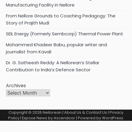
Manufacturing Facility in Nellore
From Nellore Grounds to Coaching Pedagogy: The
Story of Prajith Mudi
SEIL Energy (Formerly Sembcorp) Thermal Power Plant
Mohammed Khadeer Babu, popular writer and
journalist from Kavali
Dr. G. Satheesh Reddy: A Nellorean’s Stellar
Contribution to India’s Defence Sector
Archives
Copyright © 2026
Nellorean
|
About Us & Contact Us
|
Privacy
Policy
| Expose News by
Ascendoor
| Powered by
WordPress
.