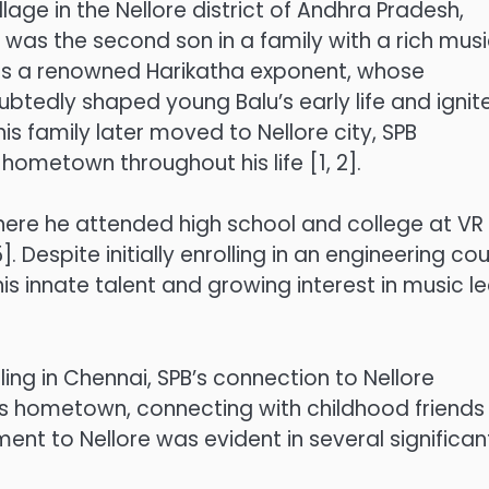
age in the Nellore district of Andhra Pradesh,
as the second son in a family with a rich musi
 was a renowned Harikatha exponent, whose
tedly shaped young Balu’s early life and ignit
 his family later moved to Nellore city, SPB
ometown throughout his life [1, 2].
where he attended high school and college at VR
. Despite initially enrolling in an engineering co
is innate talent and growing interest in music l
ing in Chennai, SPB’s connection to Nellore
is hometown, connecting with childhood friends
ent to Nellore was evident in several significan