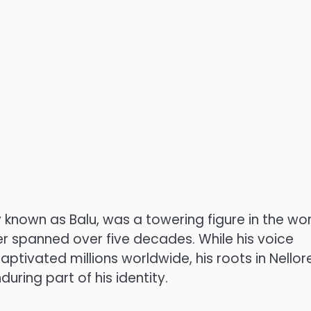
 known as Balu, was a towering figure in the wor
eer spanned over five decades. While his voice
tivated millions worldwide, his roots in Nellore
ring part of his identity.