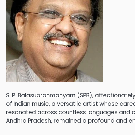
S. P. Balasubrahmanyam (SPB), affectionately
of Indian music, a versatile artist whose car
resonated across countless languages and cap
Andhra Pradesh, remained a profound and endu