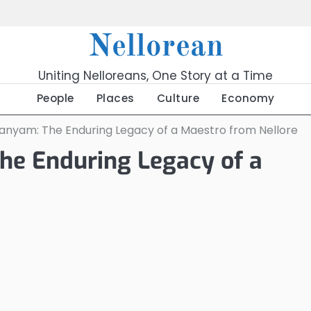
Nellorean
Uniting Nelloreans, One Story at a Time
People
Places
Culture
Economy
manyam: The Enduring Legacy of a Maestro from Nellore
he Enduring Legacy of a