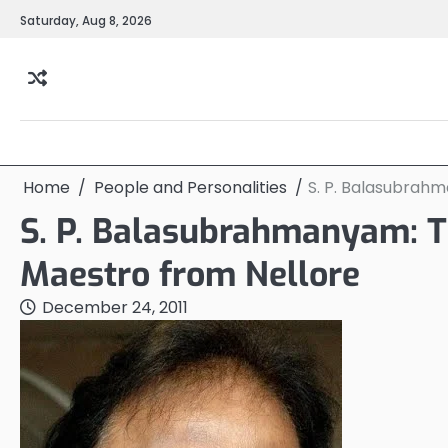
Skip
Saturday, Aug 8, 2026
to
content
Home
People and Personalities
S. P. Balasubrah
S. P. Balasubrahmanyam: T
Maestro from Nellore
December 24, 2011