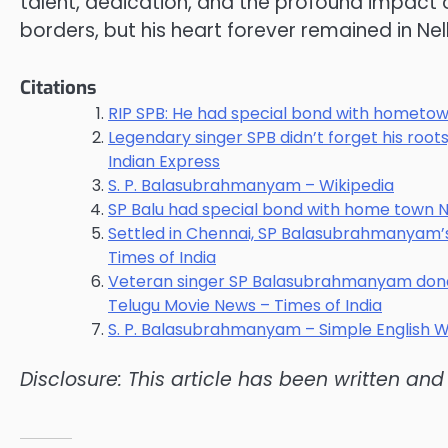
talent, dedication, and the profound impact 
borders, but his heart forever remained in Nel
Citations
RIP SPB: He had special bond with hometow
Legendary singer SPB didn’t forget his roo
Indian Express
S. P. Balasubrahmanyam – Wikipedia
SP Balu had special bond with home town N
Settled in Chennai, SP Balasubrahmanyam’s 
Times of India
Veteran singer SP Balasubrahmanyam donat
Telugu Movie News – Times of India
S. P. Balasubrahmanyam – Simple English W
Disclosure: This article has been written an