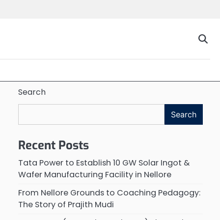
Search
Search
Recent Posts
Tata Power to Establish 10 GW Solar Ingot &
Wafer Manufacturing Facility in Nellore
From Nellore Grounds to Coaching Pedagogy:
The Story of Prajith Mudi