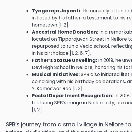
Tyagaraja Jayanti:
He annually attended 
initiated by his father, a testament to his r
hometown [1, 2].
Ancestral Home Donation:
In a remarkabl
located on Tipparajuvari Street in Nellore 
repurposed to run a Vedic school, reflecting
in his birthplace [1, 2, 6, 7].
Father’s Statue Unveiling:
In 2019, he unv
Devi High School in Nellore, honoring his fat
Musical Initiatives:
SPB also initiated lif
coinciding with his birthday celebrations, a
Y. Kameswar Rao [1, 2].
Postal Department Recognition:
In 2018,
featuring SPB’s image in Nellore city, ackno
[1, 2].
SPB’s journey from a small village in Nellore 