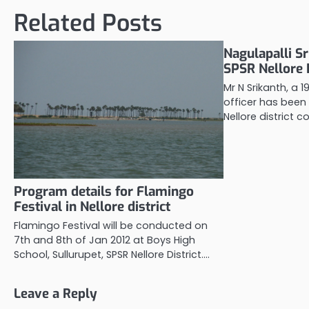
Related Posts
Nagulapalli Sr
SPSR Nellore D
Mr N Srikanth, a 
officer has been
Nellore district co
Program details for Flamingo
Festival in Nellore district
Flamingo Festival will be conducted on
7th and 8th of Jan 2012 at Boys High
School, Sullurupet, SPSR Nellore District.…
Leave a Reply