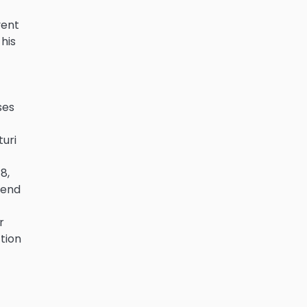
vent
 his
ses
turi
8,
iend
r
ction