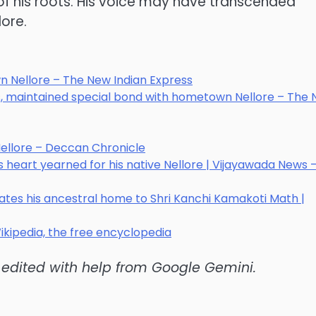
of his roots. His voice may have transcended
lore.
n Nellore – The New Indian Express
ts, maintained special bond with hometown Nellore – The
ellore – Deccan Chronicle
heart yearned for his native Nellore | Vijayawada News 
es his ancestral home to Shri Kanchi Kamakoti Math |
ikipedia, the free encyclopedia
d edited with help from Google Gemini.