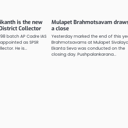
ikanth is the new
Mulapet Brahmotsavam draws
istrict Collector
a close
1998 batch AP Cadre IAS
Yesterday marked the end of this ye
 appointed as SPSR
Brahmotsavams at Mulapet Sivalay
llector. He is…
Ekanta Seva was conducted on the
closing day. Pushpalankarana…