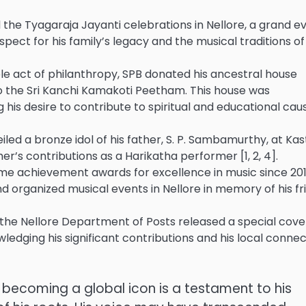
the Tyagaraja Jayanti celebrations in Nellore, a grand e
espect for his family’s legacy and the musical traditions of
e act of philanthropy, SPB donated his ancestral house
to the Sri Kanchi Kamakoti Peetham. This house was
 his desire to contribute to spiritual and educational cau
eiled a bronze idol of his father, S. P. Sambamurthy, at Kas
her’s contributions as a Harikatha performer [1, 2, 4].
etime achievement awards for excellence in music since 201
nd organized musical events in Nellore in memory of his fr
 the Nellore Department of Posts released a special cove
wledging his significant contributions and his local conne
to becoming a global icon is a testament to his