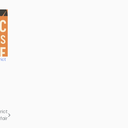
rict
rict
fair