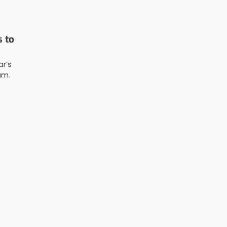
 to
ar’s
am.