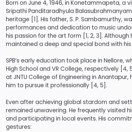
Born on June 4, 1946, in Konetammapeta, a vill
Sripathi Panditaradhyula Balasubrahmanyam w
heritage [1]. His father, S. P. Sambamurthy,
performances and dedication to music undoub
his passion for the art form [1, 2, 3]. Although
maintained a deep and special bond with his h
SPB’s early education took place in Nellore, 
High School and VR College, respectively [4, 5]
at JNTU College of Engineering in Anantapur, h
him to pursue it professionally [4, 5].
Even after achieving global stardom and settl
remained unwavering. He frequently visited h
and participating in local events. His commitm
gestures: