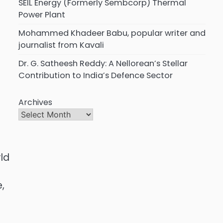
SEIL Energy (Formerly Sembcorp) Thermal
Power Plant
Mohammed Khadeer Babu, popular writer and
journalist from Kavali
Dr. G. Satheesh Reddy: A Nellorean’s Stellar
Contribution to India’s Defence Sector
Archives
ld
,