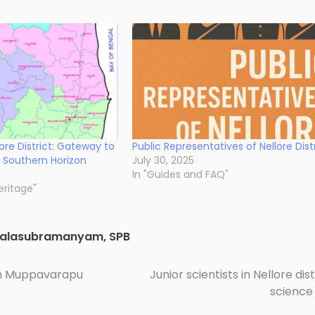
lore District: Gateway to
Public Representatives of Nellore Dist
 Southern Horizon
July 30, 2025
In "Guides and FAQ"
eritage"
Balasubramanyam
,
SPB
han Muppavarapu
Junior scientists in Nellore dist
science 