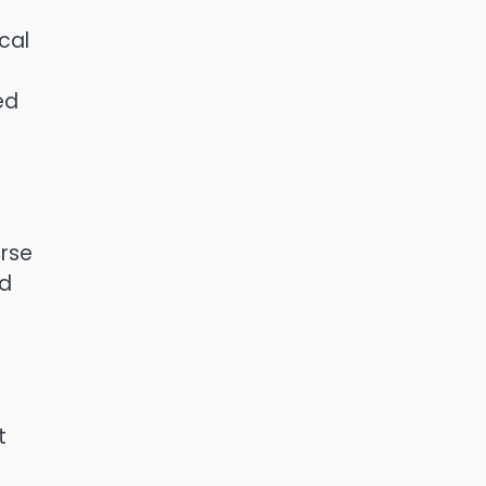
cal
ed
urse
ed
t