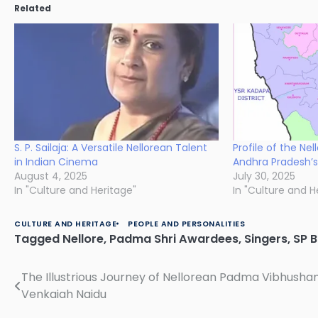
Related
S. P. Sailaja: A Versatile Nellorean Talent
Profile of the Nel
in Indian Cinema
Andhra Pradesh’s
August 4, 2025
July 30, 2025
In "Culture and Heritage"
In "Culture and H
CULTURE AND HERITAGE
PEOPLE AND PERSONALITIES
Tagged
Nellore
,
Padma Shri Awardees
,
Singers
,
SP 
The Illustrious Journey of Nellorean Padma Vibhus
Post
Venkaiah Naidu
navigation