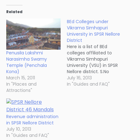
Related
BEd Colleges under
Vikrama Simhapuri
University in SPSR Nellore
District
Here is a list of BEd
Penusila Lakshmi
colleges affiliated to
Narasimha Swamy
Vikrama Simhapuri
Temple (Penchala
University (VSU) in SPSR
Kona)
Nellore district. S.No
March 15, 2011
Name of the College /
July 16, 2013
In "Places and
Place Mobile No Office
In "Guides and FAQ"
Attractions"
No Residence 1 St.Mari
College Of Education,
Buchireddypalem,
Nellore Dt. 9396696668
08622-252092 08622-
Revenue administration
253116 2 Sana College Of
in SPSR Nellore District
Education, Nellore
July 10, 2013
94401966189848673401
In "Guides and FAQ"