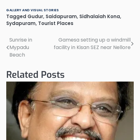
0861-23839342311593
0861-2331002 3…
GALLERY AND VISUAL STORIES
Tagged
Gudur
,
Saidapuram
,
Sidhalaiah Kona
,
Sydapuram
,
Tourist Places
Sunrise in
Gamesa setting up a windmill
Post
Mypadu
facility in Kisan SEZ near Nellore
navigation
Beach
Related Posts