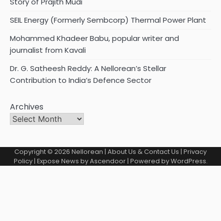
Story of Prajith Mudi
SEIL Energy (Formerly Sembcorp) Thermal Power Plant
Mohammed Khadeer Babu, popular writer and
journalist from Kavali
Dr. G. Satheesh Reddy: A Nellorean’s Stellar
Contribution to India’s Defence Sector
Archives
Copyright © 2026
Nellorean
|
About Us & Contact Us
|
Privacy
Policy
| Expose News by
Ascendoor
| Powered by
WordPress
.