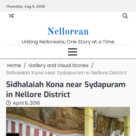
Skip
Thursday, Aug 6, 2026
to
content
Nellorean
Uniting Nelloreans, One Story at a Time
Home
Gallery and Visual Stories
Sidhalaiah Kona near Sydapuram in Nellore District
Sidhalaiah Kona near Sydapuram
in Nellore District
April 9, 2016