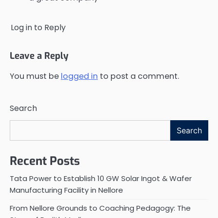
Log in to Reply
Leave a Reply
You must be
logged in
to post a comment.
Search
Search
Recent Posts
Tata Power to Establish 10 GW Solar Ingot & Wafer
Manufacturing Facility in Nellore
From Nellore Grounds to Coaching Pedagogy: The