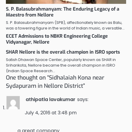
S. P. Balasubrahmanyam: The Enduring Legacy of a
Maestro from Nellore
S. P. Balasubrahmanyam (SPB), affectionately known as Balu,
was a towering figure in the world of Indian music, a versatile…
ECET Admissions to NBKR Engineering College
Vidyanagar, Nellore
SHAR Nellore is the overall champion in ISRO sports
Satish Dhawan Space Center, popularly known as SHAR in
Sriharikota, Nellore became the overall champion in ISRO
(Indian Space Research…
One thought on “
Sidhalaiah Kona near
Sydapuram in Nellore District
”
athipatla lavakumar
says:
July 4, 2016 at 3:48 pm
a great company