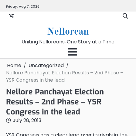
Skip
Friday, Aug 7, 2026
to
content
Nellorean
Uniting Nelloreans, One Story at a Time
Home
Uncategorized
Nellore Panchayat Election Results – 2nd Phase –
YSR Congress in the lead
Nellore Panchayat Election
Results – 2nd Phase – YSR
Congress in the lead
July 28, 2013
YSR Congress has a clear lead over its rivals in the