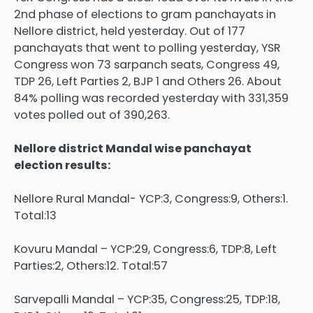
2nd phase of elections to gram panchayats in
Nellore district, held yesterday. Out of 177
panchayats that went to polling yesterday, YSR
Congress won 73 sarpanch seats, Congress 49,
TDP 26, Left Parties 2, BJP 1 and Others 26. About
84% polling was recorded yesterday with 331,359
votes polled out of 390,263.
Nellore district Mandal wise panchayat
election results:
Nellore Rural Mandal- YCP:3, Congress:9, Others:1.
Total:13
Kovuru Mandal – YCP:29, Congress:6, TDP:8, Left
Parties:2, Others:12. Total:57
Sarvepalli Mandal – YCP:35, Congress:25, TDP:18,