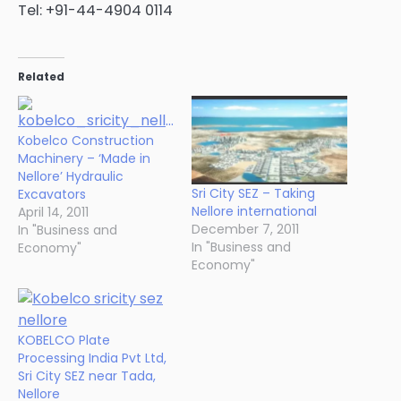
Tel: +91-44-4904 0114
Related
Kobelco Construction
Machinery – ‘Made in
Nellore’ Hydraulic
Sri City SEZ – Taking
Excavators
Nellore international
April 14, 2011
December 7, 2011
In "Business and
In "Business and
Economy"
Economy"
KOBELCO Plate
Processing India Pvt Ltd,
Sri City SEZ near Tada,
Nellore