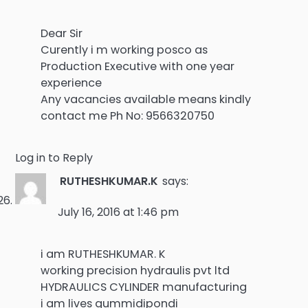
Dear Sir
Curently i m working posco as
Production Executive with one year
experience
Any vacancies available means kindly
contact me Ph No: 9566320750
Log in to Reply
RUTHESHKUMAR.K
says:
July 16, 2016 at 1:46 pm
i am RUTHESHKUMAR. K
working precision hydraulis pvt ltd
HYDRAULICS CYLINDER manufacturing
i am lives gummidipondi