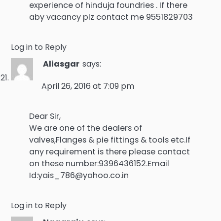
experience of hinduja foundries . If there
aby vacancy plz contact me 9551829703
Log in to Reply
Aliasgar
says:
April 26, 2016 at 7:09 pm
Dear Sir,
We are one of the dealers of
valves,Flanges & pie fittings & tools etc.If
any requirement is there please contact
on these number:9396436152.Email
Id:yais_786@yahoo.co.in
Log in to Reply