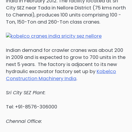
India in February 2012. The facility located at Sri
City SEZ near Tada in Nellore District (75 kms north
to Chennai), produces 100 units comprising 100 -
Ton, 150-Ton and 260-Ton class cranes.
Indian demand for crawler cranes was about 200
in 2009 and is expected to grow to 700 units in the
next 5 years. The factory is adjacent to its new
hydraulic excavator factory set up by
Kobelco
Construction Machinery India
.
Sri City SEZ Plant:
Tel: +91-8576-306000
Chennai Office: