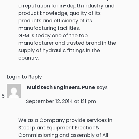
a reputation for in-depth industry and
product knowledge, quality of its
products and efficiency of its
manufacturing facilities.
GEM is today one of the top
manufacturer and trusted brand in the
supply of hydraulic fittings in the
country.
Log in to Reply
Multitech Engineers. Pune
says:
September 12, 2014 at 1:11 pm
We as a Company provide services in
Steel plant Equipment Erection&
Commissioning and assembly of All