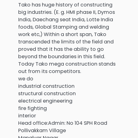
Tako has huge history of constructing
big industries. (E. g. HMI phase II, Dymos
India, Daechang seat India, Lotte India
foods, Global Stamping and welding
work etc,) Within a short span, Tako
transcended the limits of the field and
proved that it has the ability to go
beyond the boundaries in this field.
Today Tako mega construction stands
out from its competitors.
we do
industrial construction
structural construction
electrical engineering
fire fighting
interior
Head office:Admin: No 104 SPH Road
Pollivakkam Village
Manalvar Nagar,