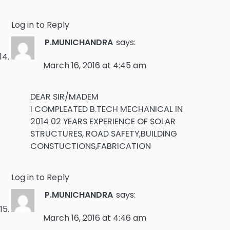
Log in to Reply
P.MUNICHANDRA
says:
March 16, 2016 at 4:45 am
DEAR SIR/MADEM
I COMPLEATED B.TECH MECHANICAL IN
2014 02 YEARS EXPERIENCE OF SOLAR
STRUCTURES, ROAD SAFETY,BUILDING
CONSTUCTIONS,FABRICATION
Log in to Reply
P.MUNICHANDRA
says:
March 16, 2016 at 4:46 am