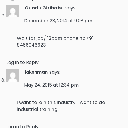
Gundu Giribabu
says:
December 28, 2014 at 9:08 pm
Wait for job/ 12pass phone no:+91
8466946623
Log in to Reply
lakshman
says:
May 24, 2015 at 12:34 pm
I want to join this industry. I want to do
industrial training
Log in to Reply