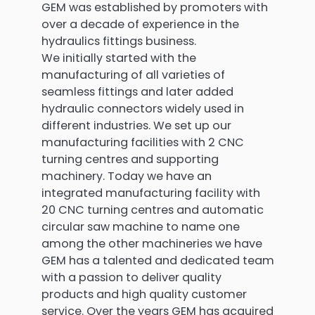
GEM was established by promoters with
over a decade of experience in the
hydraulics fittings business.
We initially started with the
manufacturing of all varieties of
seamless fittings and later added
hydraulic connectors widely used in
different industries. We set up our
manufacturing facilities with 2 CNC
turning centres and supporting
machinery. Today we have an
integrated manufacturing facility with
20 CNC turning centres and automatic
circular saw machine to name one
among the other machineries we have
GEM has a talented and dedicated team
with a passion to deliver quality
products and high quality customer
service. Over the years GEM has acquired