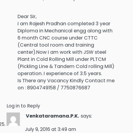
Dear Sir,
I am Rajesh Pradhan completed 3 year
Diploma in Mechanical engg along with
6 month CNC course under CTTC
(Central tool room and training
center).Now i am work with JSW steel
Plant in Cold Rolling Mill under PLTCM
(Pickling Line & Tandem Cold rolling Mill)
operation. I experience of 3.5 years.
Is There any Vacancy Kindly Contact me
on : 8904749158 / 7750876687
Log in to Reply
Venkataramana.P.K.
says:
July 9, 2016 at 3:49 am