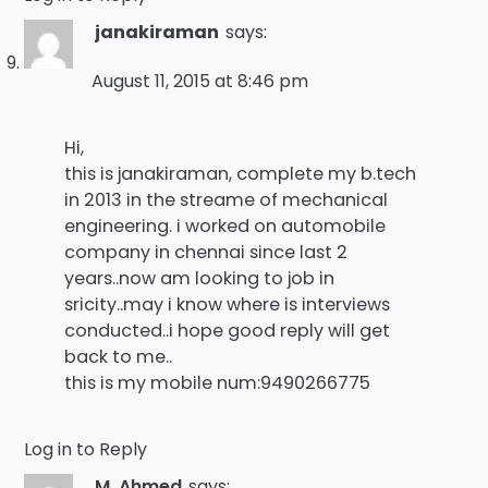
janakiraman
says:
August 11, 2015 at 8:46 pm
Hi,
this is janakiraman, complete my b.tech
in 2013 in the streame of mechanical
engineering. i worked on automobile
company in chennai since last 2
years..now am looking to job in
sricity..may i know where is interviews
conducted..i hope good reply will get
back to me..
this is my mobile num:9490266775
Log in to Reply
M. Ahmed
says: