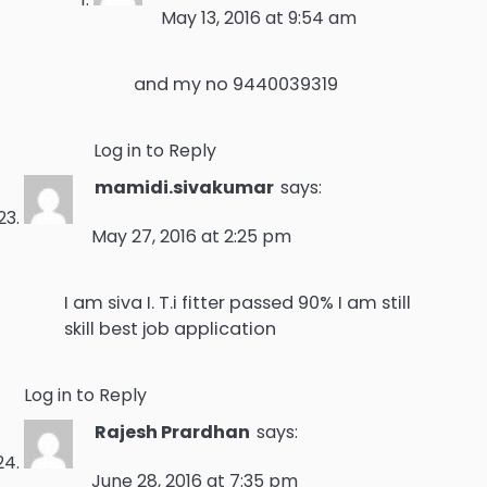
May 13, 2016 at 9:54 am
and my no 9440039319
Log in to Reply
mamidi.sivakumar
says:
May 27, 2016 at 2:25 pm
I am siva I. T.i fitter passed 90% I am still
skill best job application
Log in to Reply
Rajesh Prardhan
says:
June 28, 2016 at 7:35 pm