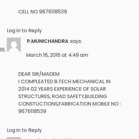
CELL NO 9676118539
Log in to Reply
P.MUNICHANDRA
says:
March 16, 2016 at 4:49 am
DEAR SIR/MADEM
I COMPLEATED B.TECH MECHANICAL IN
2014 02 YEARS EXPERIENCE OF SOLAR
STRUCTURES, ROAD SAFETY,BUILDING
CONSTUCTIONS,FABRICATION MOBILE NO :
9676118539
Log in to Reply