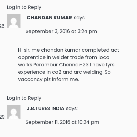
Log in to Reply
CHANDAN KUMAR
says:
September 3, 2016 at 3:24 pm
Hi sir, me chandan kumar completed act
apprentice in welder trade from loco
works Perambur Chennai-23 l have 1yrs
experience in co2 and arc welding. So
vaccancy plz inform me.
Log in to Reply
J.B.TUBES INDIA
says:
September 11, 2016 at 10:24 pm