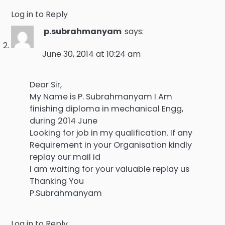
Log in to Reply
p.subrahmanyam
says:
June 30, 2014 at 10:24 am
Dear Sir,
My Name is P. Subrahmanyam I Am
finishing diploma in mechanical Engg,
during 2014 June
Looking for job in my qualification. If any
Requirement in your Organisation kindly
replay our mail id
I am waiting for your valuable replay us
Thanking You
P.Subrahmanyam
Log in to Reply