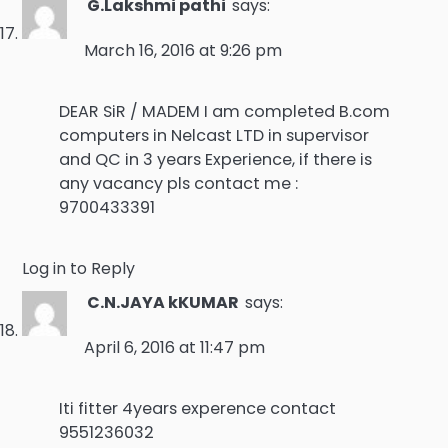
G.Lakshmi pathi
says:
March 16, 2016 at 9:26 pm
DEAR SiR / MADEM I am completed B.com
computers in Nelcast LTD in supervisor
and QC in 3 years Experience, if there is
any vacancy pls contact me :
9700433391
Log in to Reply
C.N.JAYA kKUMAR
says:
April 6, 2016 at 11:47 pm
Iti fitter 4years experence contact
9551236032