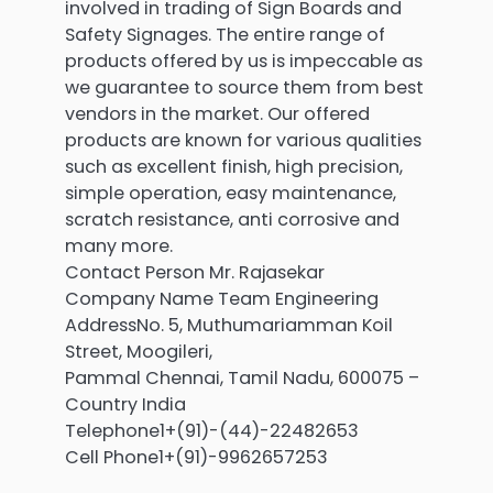
involved in trading of Sign Boards and
Safety Signages. The entire range of
products offered by us is impeccable as
we guarantee to source them from best
vendors in the market. Our offered
products are known for various qualities
such as excellent finish, high precision,
simple operation, easy maintenance,
scratch resistance, anti corrosive and
many more.
Contact Person Mr. Rajasekar
Company Name Team Engineering
AddressNo. 5, Muthumariamman Koil
Street, Moogileri,
Pammal Chennai, Tamil Nadu, 600075 –
Country India
Telephone1+(91)-(44)-22482653
Cell Phone1+(91)-9962657253