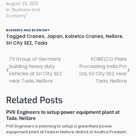
August 23, 2013
In "Business and
Economy"
BUSINESS AND ECONOMY
Tagged
Cranes
,
Japan
,
Kobelco Cranes
,
Nellore
,
Sri City SEZ
,
Tada
TII Group of Germany
KOBELCO Plate
Post
building heavy duty
Processing India Pvt
navigation
vehicles at Sri City SEZ
Ltd, Sri City SEZ near
near Tada, Nellore
Tada, Nellore
Related Posts
PVK Engineers to setup power equipment plant at
Tada, Nellore
PVK Engineers is planning to setup a greenfield power
equipment plant at Tada in Nellore district of Andhra Pradesh.