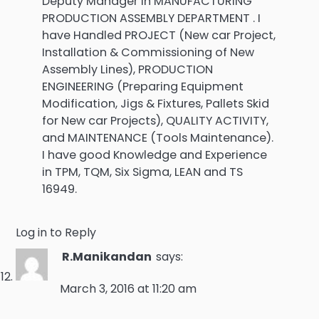
Deputy Manager in MANUFACTURING
PRODUCTION ASSEMBLY DEPARTMENT . I
have Handled PROJECT (New car Project,
Installation & Commissioning of New
Assembly Lines), PRODUCTION
ENGINEERING (Preparing Equipment
Modification, Jigs & Fixtures, Pallets Skid
for New car Projects), QUALITY ACTIVITY,
and MAINTENANCE (Tools Maintenance).
I have good Knowledge and Experience
in TPM, TQM, Six Sigma, LEAN and TS
16949.
Log in to Reply
R.Manikandan
says:
March 3, 2016 at 11:20 am