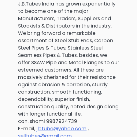
J.B.Tubes India has grown exponentially
to become one of the major
Manufacturers, Traders, Suppliers and
Stockists & Distributors in the industry.
We bring forward a remarkable
assortment of Steel Stub Ends, Carbon
Steel Pipes & Tubes, Stainless Steel
Seamless Pipes & Tubes, besides, we
offer SSAW Pipe and Metal Flanges to our
esteemed customers. All these are
massively cherished for their resistance
against abrasion & corrosion, sturdy
construction, smooth functioning,
dependability, superior finish,
construction quality, noted design along
with longer functional life.
con. shami 9987924739
E-mail,
j.btube@yahoo.com
,
selltubes@gmail.com