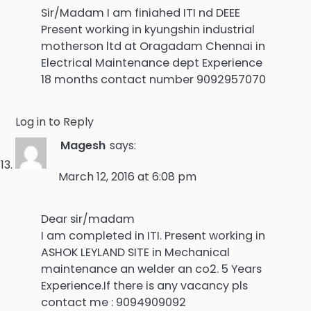
Sir/Madam I am finiahed ITI nd DEEE
Present working in kyungshin industrial
motherson ltd at Oragadam Chennai in
Electrical Maintenance dept Experience
18 months contact number 9092957070
Log in to Reply
Magesh
says:
March 12, 2016 at 6:08 pm
Dear sir/madam
I am completed in ITI. Present working in
ASHOK LEYLAND SITE in Mechanical
maintenance an welder an co2. 5 Years
Experience.If there is any vacancy pls
contact me : 9094909092