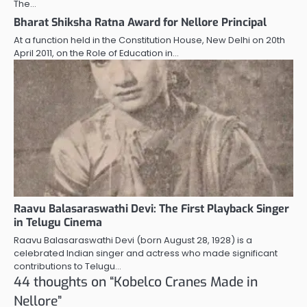
The…
Bharat Shiksha Ratna Award for Nellore Principal
At a function held in the Constitution House, New Delhi on 20th
April 2011, on the Role of Education in…
Raavu Balasaraswathi Devi: The First Playback Singer
in Telugu Cinema
Raavu Balasaraswathi Devi (born August 28, 1928) is a
celebrated Indian singer and actress who made significant
contributions to Telugu…
44 thoughts on “
Kobelco Cranes Made in
Nellore
”