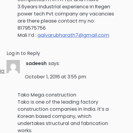
3.6years Industrial experience in Regen
power tech Pvt company any vacancies
are there please contact my no:
8179575756
Mali I’d :
aalvarubharath7@gmail.com
Log in to Reply
sadeesh
says:
October 1, 2016 at 3:55 pm
Tako Mega construction
Tako is one of the leading factory
construction companies in India. It’s a
Korean based company, which
undertakes structural and fabrication
works.