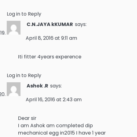
Log in to Reply
C.N.JAYA kKUMAR
says:
April 8, 2016 at 9:11 am
Iti fitter 4years experence
Log in to Reply
Ashok .R
says:
April 16, 2016 at 2:43 am
Dear sir
I am Ashok am completed dip
mechanical egg in2015 I have 1 year