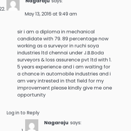
Nagaraju
says:
May 13, 2016 at 9:49 am
sir i am a diploma in mechanical
candidate with 79. 89 percentage now
working as a surveyor in ruchi soya
industries ltd chennai under J.B.Boda
surveyors & loss assurence pvt ltd with 1.
5 years experience and i am waiting for
a chance in automobile industries and i
am very intrested in that field for my
improvement please kindly give me one
opportunity
Log in to Reply
Nagaraju
says: