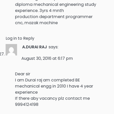
diploma mechanical engineering study
experience. 3yrs 4 mnth
production department programmer
cnc, mazak machine
Log in to Reply
A.DURAI RAJ
says:
August 30, 2016 at 6:17 pm
Dear sir
I am Durai raj am completed BE
mechanical engg in 2010 I have 4 year
experience
If there aby vacancy plz contact me
9994124198