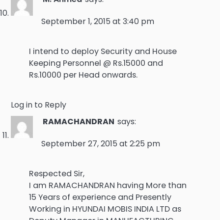
September 1, 2015 at 3:40 pm
I intend to deploy Security and House
Keeping Personnel @ Rs.15000 and
Rs.10000 per Head onwards.
Log in to Reply
RAMACHANDRAN
says:
September 27, 2015 at 2:25 pm
Respected Sir,
I am RAMACHANDRAN having More than
15 Years of experience and Presently
Working in HYUNDAI MOBIS INDIA LTD as