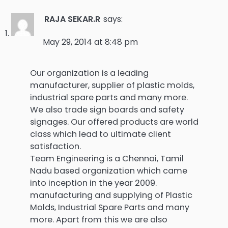
RAJA SEKAR.R
says:
May 29, 2014 at 8:48 pm
Our organization is a leading
manufacturer, supplier of plastic molds,
industrial spare parts and many more.
We also trade sign boards and safety
signages. Our offered products are world
class which lead to ultimate client
satisfaction.
Team Engineering is a Chennai, Tamil
Nadu based organization which came
into inception in the year 2009.
manufacturing and supplying of Plastic
Molds, Industrial Spare Parts and many
more. Apart from this we are also