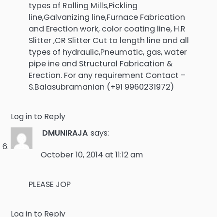
types of Rolling Mills,Pickling
line,Galvanizing line,Furnace Fabrication
and Erection work, color coating line, H.R
Slitter ,CR Slitter Cut to length line and all
types of hydraulic,Pneumatic, gas, water
pipe ine and Structural Fabrication &
Erection. For any requirement Contact –
S.Balasubramanian (+91 9960231972)
Log in to Reply
DMUNIRAJA
says:
October 10, 2014 at 11:12 am
PLEASE JOP
Log in to Reply