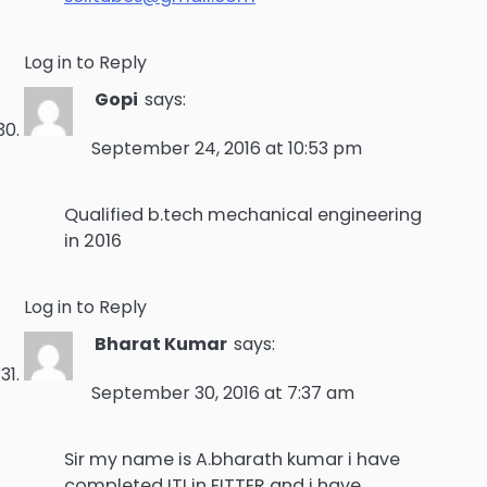
Log in to Reply
Gopi
says:
September 24, 2016 at 10:53 pm
Qualified b.tech mechanical engineering
in 2016
Log in to Reply
Bharat Kumar
says:
September 30, 2016 at 7:37 am
Sir my name is A.bharath kumar i have
completed ITI in FITTER and i have