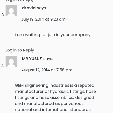
dravid
says:
July 19, 2014 at 9:23 am
i am waiting for join in your company
Log in to Reply
MR YUSUF
says:
August 12, 2014 at 7:58 pm
GEM Engineering Industries is a reputed
manufacturer of hydraulic fittings, hose
fittings and hose assemblies; designed
and manufactured as per various
national and international standards.