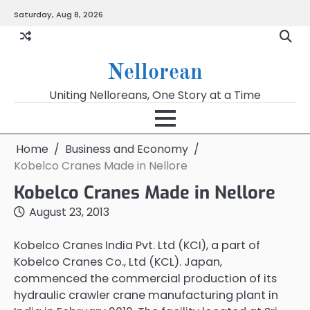
Skip
Saturday, Aug 8, 2026
to
content
Nellorean
Uniting Nelloreans, One Story at a Time
Home
Business and Economy
Kobelco Cranes Made in Nellore
Kobelco Cranes Made in Nellore
August 23, 2013
Kobelco Cranes India Pvt. Ltd (KCI), a part of
Kobelco Cranes Co., Ltd (KCL). Japan,
commenced the commercial production of its
hydraulic crawler crane manufacturing plant in