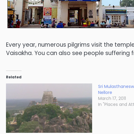
Every year, numerous pilgrims visit the temp
Vaisakha. You can also see people suffering fr
Related
Sri Mulasthanes
Nellore
March 17, 2011
In "Places and At