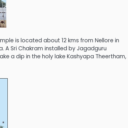
mple is located about 12 kms from Nellore in
a. A Sri Chakram installed by Jagadguru
take a dip in the holy lake Kashyapa Theertham,