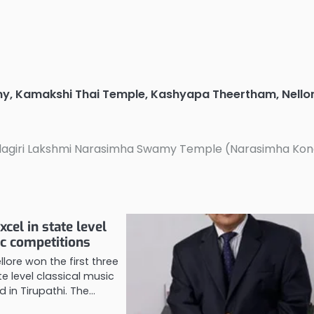
my
,
Kamakshi Thai Temple
,
Kashyapa Theertham
,
Nello
agiri Lakshmi Narasimha Swamy Temple (Narasimha Ko
xcel in state level
ic competitions
llore won the first three
te level classical music
 in Tirupathi. The…