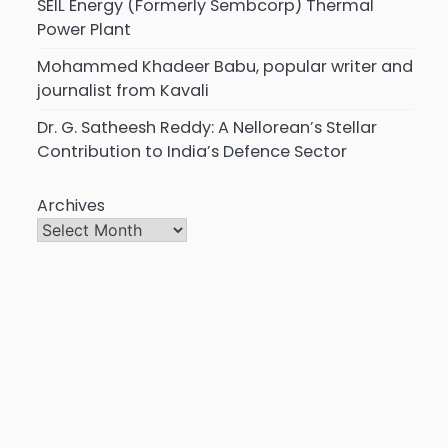
SEIL Energy (Formerly Sembcorp) Thermal
Power Plant
Mohammed Khadeer Babu, popular writer and
journalist from Kavali
Dr. G. Satheesh Reddy: A Nellorean’s Stellar
Contribution to India’s Defence Sector
Archives