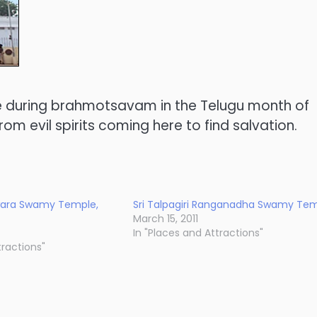
le during brahmotsavam in the Telugu month of
om evil spirits coming here to find salvation.
wara Swamy Temple,
Sri Talpagiri Ranganadha Swamy Te
March 15, 2011
In "Places and Attractions"
tractions"