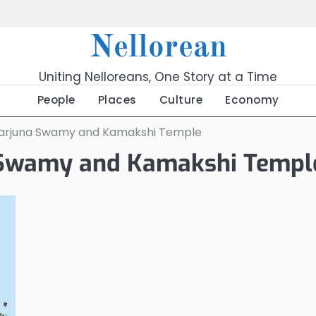
Nellorean
Uniting Nelloreans, One Story at a Time
People
Places
Culture
Economy
arjuna Swamy and Kamakshi Temple
 Swamy and Kamakshi Templ