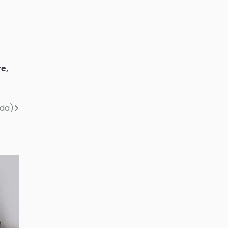
re
,
nda)