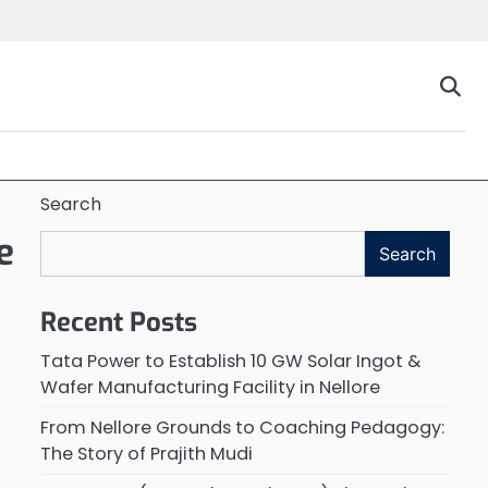
Search
e
Search
Recent Posts
Tata Power to Establish 10 GW Solar Ingot &
Wafer Manufacturing Facility in Nellore
From Nellore Grounds to Coaching Pedagogy:
The Story of Prajith Mudi