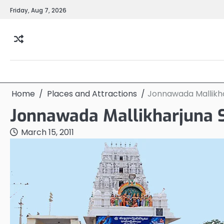
Skip
Friday, Aug 7, 2026
to
content
Home
Places and Attractions
Jonnawada Mallikh
Jonnawada Mallikharjuna
March 15, 2011