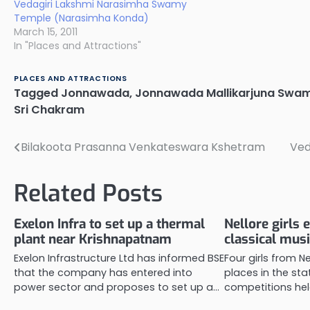
Vedagiri Lakshmi Narasimha Swamy
Temple (Narasimha Konda)
March 15, 2011
In "Places and Attractions"
PLACES AND ATTRACTIONS
Tagged
Jonnawada
,
Jonnawada Mallikarjuna Swa
Sri Chakram
Bilakoota Prasanna Venkateswara Kshetram
Ved
Post
navigation
Related Posts
Exelon Infra to set up a thermal
Nellore girls e
plant near Krishnapatnam
classical mus
Exelon Infrastructure Ltd has informed BSE
Four girls from Ne
that the company has entered into
places in the sta
power sector and proposes to set up a…
competitions held