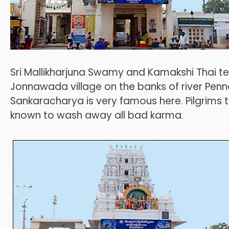
Sri Mallikharjuna Swamy and Kamakshi Thai te
Jonnawada village on the banks of river Penn
Sankaracharya is very famous here. Pilgrims 
known to wash away all bad karma.