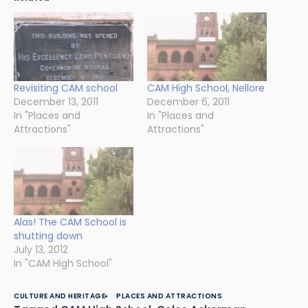
Revisiting CAM school
CAM High School, Nellore
December 13, 2011
December 6, 2011
In "Places and
In "Places and
Attractions"
Attractions"
Alas! The CAM School is
shutting down
July 13, 2012
In "CAM High School"
CULTURE AND HERITAGE
PLACES AND ATTRACTIONS