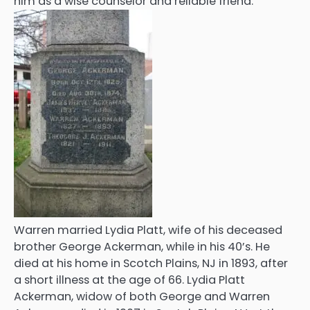
him as a wise counselor and reliable friend.
Warren married Lydia Platt, wife of his deceased
brother George Ackerman, while in his 40’s. He
died at his home in Scotch Plains, NJ in 1893, after
a short illness at the age of 66. Lydia Platt
Ackerman, widow of both George and Warren