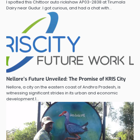
I spotted this Chittoor auto rickshaw AP03-2838 at Tirumala
Dairy near Gudur. I got curious, and had a chat with…
Nellore’s Future Unveiled: The Promise of KRIS City
Nellore, a city on the eastern coast of Andhra Pradesh, is
witnessing significant strides in its urban and economic
development.1…