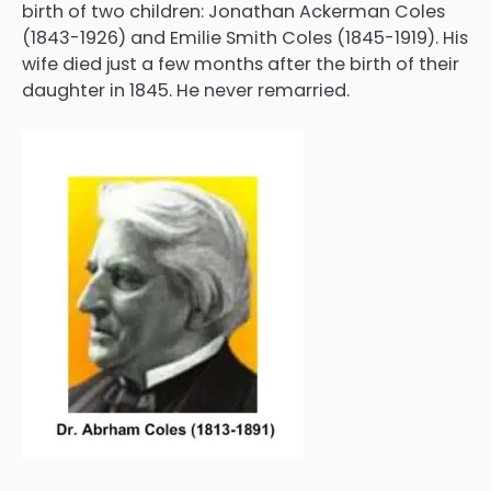
birth of two children: Jonathan Ackerman Coles
(1843-1926) and Emilie Smith Coles (1845-1919). His
wife died just a few months after the birth of their
daughter in 1845. He never remarried.