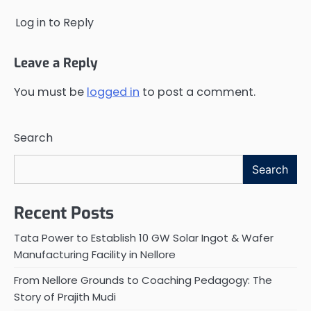
Log in to Reply
Leave a Reply
You must be
logged in
to post a comment.
Search
Search
Recent Posts
Tata Power to Establish 10 GW Solar Ingot & Wafer
Manufacturing Facility in Nellore
From Nellore Grounds to Coaching Pedagogy: The
Story of Prajith Mudi