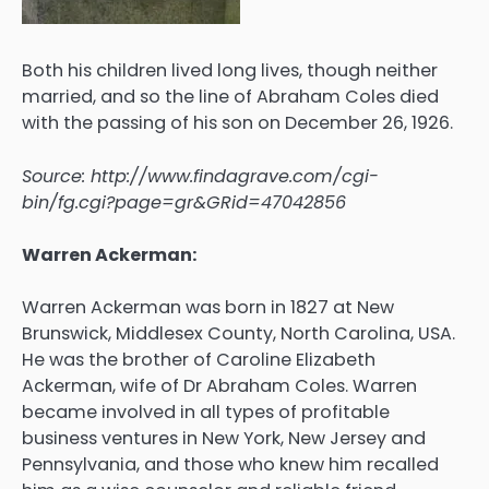
Both his children lived long lives, though neither
married, and so the line of Abraham Coles died
with the passing of his son on December 26, 1926.
Source: http://www.findagrave.com/cgi-
bin/fg.cgi?page=gr&GRid=47042856
Warren Ackerman:
Warren Ackerman was born in 1827 at New
Brunswick, Middlesex County, North Carolina, USA.
He was the brother of Caroline Elizabeth
Ackerman, wife of Dr Abraham Coles. Warren
became involved in all types of profitable
business ventures in New York, New Jersey and
Pennsylvania, and those who knew him recalled