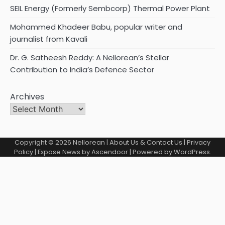
SEIL Energy (Formerly Sembcorp) Thermal Power Plant
Mohammed Khadeer Babu, popular writer and
journalist from Kavali
Dr. G. Satheesh Reddy: A Nellorean’s Stellar
Contribution to India’s Defence Sector
Archives
Copyright © 2026
Nellorean
|
About Us & Contact Us
|
Privacy
Policy
| Expose News by
Ascendoor
| Powered by
WordPress
.