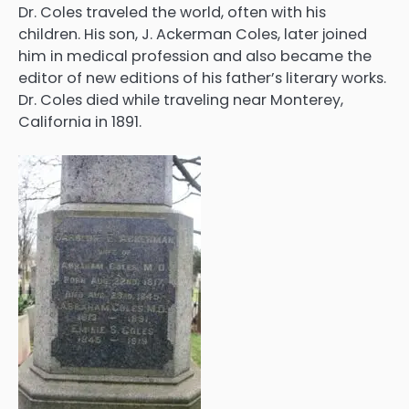
Dr. Coles traveled the world, often with his
children. His son, J. Ackerman Coles, later joined
him in medical profession and also became the
editor of new editions of his father’s literary works.
Dr. Coles died while traveling near Monterey,
California in 1891.