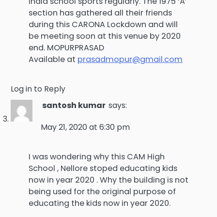
India school sports regularly. The 1975 ‘A’
section has gathered all their friends
during this CARONA Lockdown and will
be meeting soon at this venue by 2020
end. MOPURPRASAD
Available at
prasadmopur@gmail.com
Log in to Reply
santosh kumar
says:
May 21, 2020 at 6:30 pm
I was wondering why this CAM High
School , Nellore stoped educating kids
now in year 2020 . Why the building is not
being used for the original purpose of
educating the kids now in year 2020.