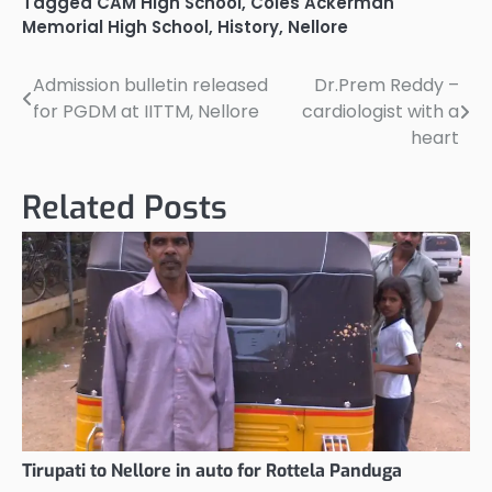
Tagged
CAM High School
,
Coles Ackerman
Memorial High School
,
History
,
Nellore
Admission bulletin released
Dr.Prem Reddy –
Post
for PGDM at IITTM, Nellore
cardiologist with a
navigation
heart
Related Posts
Tirupati to Nellore in auto for Rottela Panduga