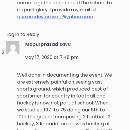
come together and rebuid the school to
its past glory. I provide my mail id.
gurramdeviprasad@yahoo.co.in
Log in to Reply
Mopurprasad
says:
May 17, 2020 at 7:48 pm
Well done in documenting the event. We
are extremely painful on seeing vast
sports ground, which produced best of
sportsmen for country in football and
hockey is now not part of school. When
we studied 1971 to 75 doing our 6th to
10th the ground comprising 2 football, 2
hockey, 3 kabaddi arena was hosting all