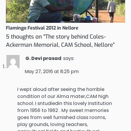
Flamingo Festival 2012 in Nellore
5 thoughts on “
The story behind Coles-
Ackerman Memorial, CAM School, Nellore
”
G. Devi prasad
says:
May 27, 2016 at 8:25 pm
I wept aloud after seeing the horrible
condition of our Alma mater,CAM high
school. I sntudiedin this lovely institution
from 1956 to 1962 . My sweet memories
goes from well furnished class rooms,
play grounds, loving teachers,