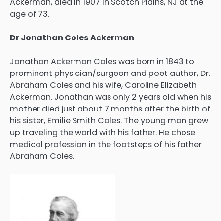
Ackerman, died in 1907 in Scotch Plains, NJ at the
age of 73.
Dr Jonathan Coles Ackerman
Jonathan Ackerman Coles was born in 1843 to
prominent physician/surgeon and poet author, Dr.
Abraham Coles and his wife, Caroline Elizabeth
Ackerman. Jonathan was only 2 years old when his
mother died just about 7 months after the birth of
his sister, Emilie Smith Coles. The young man grew
up traveling the world with his father. He chose
medical profession in the footsteps of his father
Abraham Coles.