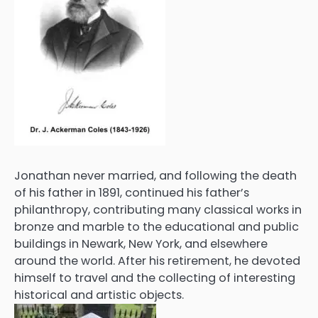
Jonathan never married, and following the death
of his father in 1891, continued his father’s
philanthropy, contributing many classical works in
bronze and marble to the educational and public
buildings in Newark, New York, and elsewhere
around the world. After his retirement, he devoted
himself to travel and the collecting of interesting
historical and artistic objects.