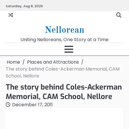
Skip
Saturday, Aug 8, 2026
to
content
Nellorean
Uniting Nelloreans, One Story at a Time
Home
Places and Attractions
The story behind Coles-Ackerman Memorial, CAM
School, Nellore
The story behind Coles-Ackerman
Memorial, CAM School, Nellore
December 17, 2011