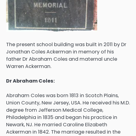
The present school building was built in 2011 by Dr
Jonathan Coles Ackerman in memory of his
father Dr Abraham Coles and maternal uncle
Warren Ackerman.
Dr Abraham Coles:
Abraham Coles was born 1813 in Scotch Plains,
Union County, New Jersey, USA. He received his M.D.
degree from Jefferson Medical College,
Philadelphia in 1835 and began his practice in
Newark, NJ. He married Caroline Elizabeth
Ackerman in 1842. The marriage resulted in the