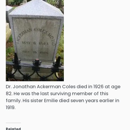
Dr. Jonathan Ackerman Coles died in 1926 at age
82. He was the last surviving member of this
family. His sister Emilie died seven years earlier in
1919.
Related