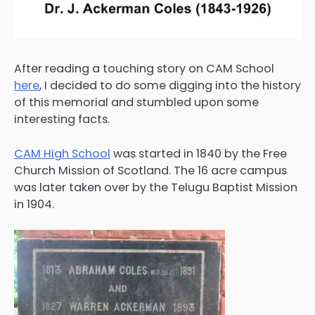
After reading a touching story on CAM School
here
, I decided to do some digging into the history
of this memorial and stumbled upon some
interesting facts.
CAM High School
was started in 1840 by the Free
Church Mission of Scotland. The 16 acre campus
was later taken over by the Telugu Baptist Mission
in 1904.