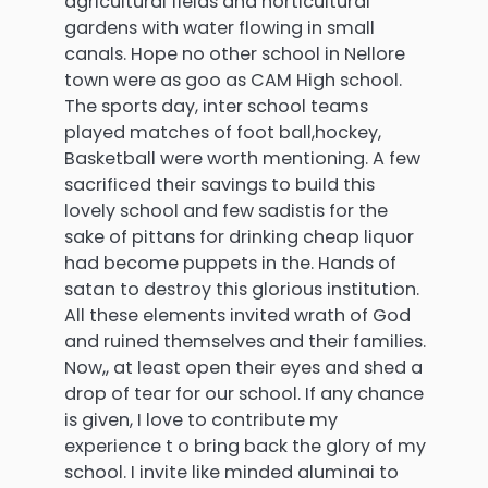
agricultural fields and horticultural
gardens with water flowing in small
canals. Hope no other school in Nellore
town were as goo as CAM High school.
The sports day, inter school teams
played matches of foot ball,hockey,
Basketball were worth mentioning. A few
sacrificed their savings to build this
lovely school and few sadistis for the
sake of pittans for drinking cheap liquor
had become puppets in the. Hands of
satan to destroy this glorious institution.
All these elements invited wrath of God
and ruined themselves and their families.
Now,, at least open their eyes and shed a
drop of tear for our school. If any chance
is given, I love to contribute my
experience t o bring back the glory of my
school. I invite like minded aluminai to