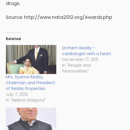
drugs.
Source: http://www.nata2012.org/Awards.php
Related
Dr.Prem Reddy –
cardiologist with a heart
December 17, 2011
In "People and
Personalities"
Mrs. Syama Reddy,
Chairman and President
of Reddy Properties
July 7, 2012
In "Nellore Diaspora"