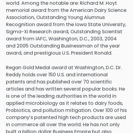
world. Among the notable are: Richard M. Hoyt
memorial award from the American Dairy Science
Association, Outstanding Young Alumnus
Recognition award from the Iowa State University,
Sigma-Xi Research award, Outstanding Scientist
award from IAFC, Washington, D.C., 2003, 2004
and 2005 Outstanding Businessman of the year
award, and prestigious U.S. President Ronald.
Regan Gold Medal award at Washington, D.C. Dr.
Reddy holds over 150 U.S. and international
patents and has published over 70 scientific
articles and has written several popular books. He
is one of the leading authorities in the world in
applied microbiology as it relates to dairy foods,
Probiotics, and pollution mitigation. Over 100 of his
company’s patented high tech products are used
in commerce all over the world. He has not only
built a billion dollar Business Empire but also