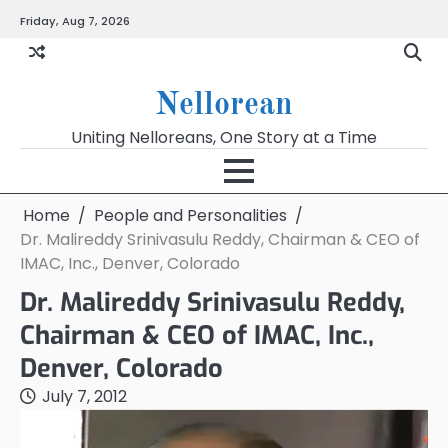
Skip
Friday, Aug 7, 2026
to
content
Nellorean
Uniting Nelloreans, One Story at a Time
Home
People and Personalities
Dr. Malireddy Srinivasulu Reddy, Chairman & CEO of
IMAC, Inc., Denver, Colorado
Dr. Malireddy Srinivasulu Reddy,
Chairman & CEO of IMAC, Inc.,
Denver, Colorado
July 7, 2012