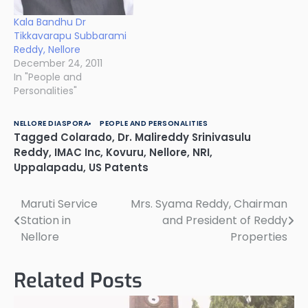
Kala Bandhu Dr
Tikkavarapu Subbarami
Reddy, Nellore
December 24, 2011
In "People and
Personalities"
NELLORE DIASPORA
PEOPLE AND PERSONALITIES
Tagged
Colarado
,
Dr. Malireddy Srinivasulu
Reddy
,
IMAC Inc
,
Kovuru
,
Nellore
,
NRI
,
Uppalapadu
,
US Patents
Maruti Service
Mrs. Syama Reddy, Chairman
Post
Station in
and President of Reddy
navigation
Nellore
Properties
Related Posts