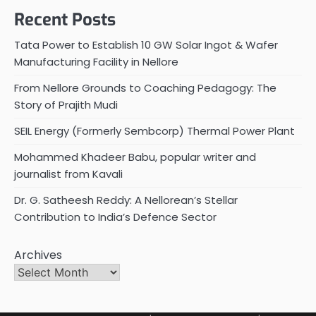
Recent Posts
Tata Power to Establish 10 GW Solar Ingot & Wafer
Manufacturing Facility in Nellore
From Nellore Grounds to Coaching Pedagogy: The
Story of Prajith Mudi
SEIL Energy (Formerly Sembcorp) Thermal Power Plant
Mohammed Khadeer Babu, popular writer and
journalist from Kavali
Dr. G. Satheesh Reddy: A Nellorean’s Stellar
Contribution to India’s Defence Sector
Archives