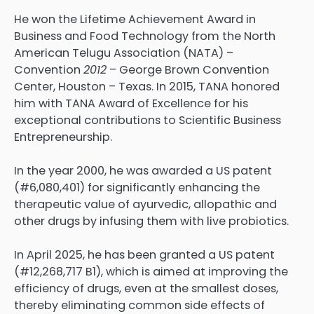
He won the Lifetime Achievement Award in
Business and Food Technology from the North
American Telugu Association (NATA) –
Convention
2012
– George Brown Convention
Center, Houston – Texas. In 2015, TANA honored
him with TANA Award of Excellence for his
exceptional contributions to Scientific Business
Entrepreneurship.
In the year 2000, he was awarded a US patent
(#6,080,401) for significantly enhancing the
therapeutic value of ayurvedic, allopathic and
other drugs by infusing them with live probiotics.
In April 2025, he has been granted a US patent
(#12,268,717 B1), which is aimed at improving the
efficiency of drugs, even at the smallest doses,
thereby eliminating common side effects of