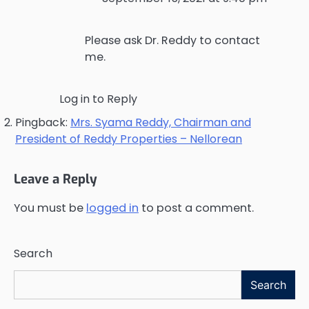
Please ask Dr. Reddy to contact
me.
Log in to Reply
Pingback:
Mrs. Syama Reddy, Chairman and
President of Reddy Properties – Nellorean
Leave a Reply
You must be
logged in
to post a comment.
Search
Search