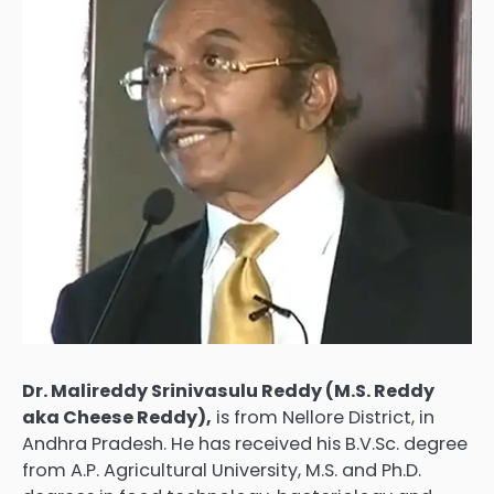
Dr. Malireddy Srinivasulu Reddy (M.S. Reddy
aka Cheese Reddy),
is from Nellore District, in
Andhra Pradesh. He has received his B.V.Sc. degree
from A.P. Agricultural University, M.S. and Ph.D.