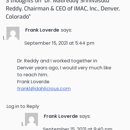
3 thoughts on “
Dr. Malireddy Srinivasulu
Reddy, Chairman & CEO of IMAC, Inc., Denver,
Colorado
”
Frank Loverde
says:
September 15, 2021 at 5:44 pm
Dr. Reddy and I worked together in
Denver years ago, I would very much like
to reach him.
Frank Loverde
frankl@dahlicious.com
Log in to Reply
Frank Loverde
says:
September 15, 2021 at 9:40 pm