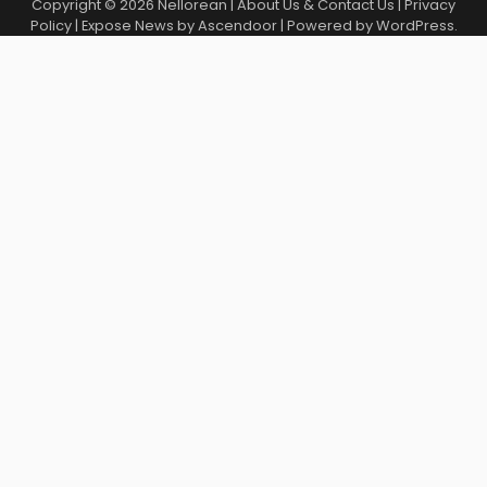
Copyright © 2026
Nellorean
|
About Us & Contact Us
|
Privacy
Policy
| Expose News by
Ascendoor
| Powered by
WordPress
.