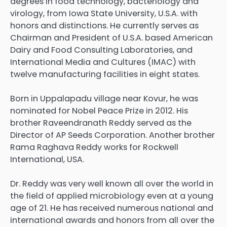
degrees in food technology, bacteriology and
virology, from Iowa State University, U.S.A. with
honors and distinctions. He currently serves as
Chairman and President of U.S.A. based American
Dairy and Food Consulting Laboratories, and
International Media and Cultures (IMAC) with
twelve manufacturing facilities in eight states.
Born in Uppalapadu village near Kovur, he was
nominated for Nobel Peace Prize in 2012. His
brother Raveendranath Reddy served as the
Director of AP Seeds Corporation. Another brother
Rama Raghava Reddy works for Rockwell
International, USA.
Dr. Reddy was very well known all over the world in
the field of applied microbiology even at a young
age of 21. He has received numerous national and
international awards and honors from all over the