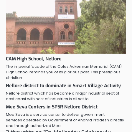
CAM High School, Nellore
The imperial facade of the Coles Ackerman Memorial (CAM)
High School reminds you of its glorious past. This prestigious
christian…
Nellore district to dominate in Smart Village Activity
Nellore district which has become a major industrial seat of
east coast with host of industries is all set to…
Mee Seva Centers in SPSR Nellore District
Mee Seva is a service center to deliver government
services operated by Government of Andhra Pradesh directly
and through authorized Mee…