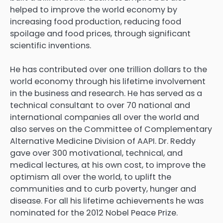
helped to improve the world economy by
increasing food production, reducing food
spoilage and food prices, through significant
scientific inventions.
He has contributed over one trillion dollars to the
world economy through his lifetime involvement
in the business and research. He has served as a
technical consultant to over 70 national and
international companies all over the world and
also serves on the Committee of Complementary
Alternative Medicine Division of AAPI. Dr. Reddy
gave over 300 motivational, technical, and
medical lectures, at his own cost, to improve the
optimism all over the world, to uplift the
communities and to curb poverty, hunger and
disease. For all his lifetime achievements he was
nominated for the 2012 Nobel Peace Prize.