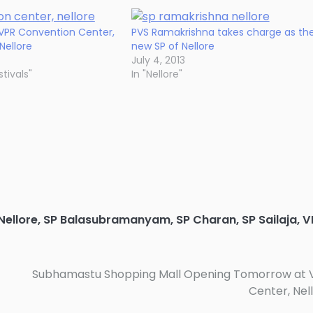
 VPR Convention Center,
PVS Ramakrishna takes charge as th
Nellore
new SP of Nellore
July 4, 2013
tivals"
In "Nellore"
Nellore
,
SP Balasubramanyam
,
SP Charan
,
SP Sailaja
,
V
Subhamastu Shopping Mall Opening Tomorrow at 
Center, Nel