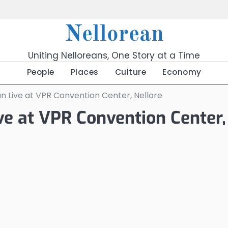
Nellorean
Uniting Nelloreans, One Story at a Time
People
Places
Culture
Economy
an Live at VPR Convention Center, Nellore
ive at VPR Convention Center,