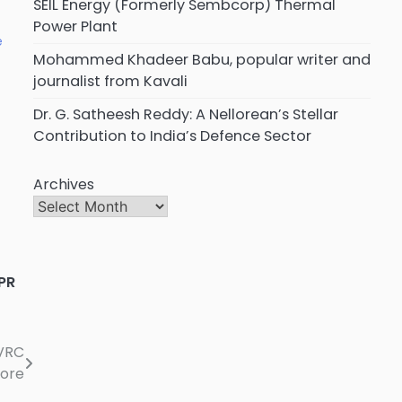
SEIL Energy (Formerly Sembcorp) Thermal
Power Plant
e
Mohammed Khadeer Babu, popular writer and
journalist from Kavali
Dr. G. Satheesh Reddy: A Nellorean’s Stellar
Contribution to India’s Defence Sector
Archives
PR
VRC
lore