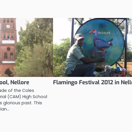
ol, Nellore
Flamingo Festival 2012 in Nell
ade of the Coles
al (CAM) High School
s glorious past. This
tian…