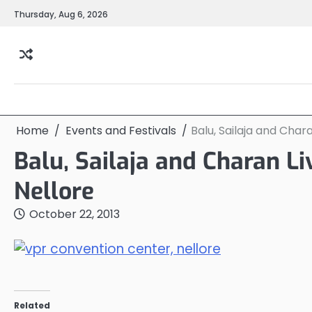
Skip
Thursday, Aug 6, 2026
to
content
Home
Events and Festivals
Balu, Sailaja and Char
Balu, Sailaja and Charan L
Nellore
October 22, 2013
Related