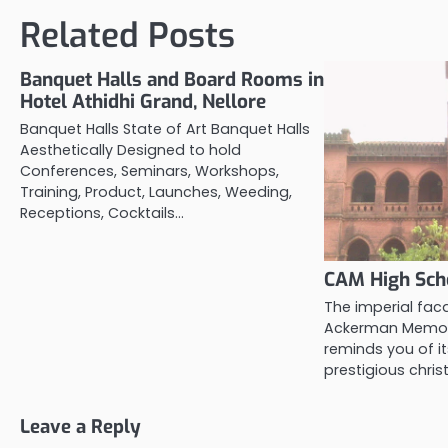
Related Posts
Banquet Halls and Board Rooms in
Hotel Athidhi Grand, Nellore
Banquet Halls State of Art Banquet Halls
Aesthetically Designed to hold
Conferences, Seminars, Workshops,
Training, Product, Launches, Weeding,
Receptions, Cocktails…
CAM High Scho
The imperial fac
Ackerman Memori
reminds you of it
prestigious chris
Leave a Reply