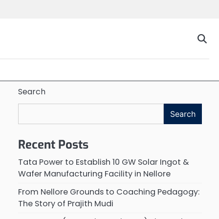
Search
Search
Recent Posts
Tata Power to Establish 10 GW Solar Ingot &
Wafer Manufacturing Facility in Nellore
From Nellore Grounds to Coaching Pedagogy:
The Story of Prajith Mudi