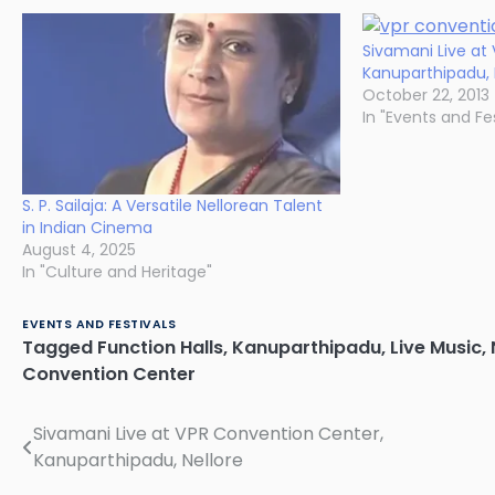
Sivamani Live at
Kanuparthipadu, 
October 22, 2013
In "Events and Fes
S. P. Sailaja: A Versatile Nellorean Talent
in Indian Cinema
August 4, 2025
In "Culture and Heritage"
EVENTS AND FESTIVALS
Tagged
Function Halls
,
Kanuparthipadu
,
Live Music
,
Convention Center
Sivamani Live at VPR Convention Center,
Post
Kanuparthipadu, Nellore
navigation