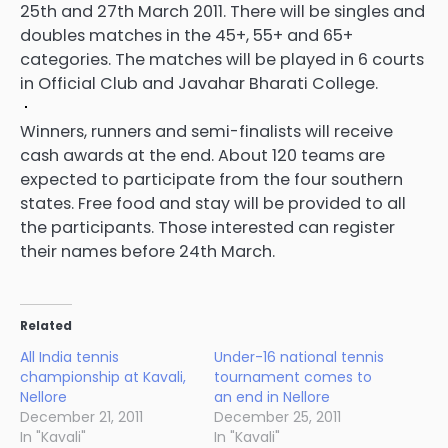
25th and 27th March 2011. There will be singles and
doubles matches in the 45+, 55+ and 65+
categories. The matches will be played in 6 courts
in Official Club and Javahar Bharati College.
Winners, runners and semi-finalists will receive
cash awards at the end. About 120 teams are
expected to participate from the four southern
states. Free food and stay will be provided to all
the participants. Those interested can register
their names before 24th March.
Related
All India tennis
Under-16 national tennis
championship at Kavali,
tournament comes to
Nellore
an end in Nellore
December 21, 2011
December 25, 2011
In "Kavali"
In "Kavali"