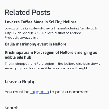
Related Posts
Lavazza Coffee Made in Sri City, Nellore
Lavazza has its state-of-the-art manufacturing facility at Sri
City SEZ at Tada in SPSR Nellore district of Andhra
Pradesh. Lavazza is…
Balija matrimony event in Nellore
Krishnapatnam Port region of Nellore emerging as
edible oils hub
The Krishnapatnam Port region in the Nellore district is slowly
emerging as a hub for edible oil refineries with eight…
Leave a Reply
You must be
logged in
to post a comment.
Search