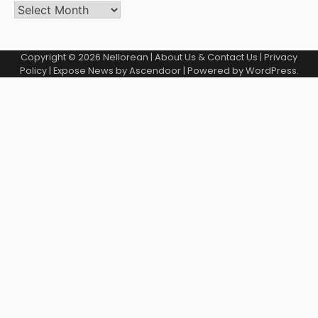
Copyright © 2026
Nellorean
|
About Us & Contact Us
|
Privacy
Policy
| Expose News by
Ascendoor
| Powered by
WordPress
.