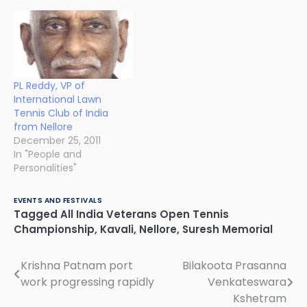
PL Reddy, VP of
International Lawn
Tennis Club of India
from Nellore
December 25, 2011
In "People and
Personalities"
EVENTS AND FESTIVALS
Tagged
All India Veterans Open Tennis
Championship
,
Kavali
,
Nellore
,
Suresh Memorial
Krishna Patnam port
Bilakoota Prasanna
Post
work progressing rapidly
Venkateswara
navigation
Kshetram