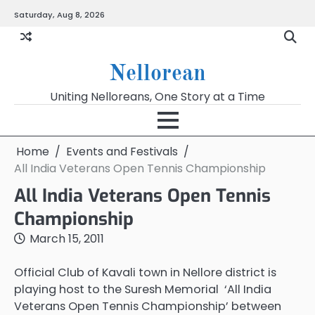
Skip
Saturday, Aug 8, 2026
to
content
Nellorean
Uniting Nelloreans, One Story at a Time
Home
Events and Festivals
All India Veterans Open Tennis Championship
All India Veterans Open Tennis
Championship
March 15, 2011
Official Club of Kavali town in Nellore district is
playing host to the Suresh Memorial ‘All India
Veterans Open Tennis Championship’ between