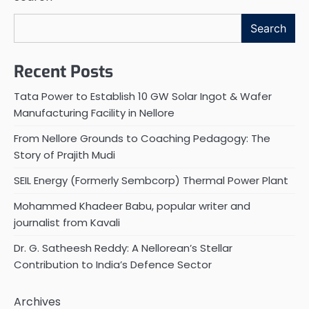
Search
Recent Posts
Tata Power to Establish 10 GW Solar Ingot & Wafer
Manufacturing Facility in Nellore
From Nellore Grounds to Coaching Pedagogy: The
Story of Prajith Mudi
SEIL Energy (Formerly Sembcorp) Thermal Power Plant
Mohammed Khadeer Babu, popular writer and
journalist from Kavali
Dr. G. Satheesh Reddy: A Nellorean’s Stellar
Contribution to India’s Defence Sector
Archives