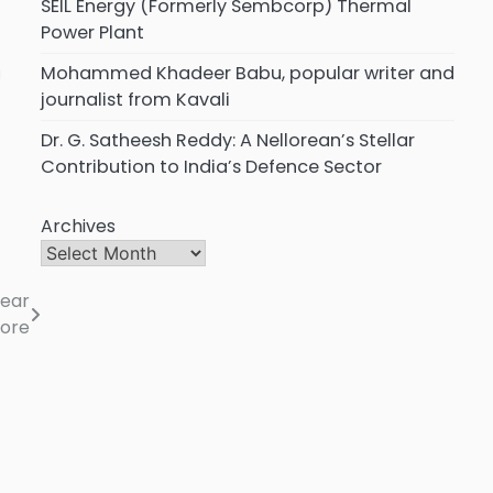
SEIL Energy (Formerly Sembcorp) Thermal
Power Plant
Mohammed Khadeer Babu, popular writer and
a
journalist from Kavali
Dr. G. Satheesh Reddy: A Nellorean’s Stellar
Contribution to India’s Defence Sector
Archives
near
lore