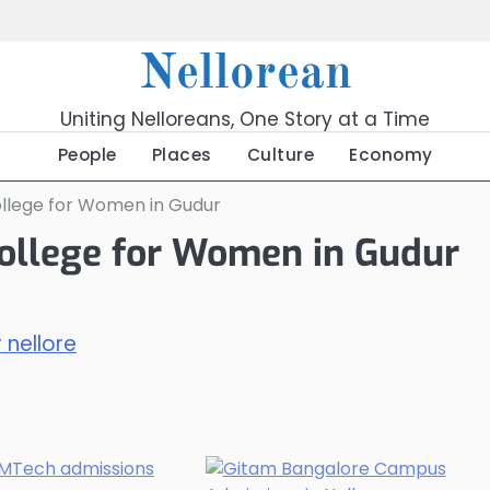
Nellorean
Uniting Nelloreans, One Story at a Time
People
Places
Culture
Economy
ollege for Women in Gudur
ollege for Women in Gudur