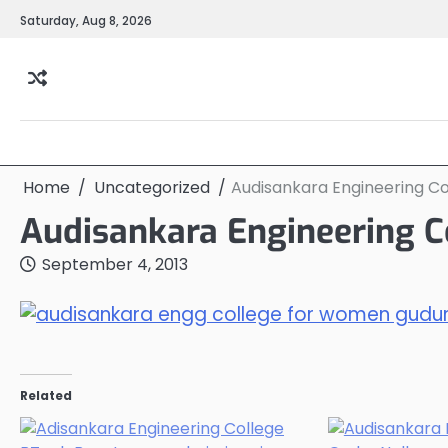
Skip
Saturday, Aug 8, 2026
to
content
Home
Uncategorized
Audisankara Engineering C
Audisankara Engineering C
September 4, 2013
Related