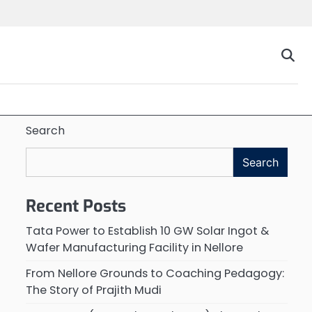
Search
Search
Recent Posts
Tata Power to Establish 10 GW Solar Ingot &
Wafer Manufacturing Facility in Nellore
From Nellore Grounds to Coaching Pedagogy:
The Story of Prajith Mudi