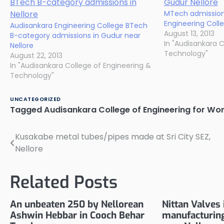
MTech admission
Engineering Colleg
Audisankara Engineering College BTech
August 13, 2013
B-category admissions in Gudur near
In "Audisankara C
Nellore
Technology"
August 22, 2013
In "Audisankara College of Engineering &
Technology"
UNCATEGORIZED
Tagged
Audisankara College of Engineering for W
Kusakabe metal tubes/pipes made at Sri City SEZ,
Post
Nellore
navigation
Related Posts
An unbeaten 250 by Nellorean
Nittan Valves 
Ashwin Hebbar in Cooch Behar
manufacturing 