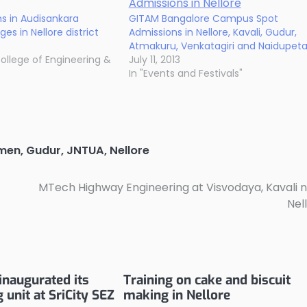
s in Audisankara
GITAM Bangalore Campus Spot
es in Nellore district
Admissions in Nellore, Kavali, Gudur,
Atmakuru, Venkatagiri and Naidupet
ollege of Engineering &
July 11, 2013
In "Events and Festivals"
omen
,
Gudur
,
JNTUA
,
Nellore
MTech Highway Engineering at Visvodaya, Kavali 
Nel
inaugurated its
Training on cake and biscuit
unit at SriCity SEZ
making in Nellore