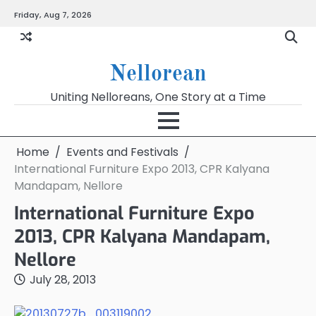
Skip
Friday, Aug 7, 2026
to
content
Nellorean
Uniting Nelloreans, One Story at a Time
Home
Events and Festivals
International Furniture Expo 2013, CPR Kalyana
Mandapam, Nellore
International Furniture Expo
2013, CPR Kalyana Mandapam,
Nellore
July 28, 2013