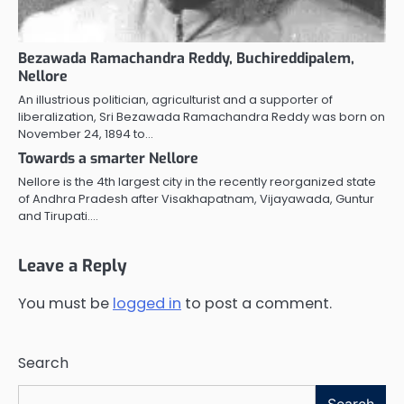
Bezawada Ramachandra Reddy, Buchireddipalem,
Nellore
An illustrious politician, agriculturist and a supporter of
liberalization, Sri Bezawada Ramachandra Reddy was born on
November 24, 1894 to…
Towards a smarter Nellore
Nellore is the 4th largest city in the recently reorganized state
of Andhra Pradesh after Visakhapatnam, Vijayawada, Guntur
and Tirupati.…
Leave a Reply
You must be
logged in
to post a comment.
Search