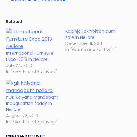
Related
Kalanjali exhibition cum
sale in Nellore
December 11, 2011
In "Events and Festivals"
International Furniture
Expo-2013 in Nellore
July 24, 2013
In "Events and Festivals"
KGK Kalyana Mandapam
inauguration today in
Nellore
August 22, 2013
In "Events and Festivals"
EVENTS AND FESTIVALS