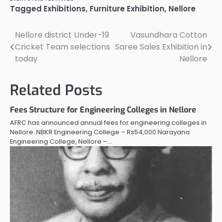
Tagged
Exhibitions
,
Furniture Exhibition
,
Nellore
Nellore district Under-19
Vasundhara Cotton
Post
Cricket Team selections
Saree Sales Exhibition in
navigation
today
Nellore
Related Posts
Fees Structure for Engineering Colleges in Nellore
AFRC has announced annual fees for engineering colleges in
Nellore. NBKR Engineering College – Rs54,000 Narayana
Engineering College, Nellore –…