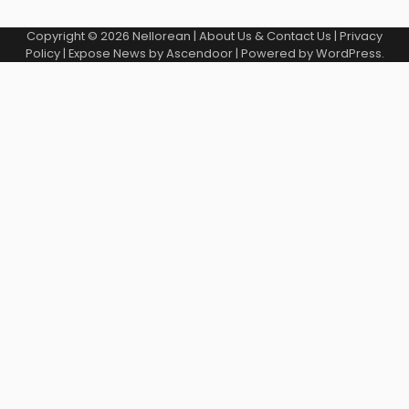
Copyright © 2026
Nellorean
|
About Us & Contact Us
|
Privacy
Policy
| Expose News by
Ascendoor
| Powered by
WordPress
.