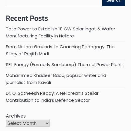
Search
Recent Posts
Tata Power to Establish 10 GW Solar Ingot & Wafer
Manufacturing Facility in Nellore
From Nellore Grounds to Coaching Pedagogy: The
Story of Prajith Mudi
SEIL Energy (Formerly Sembcorp) Thermal Power Plant
Mohammed Khadeer Babu, popular writer and
journalist from Kavali
Dr. G. Satheesh Reddy: A Nellorean’s Stellar
Contribution to India’s Defence Sector
Archives