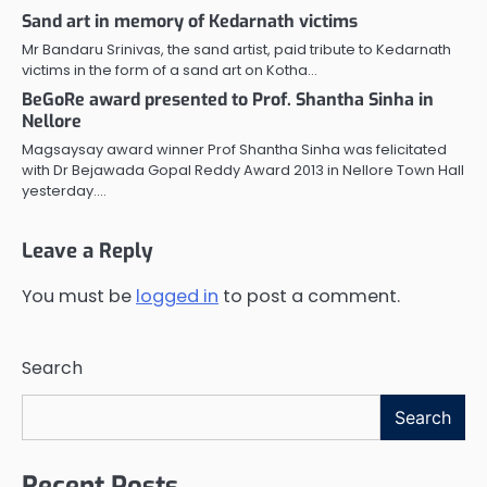
Sand art in memory of Kedarnath victims
Mr Bandaru Srinivas, the sand artist, paid tribute to Kedarnath
victims in the form of a sand art on Kotha…
BeGoRe award presented to Prof. Shantha Sinha in
Nellore
Magsaysay award winner Prof Shantha Sinha was felicitated
with Dr Bejawada Gopal Reddy Award 2013 in Nellore Town Hall
yesterday.…
Leave a Reply
You must be
logged in
to post a comment.
Search
Search
Recent Posts