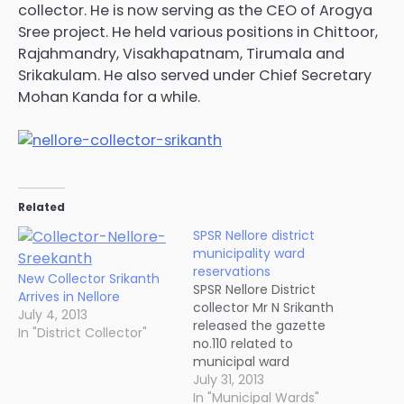
collector. He is now serving as the CEO of Arogya
Sree project. He held various positions in Chittoor,
Rajahmandry, Visakhapatnam, Tirumala and
Srikakulam. He also served under Chief Secretary
Mohan Kanda for a while.
Related
SPSR Nellore district
municipality ward
reservations
New Collector Srikanth
SPSR Nellore District
Arrives in Nellore
collector Mr N Srikanth
July 4, 2013
released the gazette
In "District Collector"
no.110 related to
municipal ward
reservations for the 6
July 31, 2013
municipalities in the
In "Municipal Wards"