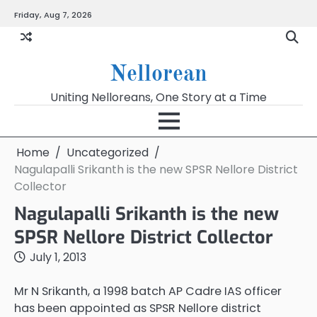
Skip
Friday, Aug 7, 2026
to
content
Nellorean
Uniting Nelloreans, One Story at a Time
Home
Uncategorized
Nagulapalli Srikanth is the new SPSR Nellore District
Collector
Nagulapalli Srikanth is the new
SPSR Nellore District Collector
July 1, 2013
Mr N Srikanth, a 1998 batch AP Cadre IAS officer
has been appointed as SPSR Nellore district