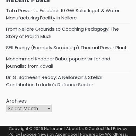
Tata Power to Establish 10 GW Solar Ingot & Wafer
Manufacturing Facility in Nellore
From Nellore Grounds to Coaching Pedagogy: The
Story of Prajith Mudi
SEIL Energy (Formerly Sembcorp) Thermal Power Plant
Mohammed Khadeer Babu, popular writer and
journalist from Kavali
Dr. G. Satheesh Reddy: A Nellorean’s Stellar
Contribution to India’s Defence Sector
Archives
Copyright © 2026
Nellorean
|
About Us & Contact Us
|
Privacy
Policy
| Expose News by
Ascendoor
| Powered by
WordPress
.