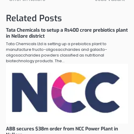
navigation
Related Posts
Tata Chemicals to setup a Rs400 crore prebiotics plant
in Nellore district
Tata Chemicals Ltd is setting up a prebiotics plant to
manufacture fructo-oligosaccharides and galacto-
oligosaccharides powders classified as nutritional
biotechnology products. The…
ABB secures $38m order from NCC Power Plant in