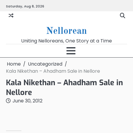
Skip
Saturday, Aug 8, 2026
to
content
Nellorean
Uniting Nelloreans, One Story at a Time
Home
Uncategorized
Kala Nikethan – Ahadham Sale in Nellore
Kala Nikethan – Ahadham Sale in
Nellore
June 30, 2012