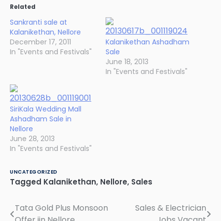
Related
Sankranti sale at
Kalanikethan, Nellore
December 17, 2011
Kalanikethan Ashadham
In "Events and Festivals"
Sale
June 18, 2013
In "Events and Festivals"
SiriKala Wedding Mall
Ashadham Sale in
Nellore
June 28, 2013
In "Events and Festivals"
UNCATEGORIZED
Tagged
Kalanikethan
,
Nellore
,
Sales
Tata Gold Plus Monsoon
Sales & Electrician
Post
Offer iin Nellore
Jobs Vacant