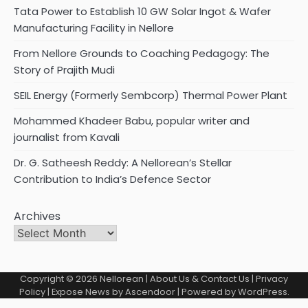
Tata Power to Establish 10 GW Solar Ingot & Wafer
Manufacturing Facility in Nellore
From Nellore Grounds to Coaching Pedagogy: The
Story of Prajith Mudi
SEIL Energy (Formerly Sembcorp) Thermal Power Plant
Mohammed Khadeer Babu, popular writer and
journalist from Kavali
Dr. G. Satheesh Reddy: A Nellorean’s Stellar
Contribution to India’s Defence Sector
Archives
Copyright © 2026
Nellorean
|
About Us & Contact Us
|
Privacy
Policy
| Expose News by
Ascendoor
| Powered by
WordPress
.