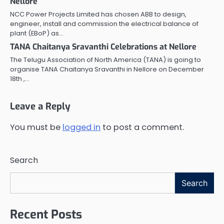
Nellore
NCC Power Projects Limited has chosen ABB to design,
engineer, install and commission the electrical balance of
plant (EBoP) as…
TANA Chaitanya Sravanthi Celebrations at Nellore
The Telugu Association of North America (TANA) is going to
organise TANA Chaitanya Sravanthi in Nellore on December
18th ,…
Leave a Reply
You must be
logged in
to post a comment.
Search
Search
Recent Posts