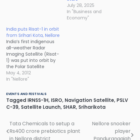
July 28, 2025
In "Business and
Economy"
India puts Risat-1 in orbit
from Srihari Kota, Nellore
India’s first indigenous
all-weather Radar
Imaging Satellite (Risat-
1) was put into orbit by
the Polar Satellite
Launch Vehicle, PSLV-
May 4, 2012
C19 on 26th April 2012,
In "Nellore"
from the Satish Dhawan
Space Centre at Shar in
EVENTS AND FESTIVALS
Sriharikota located in
Tagged
IRNSS-1H
,
ISRO
,
Navigation Satellite
,
PSLV
SPSR Nellore district of
C-39
,
Satellite Launch
,
SHAR
,
Sriharikota
Andhra Pradesh. The
new state-of-the-art
Mission Control Centre
Tata Chemicals to setup a
Nellore snooker
Post
in SHAR, Nellore…
Rs400 crore prebiotics plant
player
navigation
in Nellore district
Pandurangaiah