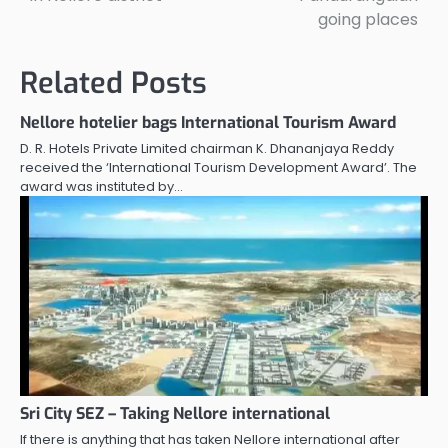
going places
Related Posts
Nellore hotelier bags International Tourism Award
D. R. Hotels Private Limited chairman K. Dhananjaya Reddy
received the ‘International Tourism Development Award’. The
award was instituted by…
Sri City SEZ – Taking Nellore international
If there is anything that has taken Nellore international after