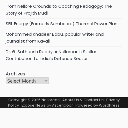
From Nellore Grounds to Coaching Pedagogy: The
Story of Prajith Mudi
SEIL Energy (Formerly Sembcorp) Thermal Power Plant
Mohammed Khadeer Babu, popular writer and
journalist from Kavali
Dr. G. Satheesh Reddy: A Nellorean’s Stellar
Contribution to India’s Defence Sector
Archives
Copyright © 2026
Nellorean
|
About Us & Contact Us
|
Privacy
Policy
| Expose News by
Ascendoor
| Powered by
WordPress
.