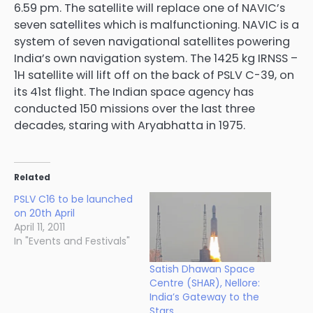
6.59 pm. The satellite will replace one of NAVIC’s
seven satellites which is malfunctioning. NAVIC is a
system of seven navigational satellites powering
India’s own navigation system. The 1425 kg IRNSS –
1H satellite will lift off on the back of PSLV C-39, on
its 41st flight. The Indian space agency has
conducted 150 missions over the last three
decades, staring with Aryabhatta in 1975.
Related
PSLV C16 to be launched
on 20th April
April 11, 2011
In "Events and Festivals"
Satish Dhawan Space
Centre (SHAR), Nellore:
India’s Gateway to the
Stars