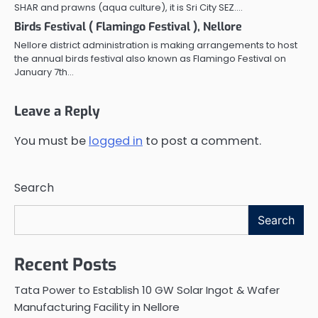
SHAR and prawns (aqua culture), it is Sri City SEZ.…
Birds Festival ( Flamingo Festival ), Nellore
Nellore district administration is making arrangements to host
the annual birds festival also known as Flamingo Festival on
January 7th…
Leave a Reply
You must be
logged in
to post a comment.
Search
Search
Recent Posts
Tata Power to Establish 10 GW Solar Ingot & Wafer
Manufacturing Facility in Nellore