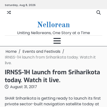
Skip
Saturday, Aug 8, 2026
to
content
Nellorean
Uniting Nelloreans, One Story at a Time
Home
Events and Festivals
IRNSS-1H launch from Sriharikota today. Watch it
live.
IRNSS-1H launch from Sriharikota
today. Watch it live.
August 31, 2017
SHAR Sriharikota is getting ready to launch its first
private sector-built navigation satellite today at