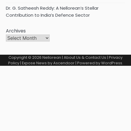
Dr. G. Satheesh Reddy: A Nellorean’s Stellar
Contribution to India’s Defence Sector
Archives
Copyright © 2026
Nellorean
|
About Us & Contact Us
|
Privacy
Policy
| Expose News by
Ascendoor
| Powered by
WordPress
.