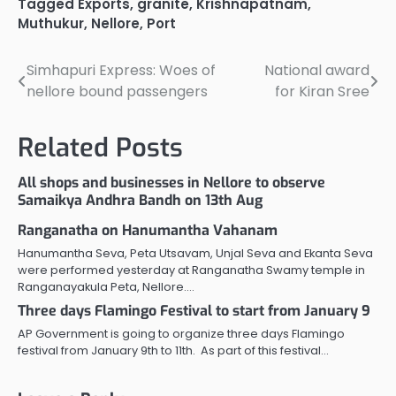
Tagged
Exports
,
granite
,
Krishnapatnam
,
Muthukur
,
Nellore
,
Port
Simhapuri Express: Woes of
National award
Post
nellore bound passengers
for Kiran Sree
navigation
Related Posts
All shops and businesses in Nellore to observe
Samaikya Andhra Bandh on 13th Aug
Ranganatha on Hanumantha Vahanam
Hanumantha Seva, Peta Utsavam, Unjal Seva and Ekanta Seva
were performed yesterday at Ranganatha Swamy temple in
Ranganayakula Peta, Nellore.…
Three days Flamingo Festival to start from January 9
AP Government is going to organize three days Flamingo
festival from January 9th to 11th. As part of this festival…