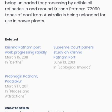
being unloaded for processing by edible oil
refineries in and around Krishna Patnam. 72090
tones of coal from Australia is being unloaded for
use in power plants.
Related
Krishna Patnam port
Supreme Court panel’s
work progressing rapidly
study on Krishna
March 15, 2011
Patnam Port
In "berths"
June 13, 2013
In "Ecological Impact"
Prabhagiri Patnam,
Podalakur
March 17, 2011
In "Places and
Attractions"
UNCATEGORIZED