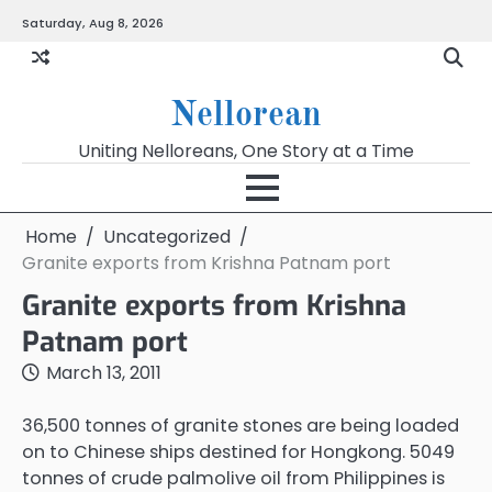
Skip
Saturday, Aug 8, 2026
to
content
Nellorean
Uniting Nelloreans, One Story at a Time
Home
Uncategorized
Granite exports from Krishna Patnam port
Granite exports from Krishna
Patnam port
March 13, 2011
36,500 tonnes of granite stones are being loaded
on to Chinese ships destined for Hongkong. 5049
tonnes of crude palmolive oil from Philippines is