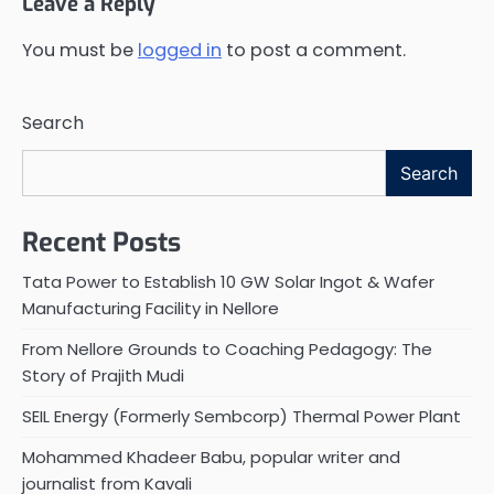
Leave a Reply
You must be
logged in
to post a comment.
Search
Search
Recent Posts
Tata Power to Establish 10 GW Solar Ingot & Wafer
Manufacturing Facility in Nellore
From Nellore Grounds to Coaching Pedagogy: The
Story of Prajith Mudi
SEIL Energy (Formerly Sembcorp) Thermal Power Plant
Mohammed Khadeer Babu, popular writer and
journalist from Kavali