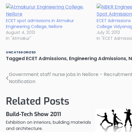
ECET spot admissions in Atmakur
ECET Admissions 
Engineering College, Nellore
College Vidyanaga
August 4, 2013
July 31, 2013
In "Atmakur"
In "ECET Admissi
UNCATEGORIZED
Tagged
ECET Admissions
,
Engineering Admissions
,
N
Government staff nurse jobs in Nellore – Recruitmen
Post
Notification
navigation
Related Posts
Build-Tech Show 2011
Exhibition on interiors, building materials
and architecture.