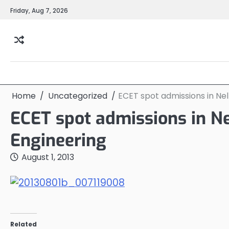
Skip
Friday, Aug 7, 2026
to
content
Home
Uncategorized
ECET spot admissions in Nel
ECET spot admissions in Ne
Engineering
August 1, 2013
Related