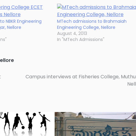
to NBKR Engineering
MTech admissions to Brahmaiah
r, Nellore
Engineering College, Nellore
August 4, 2013
ons"
In "MTech Admissions"
ellore
t
Campus interviews at Fisheries College, Muthu
Nel