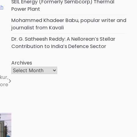
SEIL Energy (Formerly Sembcorp) Thermal
Power Plant
Mohammed Khadeer Babu, popular writer and
journalist from Kavali
Dr. G. Satheesh Reddy: A Nellorean’s Stellar
Contribution to India’s Defence Sector
Archives
kur,
lore