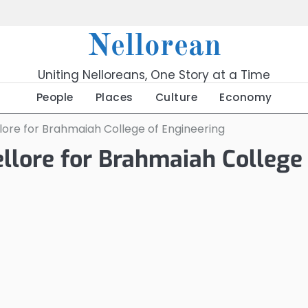
Nellorean
Uniting Nelloreans, One Story at a Time
People
Places
Culture
Economy
lore for Brahmaiah College of Engineering
llore for Brahmaiah College