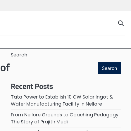
Search
 of
Search
Recent Posts
Tata Power to Establish 10 GW Solar Ingot &
Wafer Manufacturing Facility in Nellore
From Nellore Grounds to Coaching Pedagogy:
The Story of Prajith Mudi