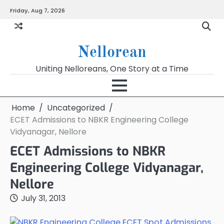
Skip
Friday, Aug 7, 2026
to
content
Nellorean
Uniting Nelloreans, One Story at a Time
Home
Uncategorized
ECET Admissions to NBKR Engineering College
Vidyanagar, Nellore
ECET Admissions to NBKR
Engineering College Vidyanagar,
Nellore
July 31, 2013