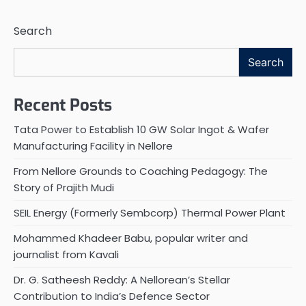
Search
Search
Recent Posts
Tata Power to Establish 10 GW Solar Ingot & Wafer
Manufacturing Facility in Nellore
From Nellore Grounds to Coaching Pedagogy: The
Story of Prajith Mudi
SEIL Energy (Formerly Sembcorp) Thermal Power Plant
Mohammed Khadeer Babu, popular writer and
journalist from Kavali
Dr. G. Satheesh Reddy: A Nellorean’s Stellar
Contribution to India’s Defence Sector