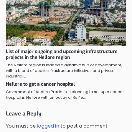
List of major ongoing and upcoming infrastructure
projects in the Nellore region
The Nellore region is indeed a dynamic hub of development,
with a blend of public infrastructure initiatives and private
industrial…
Nellore to get a cancer hospital
Government of Andhra Pradesh is planning to set up a cancer
hospital in Nellore with an outlay of Rs 45…
Leave a Reply
You must be
logged in
to post a comment.