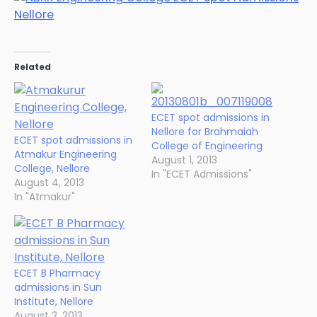
Related
ECET spot admissions in
Nellore for Brahmaiah
ECET spot admissions in
College of Engineering
Atmakur Engineering
August 1, 2013
College, Nellore
In "ECET Admissions"
August 4, 2013
In "Atmakur"
ECET B Pharmacy
admissions in Sun
Institute, Nellore
August 2, 2013