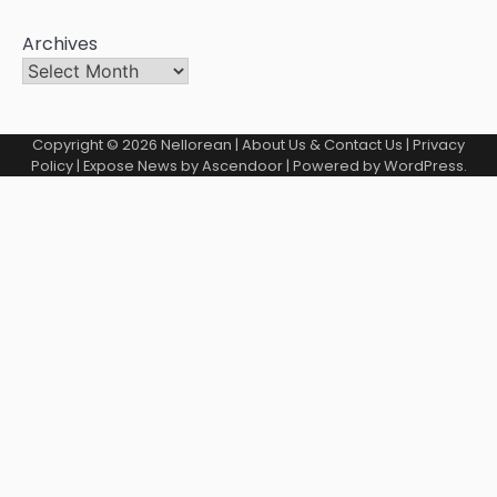
Archives
Copyright © 2026
Nellorean
|
About Us & Contact Us
|
Privacy
Policy
| Expose News by
Ascendoor
| Powered by
WordPress
.