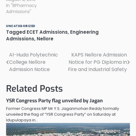
In "BPharmacy
Admissions"
UNCATEGORIZED
Tagged
ECET Admissions
,
Engineering
Admissions
,
Nellore
Al-Huda Polytechnic
KAPS Nellore Admission
Post
College Nellore
Notice for PG Diploma in
navigation
Admission Notice
Fire and Industrial Safety
Related Posts
YSR Congress Party flag unveiled by Jagan
Former Congress MP Mr Y.S. Jaganmohan Reddy formally
unveiled the flag of “YSR Congress Party” on Saturday at
Idupulapaya in…