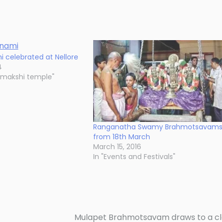
i celebrated at Nellore
4
amakshi temple"
Ranganatha Swamy Brahmotsavam
from 18th March
March 15, 2016
In "Events and Festivals"
Mulapet Brahmotsavam draws to a c