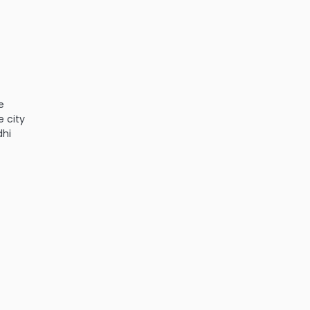
e
e city
dhi