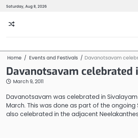
Skip
Saturday, Aug 8, 2026
to
content
Home
Events and Festivals
Davanotsavam celebr
Davanotsavam celebrated 
March 9, 2011
Davanotsavam was celebrated in Sivalayam 
March. This was done as part of the ongoi
also celebrated in the adjacent Neelakant