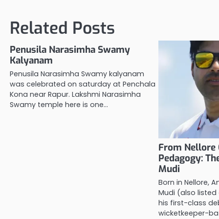
navigation
Related Posts
Penusila Narasimha Swamy
Kalyanam
Penusila Narasimha Swamy kalyanam
was celebrated on saturday at Penchala
Kona near Rapur. Lakshmi Narasimha
Swamy temple here is one…
From Nellore 
Pedagogy: The
Mudi
Born in Nellore, A
Mudi (also listed
his first-class 
wicketkeeper-b