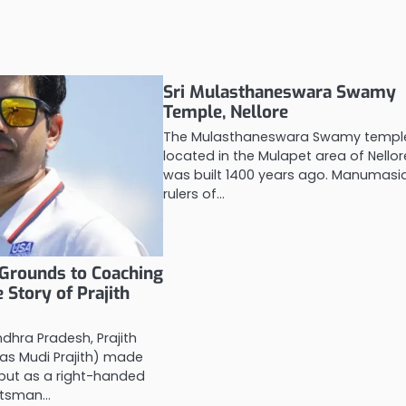
Sri Mulasthaneswara Swamy
Temple, Nellore
The Mulasthaneswara Swamy templ
located in the Mulapet area of Nellor
was built 1400 years ago. Manumasi
rulers of…
Grounds to Coaching
 Story of Prajith
ndhra Pradesh, Prajith
 as Mudi Prajith) made
debut as a right-handed
atsman…