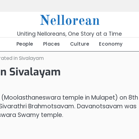
Nellorean
Uniting Nelloreans, One Story at a Time
People
Places
Culture
Economy
ated in Sivalayam
in Sivalayam
(Moolasthaneswara temple in Mulapet) on 8th
ng Sivarathri Brahmotsavam. Davanotsavam was
heswara Swamy temple.