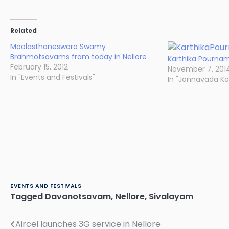
Related
Moolasthaneswara Swamy
Brahmotsavams from today in Nellore
Karthika Pournam
February 15, 2012
November 7, 201
In "Events and Festivals"
In "Jonnavada K
EVENTS AND FESTIVALS
Tagged
Davanotsavam
,
Nellore
,
Sivalayam
Aircel launches 3G service in Nellore
Post