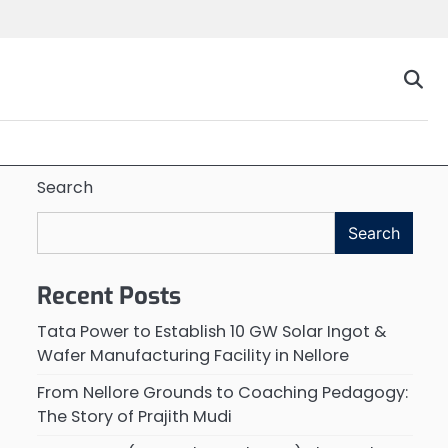
Search
Search
Recent Posts
Tata Power to Establish 10 GW Solar Ingot &
Wafer Manufacturing Facility in Nellore
From Nellore Grounds to Coaching Pedagogy:
The Story of Prajith Mudi