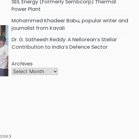
SEIL Energy (Formerly Sembcorp) Thermal
Power Plant
Mohammed Khadeer Babu, popular writer and
journalist from Kavali
Dr. G. Satheesh Reddy: A Nellorean’s Stellar
Contribution to India’s Defence Sector
Archives
s
lose