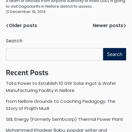
A team of officials from Airports Authority of India (AAI) is going
to visit Dagadarthi in Nellore district to assess…
December 19, 2014
Older posts
Newer posts
Posts
navigation
Search
Search
Recent Posts
Tata Power to Establish 10 GW Solar Ingot & Wafer
Manufacturing Facility in Nellore
From Nellore Grounds to Coaching Pedagogy: The
Story of Prajith Mudi
SEIL Energy (Formerly Sembcorp) Thermal Power Plant
Mohammed Khadeer Babu, popular writer and