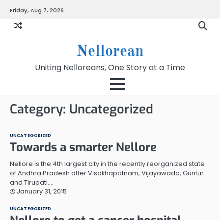
Skip
Friday, Aug 7, 2026
to
content
Nellorean
Uniting Nelloreans, One Story at a Time
Category:
Uncategorized
UNCATEGORIZED
Towards a smarter Nellore
Nellore is the 4th largest city in the recently reorganized state
of Andhra Pradesh after Visakhapatnam, Vijayawada, Guntur
and Tirupati.…
January 31, 2015
UNCATEGORIZED