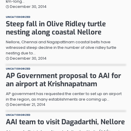
km-long…
December 30, 2014
UNCATEGORIZED
Steep fall in Olive Ridley turtle
nesting along coastal Nellore
Nellore, Chennai and Nagapattinam coastal belts have
witnessed steep decline in the number of olive ridley turtle
nesting due to…
December 30, 2014
UNCATEGORIZED
AP Government proposal to AAI for
an airport at Krishnapatnam
AP government has requested the center to set up an airport
in the region, as many establishments are coming up…
December 21, 2014
UNCATEGORIZED
AAI team to visit Dagadarthi, Nellore