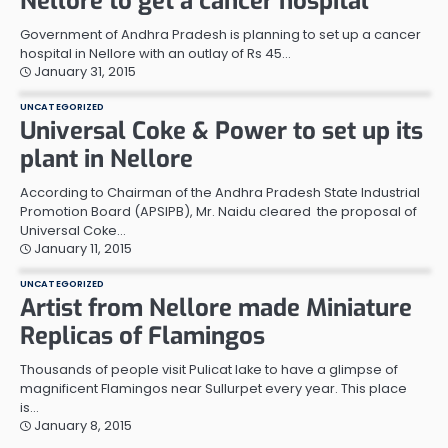
Nellore to get a cancer hospital
Government of Andhra Pradesh is planning to set up a cancer
hospital in Nellore with an outlay of Rs 45…
January 31, 2015
UNCATEGORIZED
Universal Coke & Power to set up its
plant in Nellore
According to Chairman of the Andhra Pradesh State Industrial
Promotion Board (APSIPB), Mr. Naidu cleared the proposal of
Universal Coke…
January 11, 2015
UNCATEGORIZED
Artist from Nellore made Miniature
Replicas of Flamingos
Thousands of people visit Pulicat lake to have a glimpse of
magnificent Flamingos near Sullurpet every year. This place
is…
January 8, 2015