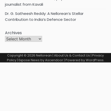
journalist from Kavali
Dr. G. Satheesh Reddy: A Nellorean’s Stellar
Contribution to India’s Defence Sector
Archives
Copyright © 2026
Nellorean
|
About Us & Contact Us
|
Privacy
Policy
| Expose News by
Ascendoor
| Powered by
WordPress
.