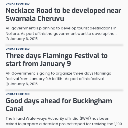
UNCATEGORIZED
Necklace Road to be developed near
Swarnala Cheruvu
AP government is planning to develop tourist destinations in
Nellore. As part of this the government want to develop the…
January 6, 2015
UNCATEGORIZED
Three days Flamingo Festival to
start from January 9
AP Government is going to organize three days Flamingo
festival from January 9th to 11th. As part of this festival…
January 6, 2015
UNCATEGORIZED
Good days ahead for Buckingham
Canal
The Inland Waterways Authority of India (IWAI) has been
asked to prepare a detailed project report for reviving the 1,100