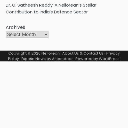
Dr. G. Satheesh Reddy: A Nellorean’s Stellar
Contribution to India’s Defence Sector
Archives
Copyright © 2026
Nellorean
|
About Us & Contact Us
|
Privacy
Policy
| Expose News by
Ascendoor
| Powered by
WordPress
.