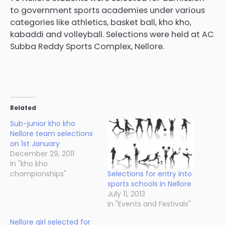
to government sports academies under various
categories like athletics, basket ball, kho kho,
kabaddi and volleyball. Selections were held at AC
Subba Reddy Sports Complex, Nellore.
Related
Sub-junior kho kho
Nellore team selections
on 1st January
December 29, 2011
In "kho kho
Selections for entry into
championships"
sports schools in Nellore
July 11, 2013
In "Events and Festivals"
Nellore girl selected for