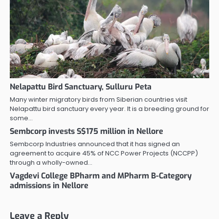
Nelapattu Bird Sanctuary, Sulluru Peta
Many winter migratory birds from Siberian countries visit
Nelapattu bird sanctuary every year. It is a breeding ground for
some…
Sembcorp invests S$175 million in Nellore
Sembcorp Industries announced that it has signed an
agreement to acquire 45% of NCC Power Projects (NCCPP)
through a wholly-owned…
Vagdevi College BPharm and MPharm B-Category
admissions in Nellore
Leave a Reply