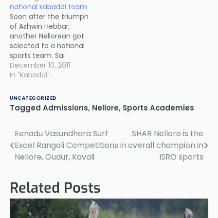
national kabaddi team
Soon after the triumph
of Ashwin Hebbar,
another Nellorean got
selected to a national
sports team. Sai
Sandhya Rani of gurukul
December 10, 2011
school in
In "Kabaddi"
Chandrasekharapuram
in Kodavaluru mandal
UNCATEGORIZED
has been selected to
Tagged
Admissions
,
Nellore
,
Sports Academies
the national kabaddi
team. She will be
Eenadu Vasundhara Surf
SHAR Nellore is the
Post
participating in national
kabaddi championships
Excel Rangoli Competitions in
overall champion in
navigation
to be held in January
Nellore, Gudur, Kavali
ISRO sports
2012. All…
Related Posts