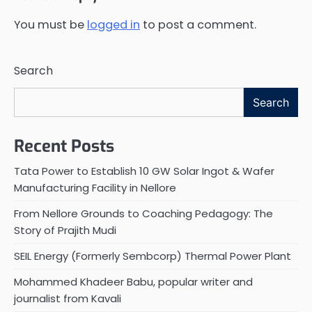
You must be
logged in
to post a comment.
Search
Search
Recent Posts
Tata Power to Establish 10 GW Solar Ingot & Wafer
Manufacturing Facility in Nellore
From Nellore Grounds to Coaching Pedagogy: The
Story of Prajith Mudi
SEIL Energy (Formerly Sembcorp) Thermal Power Plant
Mohammed Khadeer Babu, popular writer and
journalist from Kavali