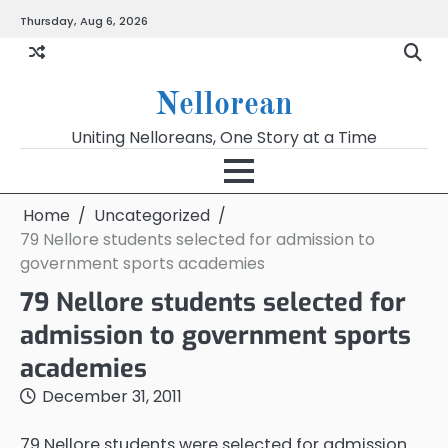
Skip
Thursday, Aug 6, 2026
to
content
Nellorean
Uniting Nelloreans, One Story at a Time
Home
Uncategorized
79 Nellore students selected for admission to
government sports academies
79 Nellore students selected for
admission to government sports
academies
December 31, 2011
79 Nellore students were selected for admission