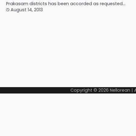
Prakasam districts has been accorded as requested…
August 14, 2013
Copyright © 2026
Nellorean
|