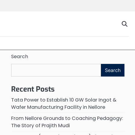
Search
Search
Recent Posts
Tata Power to Establish 10 GW Solar Ingot &
Wafer Manufacturing Facility in Nellore
From Nellore Grounds to Coaching Pedagogy:
The Story of Prajith Mudi