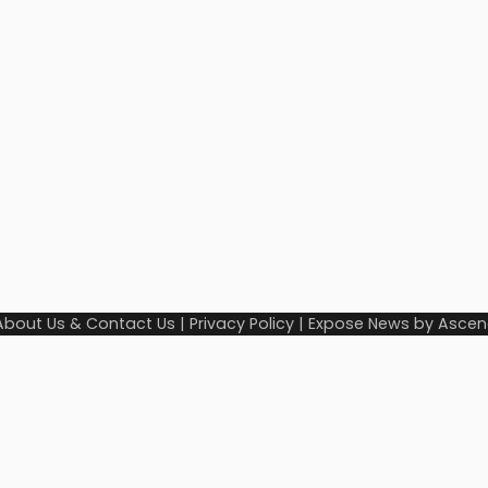
About Us & Contact Us
|
Privacy Policy
| Expose News by
Ascen