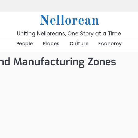
Nellorean
Uniting Nelloreans, One Story at a Time
People
Places
Culture
Economy
and Manufacturing Zones