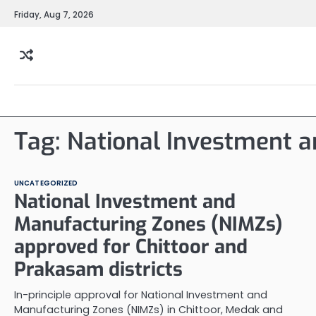
Skip
Friday, Aug 7, 2026
to
content
Tag:
National Investment 
UNCATEGORIZED
National Investment and
Manufacturing Zones (NIMZs)
approved for Chittoor and
Prakasam districts
In-principle approval for National Investment and
Manufacturing Zones (NIMZs) in Chittoor, Medak and