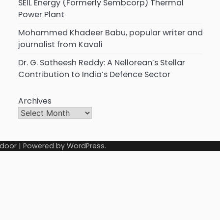
SEIL Energy (Formerly Sembcorp) Thermal
Power Plant
Mohammed Khadeer Babu, popular writer and
journalist from Kavali
Dr. G. Satheesh Reddy: A Nellorean’s Stellar
Contribution to India’s Defence Sector
Archives
door
| Powered by
WordPress
.