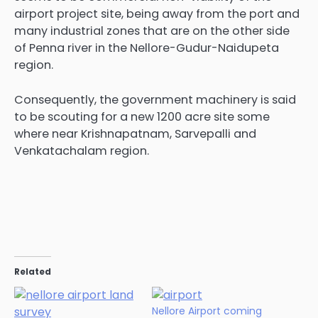
airport project site, being away from the port and
many industrial zones that are on the other side
of Penna river in the Nellore-Gudur-Naidupeta
region.
Consequently, the government machinery is said
to be scouting for a new 1200 acre site some
where near Krishnapatnam, Sarvepalli and
Venkatachalam region.
Related
Nellore Airport coming