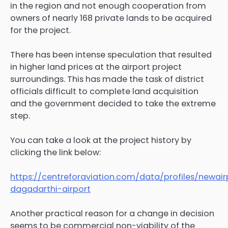
in the region and not enough cooperation from
owners of nearly 168 private lands to be acquired
for the project.
There has been intense speculation that resulted
in higher land prices at the airport project
surroundings. This has made the task of district
officials difficult to complete land acquisition
and the government decided to take the extreme
step.
You can take a look at the project history by
clicking the link below:
https://centreforaviation.com/data/profiles/newair
dagadarthi-airport
Another practical reason for a change in decision
seems to be commercial non-viability of the