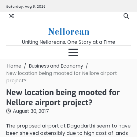
Skip
Saturday, Aug 8, 2026
to
content
Nellorean
Uniting Nelloreans, One Story at a Time
Home
Business and Economy
New location being mooted for Nellore airport
project?
New location being mooted for
Nellore airport project?
August 30, 2017
The proposed airport at Dagadarthi seem to have
been shelved ostensibly due to high cost of lands