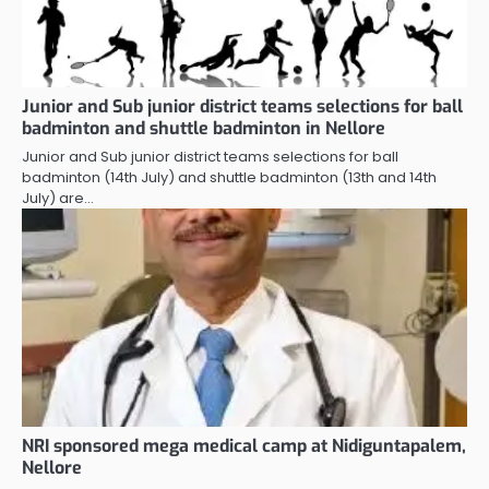
Junior and Sub junior district teams selections for ball
badminton and shuttle badminton in Nellore
Junior and Sub junior district teams selections for ball
badminton (14th July) and shuttle badminton (13th and 14th
July) are…
NRI sponsored mega medical camp at Nidiguntapalem,
Nellore