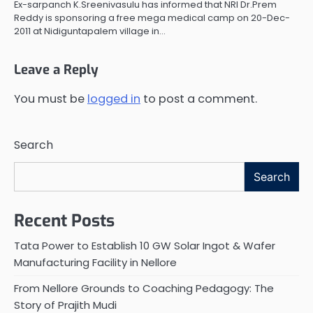
Ex-sarpanch K.Sreenivasulu has informed that NRI Dr.Prem
Reddy is sponsoring a free mega medical camp on 20-Dec-
2011 at Nidiguntapalem village in…
Leave a Reply
You must be
logged in
to post a comment.
Search
Search
Recent Posts
Tata Power to Establish 10 GW Solar Ingot & Wafer
Manufacturing Facility in Nellore
From Nellore Grounds to Coaching Pedagogy: The
Story of Prajith Mudi