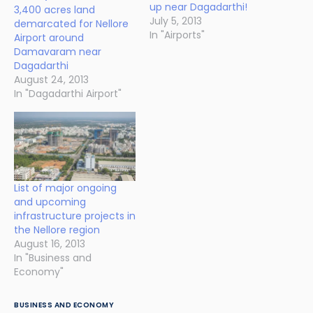
up near Dagadarthi!
3,400 acres land
July 5, 2013
demarcated for Nellore
In "Airports"
Airport around
Damavaram near
Dagadarthi
August 24, 2013
In "Dagadarthi Airport"
List of major ongoing
and upcoming
infrastructure projects in
the Nellore region
August 16, 2013
In "Business and
Economy"
BUSINESS AND ECONOMY