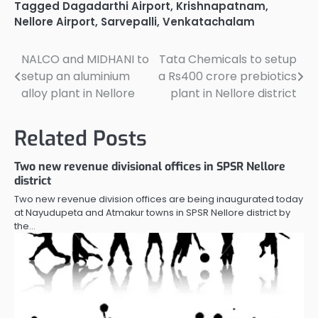
Tagged
Dagadarthi Airport
,
Krishnapatnam
,
Nellore Airport
,
Sarvepalli
,
Venkatachalam
NALCO and MIDHANI to
Tata Chemicals to setup
Post
setup an aluminium
a Rs400 crore prebiotics
navigation
alloy plant in Nellore
plant in Nellore district
Related Posts
Two new revenue divisional offices in SPSR Nellore
district
Two new revenue division offices are being inaugurated today
at Nayudupeta and Atmakur towns in SPSR Nellore district by
the…