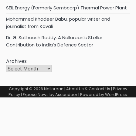
SEIL Energy (Formerly Sembcorp) Thermal Power Plant
Mohammed Khadeer Babu, popular writer and
journalist from Kavali
Dr. G. Satheesh Reddy: A Nellorean’s Stellar
Contribution to India’s Defence Sector
Archives
Copyright © 2026
Nellorean
|
About Us & Contact Us
|
Privacy
Policy
| Expose News by
Ascendoor
| Powered by
WordPress
.