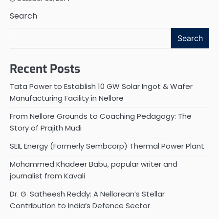
Search
Search
Recent Posts
Tata Power to Establish 10 GW Solar Ingot & Wafer
Manufacturing Facility in Nellore
From Nellore Grounds to Coaching Pedagogy: The
Story of Prajith Mudi
SEIL Energy (Formerly Sembcorp) Thermal Power Plant
Mohammed Khadeer Babu, popular writer and
journalist from Kavali
Dr. G. Satheesh Reddy: A Nellorean’s Stellar
Contribution to India’s Defence Sector