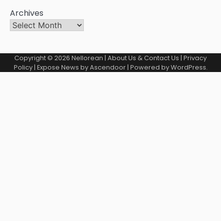
Archives
Copyright © 2026
Nellorean
|
About Us & Contact Us
|
Privacy
Policy
| Expose News by
Ascendoor
| Powered by
WordPress
.