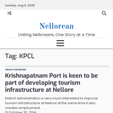
Skip
Sunday, Aug 9, 2026
to
content
Nellorean
Uniting Nelloreans, One Story at a Time
Tag:
KPCL
UNCATEGORIZED
Krishnapatnam Port is keen to be
part of developing tourism
infrastructure at Nellore
District administration is very much interested to improve
tourism infrastructure at Nellore at the same time it also
creates employment…
October 30, 2014