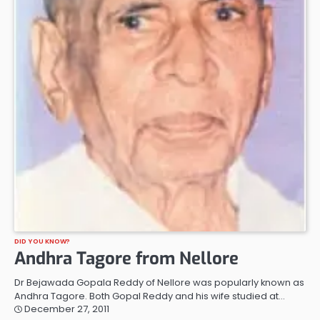
DID YOU KNOW?
Andhra Tagore from Nellore
Dr Bejawada Gopala Reddy of Nellore was popularly known as
Andhra Tagore. Both Gopal Reddy and his wife studied at…
December 27, 2011