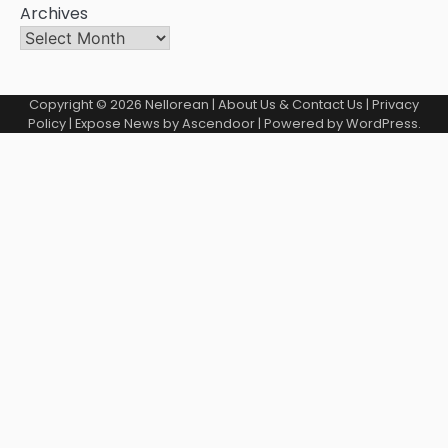
Archives
Copyright © 2026
Nellorean
|
About Us & Contact Us
|
Privacy
Policy
| Expose News by
Ascendoor
| Powered by
WordPress
.