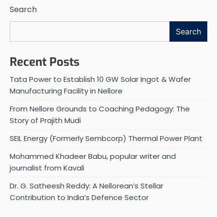
Search
Search
Recent Posts
Tata Power to Establish 10 GW Solar Ingot & Wafer
Manufacturing Facility in Nellore
From Nellore Grounds to Coaching Pedagogy: The
Story of Prajith Mudi
SEIL Energy (Formerly Sembcorp) Thermal Power Plant
Mohammed Khadeer Babu, popular writer and
journalist from Kavali
Dr. G. Satheesh Reddy: A Nellorean’s Stellar
Contribution to India’s Defence Sector