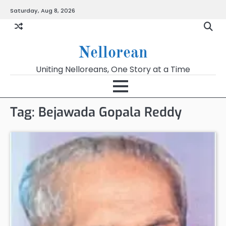
Skip
Saturday, Aug 8, 2026
to
content
Nellorean
Uniting Nelloreans, One Story at a Time
Tag:
Bejawada Gopala Reddy