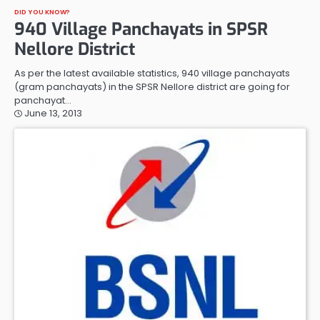
DID YOU KNOW?
940 Village Panchayats in SPSR
Nellore District
As per the latest available statistics, 940 village panchayats
(gram panchayats) in the SPSR Nellore district are going for
panchayat…
June 13, 2013