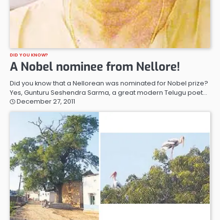
DID YOU KNOW?
A Nobel nominee from Nellore!
Did you know that a Nellorean was nominated for Nobel prize?
Yes, Gunturu Seshendra Sarma, a great modern Telugu poet…
December 27, 2011