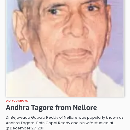
DID YOU KNOW?
Andhra Tagore from Nellore
Dr Bejawada Gopala Reddy of Nellore was popularly known as
Andhra Tagore. Both Gopal Reddy and his wife studied at…
December 27, 2011