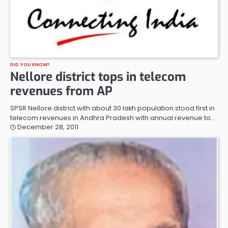
DID YOU KNOW?
Nellore district tops in telecom
revenues from AP
SPSR Nellore district with about 30 lakh population stood first in
telecom revenues in Andhra Pradesh with annual revenue to…
December 28, 2011