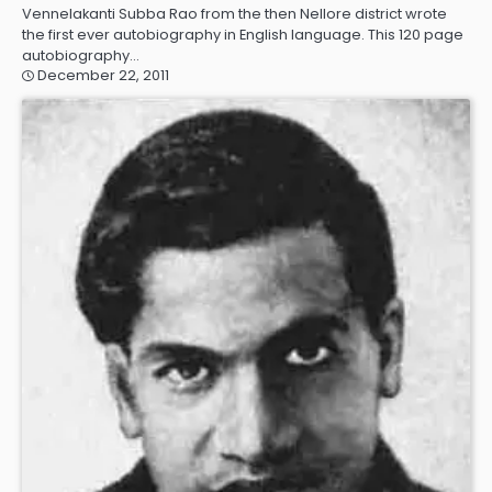
Vennelakanti Subba Rao from the then Nellore district wrote
the first ever autobiography in English language. This 120 page
autobiography…
December 22, 2011