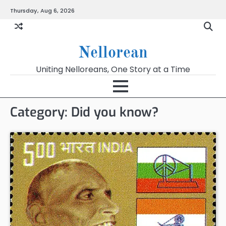
Skip
Thursday, Aug 6, 2026
to
content
Nellorean
Uniting Nelloreans, One Story at a Time
Category:
Did you know?