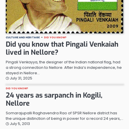
CULTURE AND HERITAGE
DID YOU KNOW?
Did you know that Pingali Venkaiah
lived in Nellore?
Pingali Venkayya, the designer of the Indian national flag, had
a strong connection to Nellore. After India’s independence, he
stayed in Nellore…
July 31, 2025
DID YOU KNOW?
24 years as sarpanch in Kogili,
Nellore
Somarajupalli Raghavendra Rao of SPSR Nellore district has
the unique distinction of being in power for a record 24 years,…
July 5, 2013