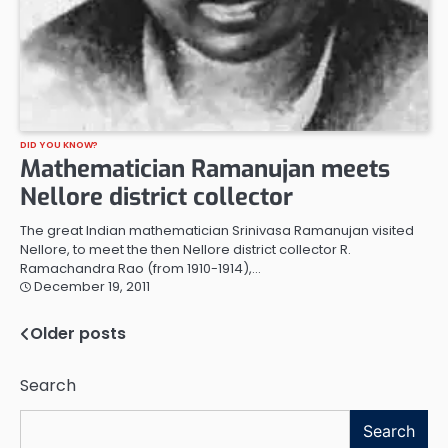
DID YOU KNOW?
Mathematician Ramanujan meets
Nellore district collector
The great Indian mathematician Srinivasa Ramanujan visited
Nellore, to meet the then Nellore district collector R.
Ramachandra Rao (from 1910-1914),…
December 19, 2011
Older posts
Posts
navigation
Search
Search