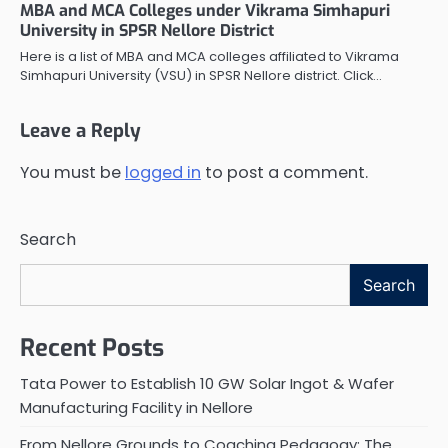
MBA and MCA Colleges under Vikrama Simhapuri
University in SPSR Nellore District
Here is a list of MBA and MCA colleges affiliated to Vikrama
Simhapuri University (VSU) in SPSR Nellore district. Click…
Leave a Reply
You must be
logged in
to post a comment.
Search
Search
Recent Posts
Tata Power to Establish 10 GW Solar Ingot & Wafer
Manufacturing Facility in Nellore
From Nellore Grounds to Coaching Pedagogy: The