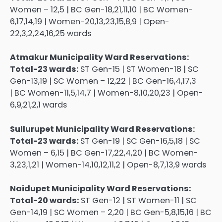
Women – 12,5 | BC Gen-18,21,11,10 | BC Women-
6,17,14,19 | Women-20,13,23,15,8,9 | Open-
22,3,2,24,16,25 wards
Atmakur Municipality Ward Reservations:
Total-23 wards:
ST Gen-15 | ST Women-18 | SC
Gen-13,19 | SC Women – 12,22 | BC Gen-16,4,17,3
| BC Women-11,5,14,7 | Women-8,10,20,23 | Open-
6,9,21,2,1 wards
Sullurupet Municipality Ward Reservations:
Total-23 wards:
ST Gen-19 | SC Gen-16,5,18 | SC
Women – 6,15 | BC Gen-17,22,4,20 | BC Women-
3,23,1,21 | Women-14,10,12,11,2 | Open-8,7,13,9 wards
Naidupet Municipality Ward Reservations:
Total-20 wards:
ST Gen-12 | ST Women-11 | SC
Gen-14,19 | SC Women – 2,20 | BC Gen-5,8,15,16 | BC