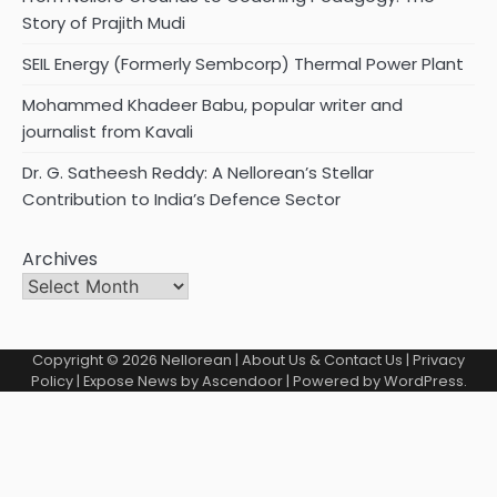
Story of Prajith Mudi
SEIL Energy (Formerly Sembcorp) Thermal Power Plant
Mohammed Khadeer Babu, popular writer and
journalist from Kavali
Dr. G. Satheesh Reddy: A Nellorean’s Stellar
Contribution to India’s Defence Sector
Archives
Copyright © 2026
Nellorean
|
About Us & Contact Us
|
Privacy
Policy
| Expose News by
Ascendoor
| Powered by
WordPress
.