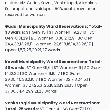
district viz. Gudur, Kavali, Venkatagiri, Atmakur,
Sullurupet and Naidupet. 50% seats have been
reserved for women.
Gudur Municipality Ward Reservations: Total-
33 wards:
ST Gen-15 | ST Women-19,23,10 | SC
Gen-8,31,29 | BC Women-3,30,2,12,9 | BC Gen-
24,4,32,13,28,11 | Women-22,6,18,16,14,33,26,17 |
Open-1,5,7,25,20,21,27 wards
Kavali Municipality Ward Reservations: Total-
40 wards:
ST Gen-36,6 | ST Women-16 | SC Gen-
14,12,22 | SC Women – 11,10,17 | BC Gen-
39,35,40,38,2,15,3 | BC Women-32,7,8,24,5,1 |
Women-33,27,25,31,26,18,20,19,28,13 | Open-
37,30,34,4,29,9,21,23 wards
Venkatagiri Municipality Ward Reservations:
Total-25 wards:
ST Gen- 4 | SC Gen-7,1 | SC