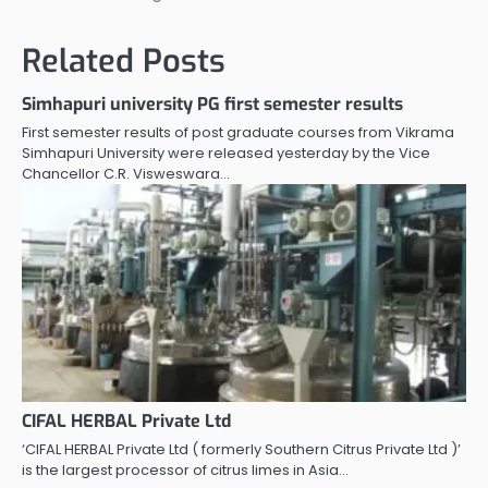
Related Posts
Simhapuri university PG first semester results
First semester results of post graduate courses from Vikrama
Simhapuri University were released yesterday by the Vice
Chancellor C.R. Visweswara…
CIFAL HERBAL Private Ltd
‘CIFAL HERBAL Private Ltd ( formerly Southern Citrus Private Ltd )’
is the largest processor of citrus limes in Asia…