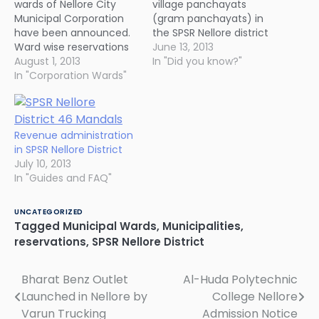
wards of Nellore City
village panchayats
Municipal Corporation
(gram panchayats) in
have been announced.
the SPSR Nellore district
Ward wise reservations
are going for panchayat
June 13, 2013
will be announced in the
August 1, 2013
polls shortly. 469 of
In "Did you know?"
next two or three days.
In "Corporation Wards"
them are reserved for
[tbl]
women while the rest
Category,General,Women,Total
are under general
ST,2,1,3 SC,4,3,7 BC,9,9,18
category. Considering
Women,-,14,14
caste based
Revenue administration
Others,12,-,12
reservations, 487 seats
in SPSR Nellore District
Total,27,27,54 [/tbl]
are reserved for SC, ST
July 10, 2013
and BC while…
In "Guides and FAQ"
UNCATEGORIZED
Tagged
Municipal Wards
,
Municipalities
,
reservations
,
SPSR Nellore District
Bharat Benz Outlet
Al-Huda Polytechnic
Post
Launched in Nellore by
College Nellore
navigation
Varun Trucking
Admission Notice