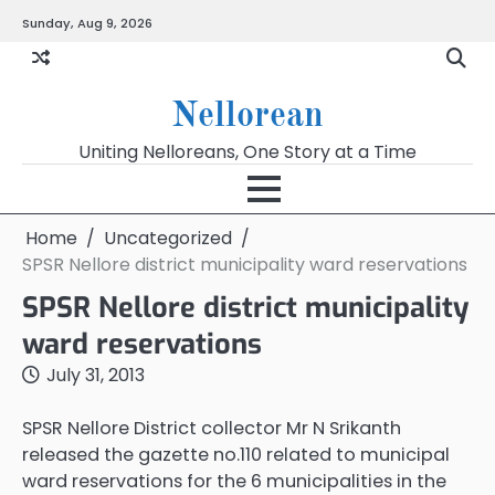
Skip
Sunday, Aug 9, 2026
to
content
Nellorean
Uniting Nelloreans, One Story at a Time
Home
Uncategorized
SPSR Nellore district municipality ward reservations
SPSR Nellore district municipality
ward reservations
July 31, 2013
SPSR Nellore District collector Mr N Srikanth
released the gazette no.110 related to municipal
ward reservations for the 6 municipalities in the