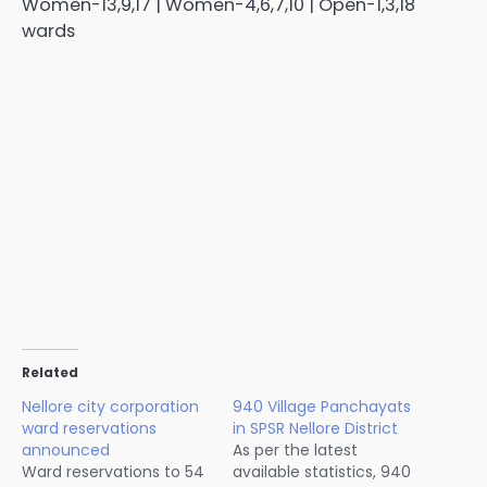
Women-13,9,17 | Women-4,6,7,10 | Open-1,3,18
wards
Related
Nellore city corporation
940 Village Panchayats
ward reservations
in SPSR Nellore District
announced
As per the latest
Ward reservations to 54
available statistics, 940