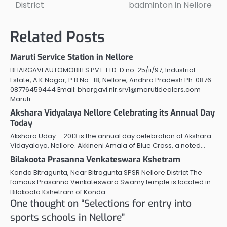
District
badminton in Nellore
Related Posts
Maruti Service Station in Nellore
BHARGAVI AUTOMOBILES PVT. LTD. D.no. 25/ii/97, Industrial
Estate, A.K.Nagar, P.B.No : 18, Nellore, Andhra Pradesh Ph: 0876-
08776459444 Email: bhargavi.nlr.srv1@marutidealers.com
Maruti…
Akshara Vidyalaya Nellore Celebrating its Annual Day
Today
Akshara Uday – 2013 is the annual day celebration of Akshara
Vidayalaya, Nellore. Akkineni Amala of Blue Cross, a noted…
Bilakoota Prasanna Venkateswara Kshetram
Konda Bitragunta, Near Bitragunta SPSR Nellore District The
famous Prasanna Venkateswara Swamy temple is located in
Bilakoota Kshetram of Konda…
One thought on “
Selections for entry into
sports schools in Nellore
”