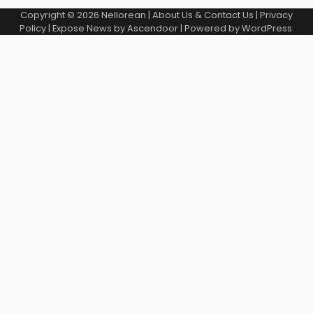
Copyright © 2026
Nellorean
|
About Us & Contact Us
|
Privacy
Policy
| Expose News by
Ascendoor
| Powered by
WordPress
.