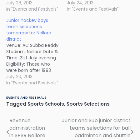
July 28, 2013
July 24, 2013
In "Events and Festivals"
In "Events and Festivals"
Junior hockey boys
team selections
tomorrow for Nellore
district
Venue: AC Subba Reddy
Stadium, Nellore Date &
Time: 21st July evening
Eligibility: Those who
were born after 1993
Come with age proof
July 20, 2013
and 2 passport size
In "Events and Festivals"
photos. Selected
candidates will get a
EVENTS AND FESTIVALS
chance to play in inter-
Tagged
Sports Schools
,
Sports Selections
district junior hockey
tournament to be held
Revenue
Junior and Sub junior district
Post
in Kakinada on 26th.
administration
teams selections for ball
navigation
in SPSR Nellore
badminton and shuttle