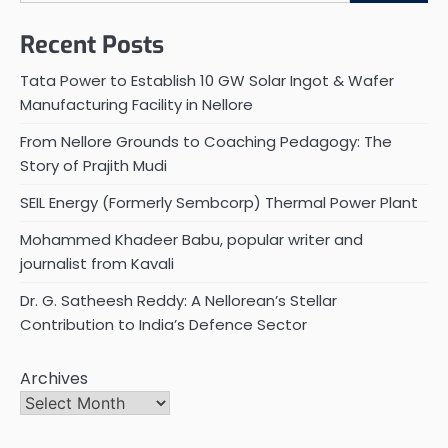
Recent Posts
Tata Power to Establish 10 GW Solar Ingot & Wafer
Manufacturing Facility in Nellore
From Nellore Grounds to Coaching Pedagogy: The
Story of Prajith Mudi
SEIL Energy (Formerly Sembcorp) Thermal Power Plant
Mohammed Khadeer Babu, popular writer and
journalist from Kavali
Dr. G. Satheesh Reddy: A Nellorean’s Stellar
Contribution to India’s Defence Sector
Archives