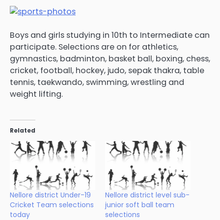
Boys and girls studying in 10th to Intermediate can
participate. Selections are on for athletics,
gymnastics, badminton, basket ball, boxing, chess,
cricket, football, hockey, judo, sepak thakra, table
tennis, taekwando, swimming, wrestling and
weight lifting.
Related
Nellore district Under-19
Nellore district level sub-
Cricket Team selections
junior soft ball team
today
selections