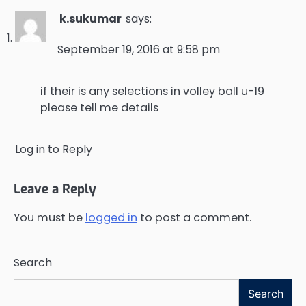
k.sukumar
says:
September 19, 2016 at 9:58 pm
if their is any selections in volley ball u-19
please tell me details
Log in to Reply
Leave a Reply
You must be
logged in
to post a comment.
Search
Search