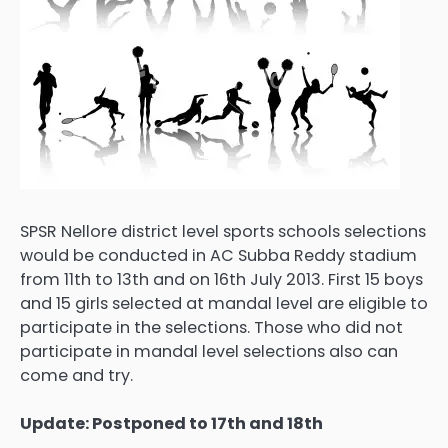
SPSR Nellore district level sports schools selections
would be conducted in AC Subba Reddy stadium
from 11th to 13th and on 16th July 2013. First 15 boys
and 15 girls selected at mandal level are eligible to
participate in the selections. Those who did not
participate in mandal level selections also can
come and try.
Update: Postponed to 17th and 18th