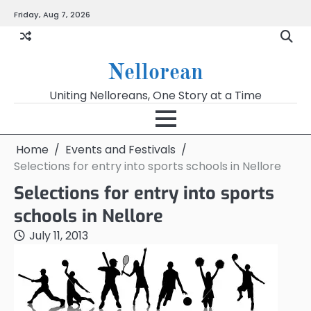
Skip
Friday, Aug 7, 2026
to
content
Nellorean
Uniting Nelloreans, One Story at a Time
Home
Events and Festivals
Selections for entry into sports schools in Nellore
Selections for entry into sports
schools in Nellore
July 11, 2013