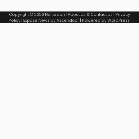
Copyright © 2026
Nellorean
|
About Us & Contact Us
|
Privacy
Policy
| Expose News by
Ascendoor
| Powered by
WordPress
.