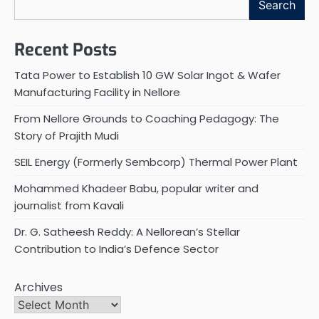
Search
Recent Posts
Tata Power to Establish 10 GW Solar Ingot & Wafer
Manufacturing Facility in Nellore
From Nellore Grounds to Coaching Pedagogy: The
Story of Prajith Mudi
SEIL Energy (Formerly Sembcorp) Thermal Power Plant
Mohammed Khadeer Babu, popular writer and
journalist from Kavali
Dr. G. Satheesh Reddy: A Nellorean’s Stellar
Contribution to India’s Defence Sector
Archives