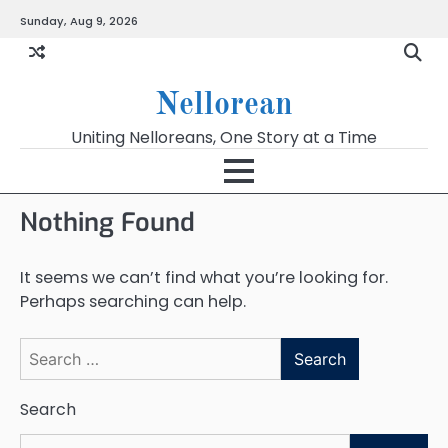
Skip
Sunday, Aug 9, 2026
to
content
Nellorean
Uniting Nelloreans, One Story at a Time
Nothing Found
It seems we can’t find what you’re looking for.
Perhaps searching can help.
Search
for:
Search