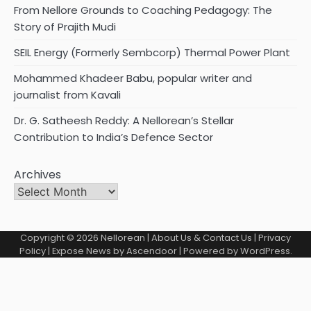
From Nellore Grounds to Coaching Pedagogy: The
Story of Prajith Mudi
SEIL Energy (Formerly Sembcorp) Thermal Power Plant
Mohammed Khadeer Babu, popular writer and
journalist from Kavali
Dr. G. Satheesh Reddy: A Nellorean’s Stellar
Contribution to India’s Defence Sector
Archives
Copyright © 2026
Nellorean
|
About Us & Contact Us
|
Privacy
Policy
| Expose News by
Ascendoor
| Powered by
WordPress
.