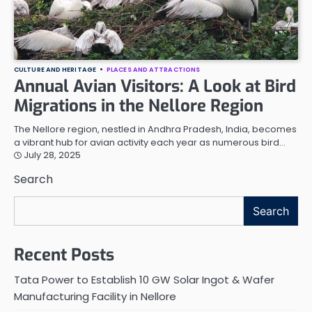
CULTURE AND HERITAGE
PLACES AND ATTRACTIONS
Annual Avian Visitors: A Look at Bird
Migrations in the Nellore Region
The Nellore region, nestled in Andhra Pradesh, India, becomes
a vibrant hub for avian activity each year as numerous bird…
July 28, 2025
Search
Search
Recent Posts
Tata Power to Establish 10 GW Solar Ingot & Wafer
Manufacturing Facility in Nellore