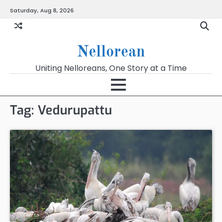
Skip
Saturday, Aug 8, 2026
to
content
Nellorean
Uniting Nelloreans, One Story at a Time
Tag:
Vedurupattu