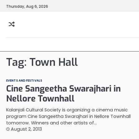
Skip
Thursday, Aug 6, 2026
to
content
Tag:
Town Hall
EVENTS AND FESTIVALS
Cine Sangeetha Swarajhari in
Nellore Townhall
Kalanjali Cultural Society is organizing a cinema music
program Cine Sangeetha Swarajhari in Nellore Townhall
tomorrow. Winners and other artists of…
August 2, 2013