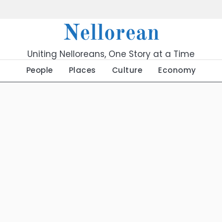
Nellorean
Uniting Nelloreans, One Story at a Time
People
Places
Culture
Economy