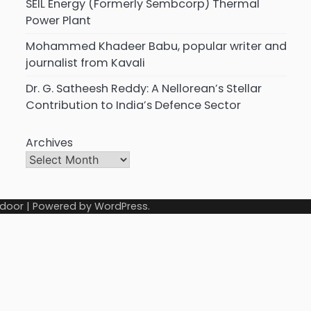
SEIL Energy (Formerly Sembcorp) Thermal
Power Plant
Mohammed Khadeer Babu, popular writer and
journalist from Kavali
Dr. G. Satheesh Reddy: A Nellorean’s Stellar
Contribution to India’s Defence Sector
Archives
door
| Powered by
WordPress
.