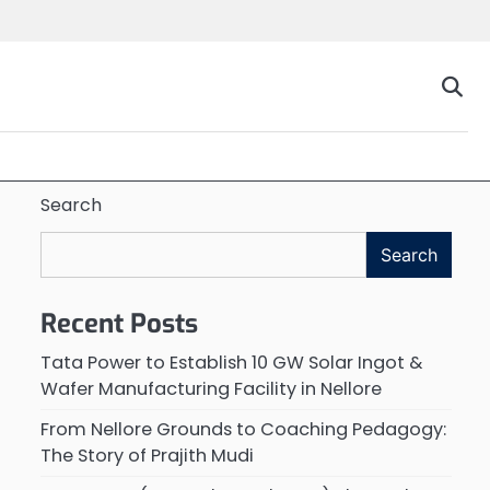
Search
Search
Recent Posts
Tata Power to Establish 10 GW Solar Ingot &
Wafer Manufacturing Facility in Nellore
From Nellore Grounds to Coaching Pedagogy:
The Story of Prajith Mudi