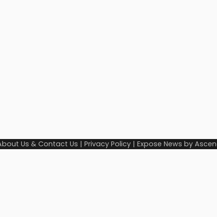
About Us & Contact Us
|
Privacy Policy
| Expose News by
Ascen