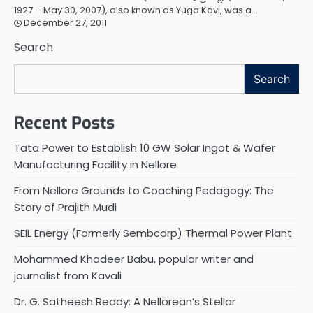
1927 – May 30, 2007), also known as Yuga Kavi, was a…
December 27, 2011
Search
Search
Recent Posts
Tata Power to Establish 10 GW Solar Ingot & Wafer
Manufacturing Facility in Nellore
From Nellore Grounds to Coaching Pedagogy: The
Story of Prajith Mudi
SEIL Energy (Formerly Sembcorp) Thermal Power Plant
Mohammed Khadeer Babu, popular writer and
journalist from Kavali
Dr. G. Satheesh Reddy: A Nellorean’s Stellar