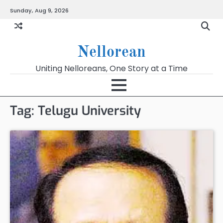
Skip
Sunday, Aug 9, 2026
to
content
Nellorean
Uniting Nelloreans, One Story at a Time
Tag:
Telugu University