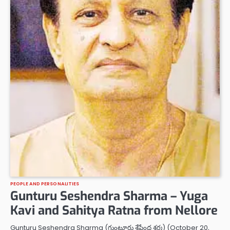
PEOPLE AND PERSONALITIES
Gunturu Seshendra Sharma – Yuga
Kavi and Sahitya Ratna from Nellore
Gunturu Seshendra Sharma (గుంటూరు శేషేంద్ర శర్మ) (October 20,