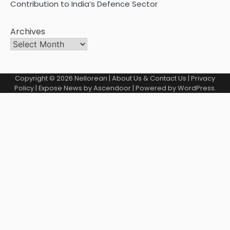
Contribution to India’s Defence Sector
Archives
Copyright © 2026
Nellorean
|
About Us & Contact Us
|
Privacy
Policy
| Expose News by
Ascendoor
| Powered by
WordPress
.