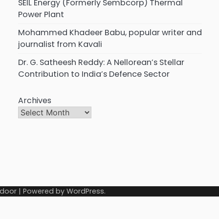
SEIL Energy (Formerly Sembcorp) Thermal
Power Plant
Mohammed Khadeer Babu, popular writer and
journalist from Kavali
Dr. G. Satheesh Reddy: A Nellorean’s Stellar
Contribution to India’s Defence Sector
Archives
door
| Powered by
WordPress
.