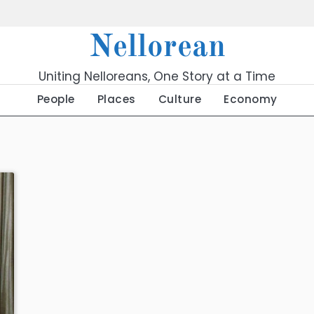
Nellorean
Uniting Nelloreans, One Story at a Time
People
Places
Culture
Economy