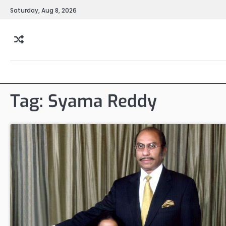
Skip
Saturday, Aug 8, 2026
to
content
Tag:
Syama Reddy