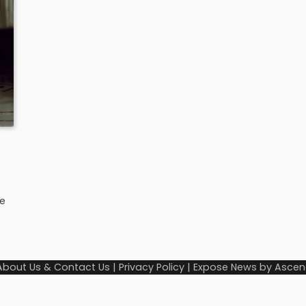
ee
About Us & Contact Us
|
Privacy Policy
| Expose News by
Ascen