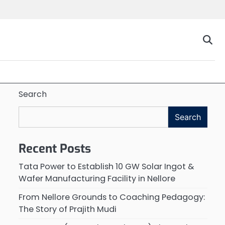
Search
Search
Recent Posts
Tata Power to Establish 10 GW Solar Ingot &
Wafer Manufacturing Facility in Nellore
From Nellore Grounds to Coaching Pedagogy:
The Story of Prajith Mudi