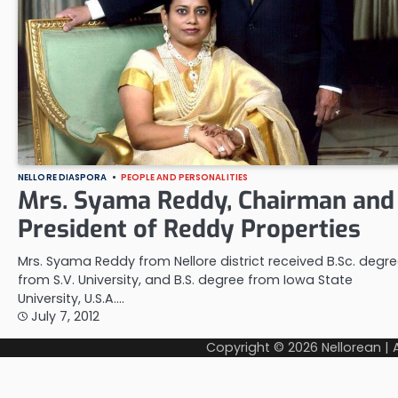
NELLORE DIASPORA
PEOPLE AND PERSONALITIES
Mrs. Syama Reddy, Chairman and
President of Reddy Properties
Mrs. Syama Reddy from Nellore district received B.Sc. degr
from S.V. University, and B.S. degree from Iowa State
University, U.S.A.…
July 7, 2012
Copyright © 2026
Nellorean
|