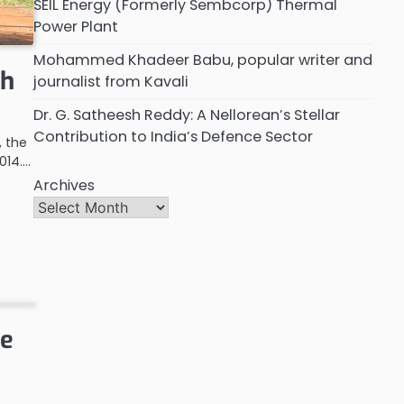
SEIL Energy (Formerly Sembcorp) Thermal
Power Plant
Mohammed Khadeer Babu, popular writer and
th
journalist from Kavali
Dr. G. Satheesh Reddy: A Nellorean’s Stellar
Contribution to India’s Defence Sector
, the
014.…
Archives
re