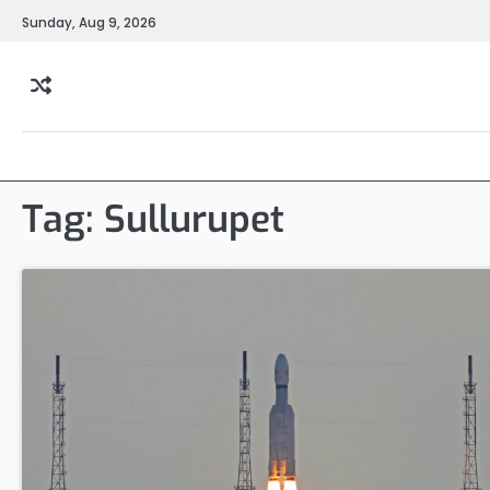
Skip
Sunday, Aug 9, 2026
to
content
Tag:
Sullurupet