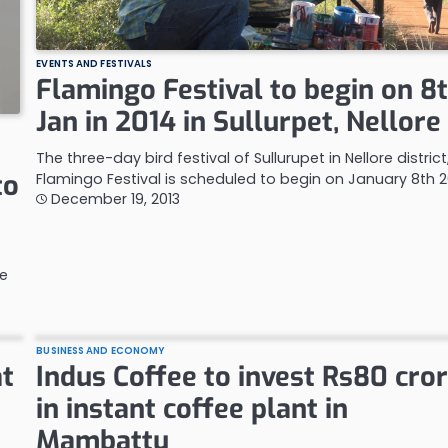
EVENTS AND FESTIVALS
Flamingo Festival to begin on 8
Jan in 2014 in Sullurpet, Nellore
The three-day bird festival of Sullurupet in Nellore district
to
Flamingo Festival is scheduled to begin on January 8th 2
December 19, 2013
re
BUSINESS AND ECONOMY
at
Indus Coffee to invest Rs80 cro
in instant coffee plant in
Mambattu