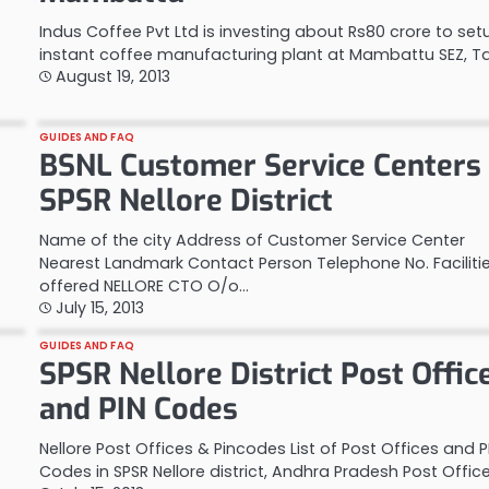
Indus Coffee Pvt Ltd is investing about Rs80 crore to se
instant coffee manufacturing plant at Mambattu SEZ, 
August 19, 2013
GUIDES AND FAQ
BSNL Customer Service Centers 
SPSR Nellore District
Name of the city Address of Customer Service Center
Nearest Landmark Contact Person Telephone No. Faciliti
offered NELLORE CTO O/o…
July 15, 2013
GUIDES AND FAQ
SPSR Nellore District Post Offic
and PIN Codes
Nellore Post Offices & Pincodes List of Post Offices and P
Codes in SPSR Nellore district, Andhra Pradesh Post Offic