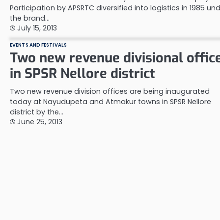
Participation by APSRTC diversified into logistics in 1985 un
the brand…
July 15, 2013
EVENTS AND FESTIVALS
Two new revenue divisional offic
in SPSR Nellore district
Two new revenue division offices are being inaugurated
today at Nayudupeta and Atmakur towns in SPSR Nellore
district by the…
June 25, 2013