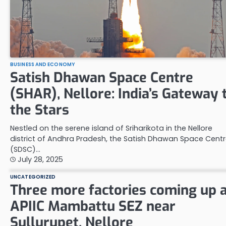
BUSINESS AND ECONOMY
Satish Dhawan Space Centre
(SHAR), Nellore: India’s Gateway 
the Stars
Nestled on the serene island of Sriharikota in the Nellore
district of Andhra Pradesh, the Satish Dhawan Space Cent
(SDSC)…
July 28, 2025
UNCATEGORIZED
Three more factories coming up 
APIIC Mambattu SEZ near
Sullurupet, Nellore