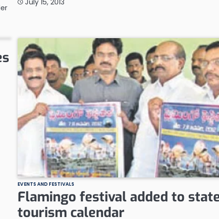
July 15, 2013
der
es
EVENTS AND FESTIVALS
Flamingo festival added to stat
tourism calendar