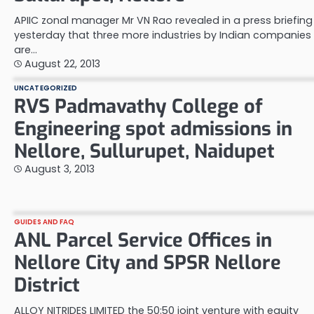
APIIC zonal manager Mr VN Rao revealed in a press briefing
yesterday that three more industries by Indian companies
are…
August 22, 2013
UNCATEGORIZED
RVS Padmavathy College of
Engineering spot admissions in
Nellore, Sullurupet, Naidupet
August 3, 2013
GUIDES AND FAQ
ANL Parcel Service Offices in
Nellore City and SPSR Nellore
District
ALLOY NITRIDES LIMITED the 50:50 joint venture with equity