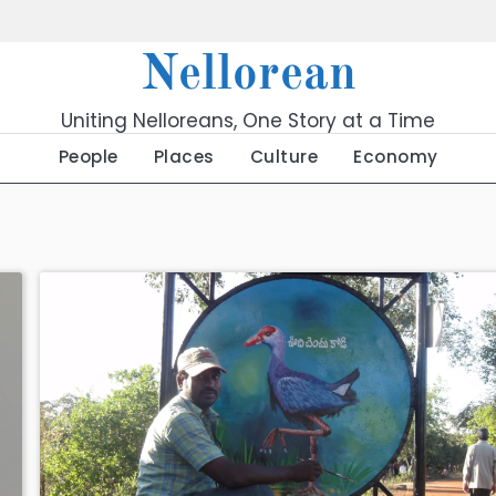
Nellorean
Uniting Nelloreans, One Story at a Time
People
Places
Culture
Economy