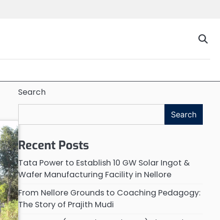
Search
Search
Recent Posts
Tata Power to Establish 10 GW Solar Ingot &
Wafer Manufacturing Facility in Nellore
From Nellore Grounds to Coaching Pedagogy:
The Story of Prajith Mudi